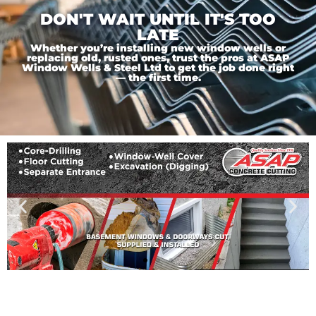
DON'T WAIT UNTIL IT'S TOO
LATE
Whether you’re installing new window wells or
replacing old, rusted ones, trust the pros at ASAP
Window Wells & Steel Ltd to get the job done right
— the first time.