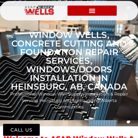
WINDOW WELLS,
CONCRETE CUTTING AND
FOUNDATION REPAIR
SERVICES,
WINDOWS/DOORS
INSTALLATION IN
HEINSBURG, AB, CANADA
Professional Window Well Supply, Installation & Repair
Serving Heinsburg and Surrounding Alberta
Communities
CALL US