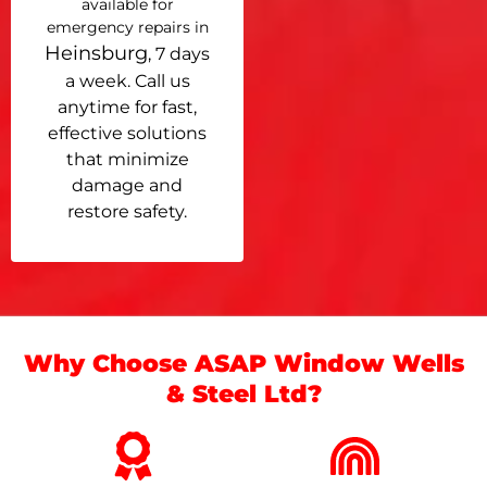
available for
emergency repairs in
Heinsburg
, 7 days
a week. Call us
anytime for fast,
effective solutions
that minimize
damage and
restore safety.
Why Choose ASAP Window Wells
& Steel Ltd?