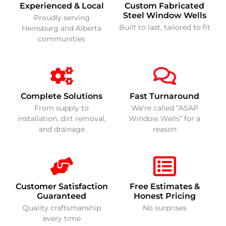
Experienced & Local
Custom Fabricated
Steel Window Wells
Proudly serving
Built to last, tailored to fit
Heinsburg and Alberta
communities
Complete Solutions
Fast Turnaround
From supply to
We’re called “ASAP
installation, dirt removal,
Window Wells” for a
and drainage
reason
Customer Satisfaction
Free Estimates &
Guaranteed
Honest Pricing
Quality craftsmanship
No surprises
every time