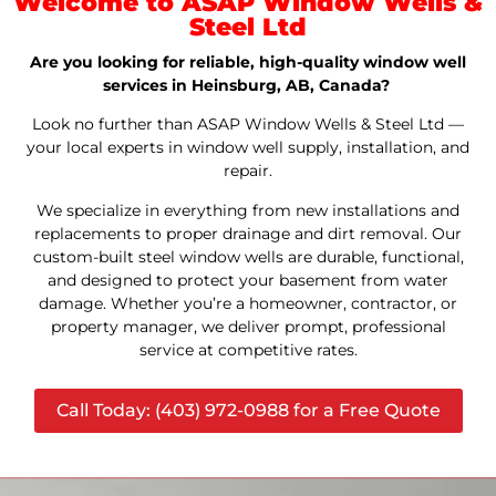
Welcome to ASAP Window Wells &
Steel Ltd
Are you looking for reliable, high-quality window well
services in Heinsburg, AB, Canada?
Look no further than ASAP Window Wells & Steel Ltd —
your local experts in window well supply, installation, and
repair.
We specialize in everything from new installations and
replacements to proper drainage and dirt removal. Our
custom-built steel window wells are durable, functional,
and designed to protect your basement from water
damage. Whether you’re a homeowner, contractor, or
property manager, we deliver prompt, professional
service at competitive rates.
Call Today: (403) 972-0988 for a Free Quote