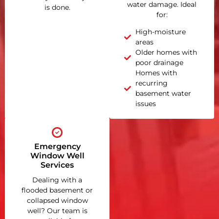
water damage. Ideal
is done.
for:
High-moisture
areas
Older homes with
poor drainage
Homes with
recurring
basement water
issues
Emergency
Window Well
Services
Dealing with a
flooded basement or
collapsed window
well? Our team is