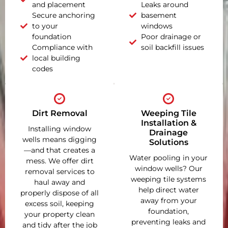
and placement
Leaks around
Secure anchoring
basement
to your
windows
foundation
Poor drainage or
Compliance with
soil backfill issues
local building
codes
Dirt Removal
Weeping Tile
Installation &
Installing window
Drainage
wells means digging
Solutions
—and that creates a
Water pooling in your
mess. We offer dirt
window wells? Our
removal services to
weeping tile systems
haul away and
help direct water
properly dispose of all
away from your
excess soil, keeping
foundation,
your property clean
preventing leaks and
and tidy after the job