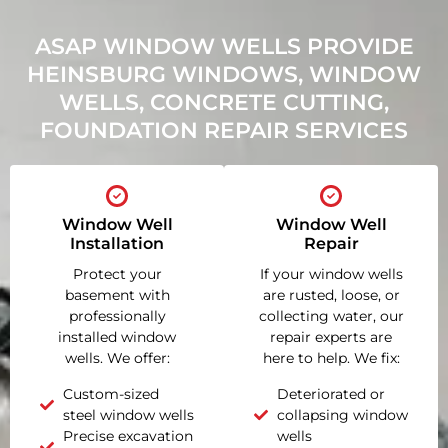
ASAP WINDOW WELLS PROVIDE
HEINSBURG WINDOWS, WINDOW
WELLS, CONCRETE CUTTING,
FOUNDATION REPAIR SERVICES
Window Well
Window Well
Installation
Repair
Protect your
If your window wells
basement with
are rusted, loose, or
professionally
collecting water, our
installed window
repair experts are
wells. We offer:
here to help. We fix:
Custom-sized
Deteriorated or
steel window wells
collapsing window
Precise excavation
wells