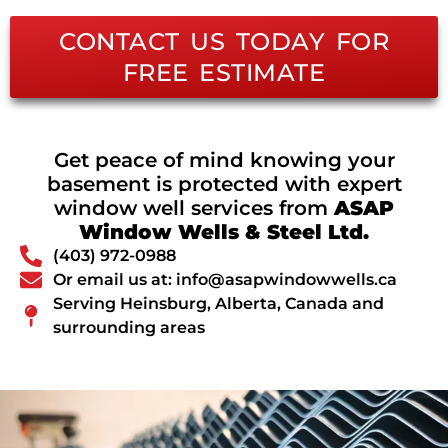
CONTACT US TODAY FOR
FREE ESTIMATE
Get peace of mind knowing your
basement is protected with expert
window well services from
ASAP
Window Wells & Steel Ltd.
(403) 972-0988
Or email us at: info@asapwindowwells.ca
Serving Heinsburg, Alberta, Canada and
surrounding areas