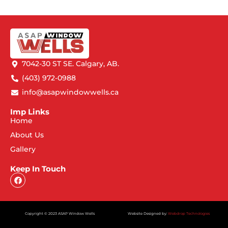
7042-30 ST SE. Calgary, AB.
(403) 972-0988
info@asapwindowwells.ca
Imp Links
Home
About Us
Gallery
Keep In Touch
Copyright © 2023 ASAP Window Wells
Website Designed by:
Webdrop Technologies