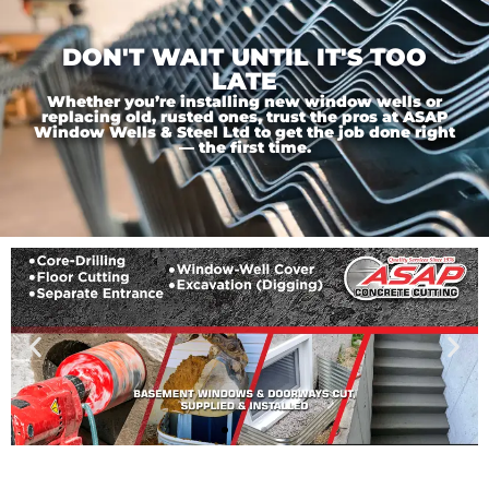
DON'T WAIT UNTIL IT'S TOO
LATE
Whether you’re installing new window wells or
replacing old, rusted ones, trust the pros at ASAP
Window Wells & Steel Ltd to get the job done right
— the first time.