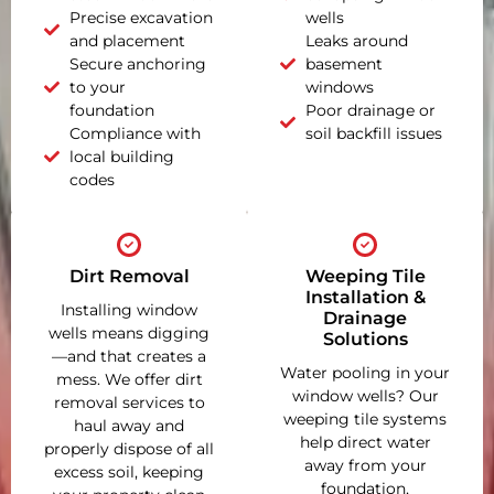
Precise excavation
wells
and placement
Leaks around
Secure anchoring
basement
to your
windows
foundation
Poor drainage or
Compliance with
soil backfill issues
local building
codes
Dirt Removal
Weeping Tile
Installation &
Installing window
Drainage
wells means digging
Solutions
—and that creates a
Water pooling in your
mess. We offer dirt
window wells? Our
removal services to
weeping tile systems
haul away and
help direct water
properly dispose of all
away from your
excess soil, keeping
foundation,