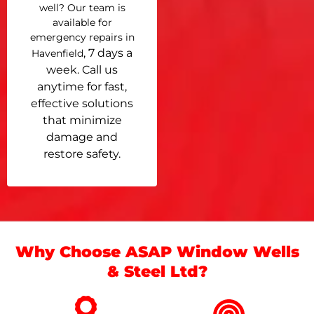
well? Our team is
available for
emergency repairs in
, 7 days a
Havenfield
week. Call us
anytime for fast,
effective solutions
that minimize
damage and
restore safety.
Why Choose ASAP Window Wells
& Steel Ltd?