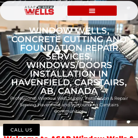
WINDOW WELLS,
CONCRETE CUTTING AND
FOUNDATION REPAIR
SERVICES,
WINDOWS/DOORS
INSTALLATION IN
HAVENFIELD, CARSTAIRS,
AB, CANADA
Professional Window Well Supply, Installation & Repair
Serving Havenfield and Surrounding Carstairs
Communities
CALL US