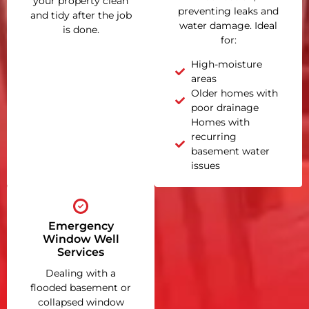
your property clean
preventing leaks and
and tidy after the job
water damage. Ideal
is done.
for:
High-moisture
areas
Older homes with
poor drainage
Homes with
recurring
basement water
issues
Emergency
Window Well
Services
Dealing with a
flooded basement or
collapsed window