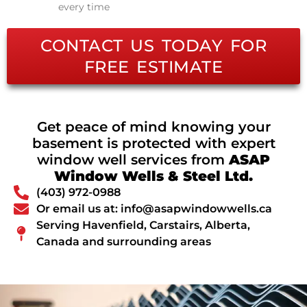
every time
CONTACT US TODAY FOR
FREE ESTIMATE
Get peace of mind knowing your
basement is protected with expert
window well services from
ASAP
Window Wells & Steel Ltd.
(403) 972-0988
Or email us at: info@asapwindowwells.ca
Serving Havenfield, Carstairs, Alberta,
Canada and surrounding areas