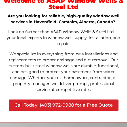
Welcome to ASAP Window Wells &
Steel Ltd
Are you looking for reliable, high-quality window well
services in Havenfield, Carstairs, Alberta, Canada?
Look no further than ASAP Window Wells & Steel Ltd —
your local experts in window well supply, installation, and
repair.
We specialize in everything from new installations and
replacements to proper drainage and dirt removal. Our
custom-built steel window wells are durable, functional,
and designed to protect your basement from water
damage. Whether you’re a homeowner, contractor, or
property manager, we deliver prompt, professional
service at competitive rates.
Call Today: (403) 972-0988 for a Free Quote