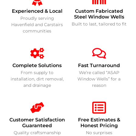
Experienced & Local
Custom Fabricated
Steel Window Wells
Proudly serving
Built to last, tailored to fit
Havenfield and Carstairs
communities
Complete Solutions
Fast Turnaround
From supply to
We’re called “ASAP
installation, dirt removal,
Window Wells” for a
and drainage
reason
Customer Satisfaction
Free Estimates &
Guaranteed
Honest Pricing
Quality craftsmanship
No surprises