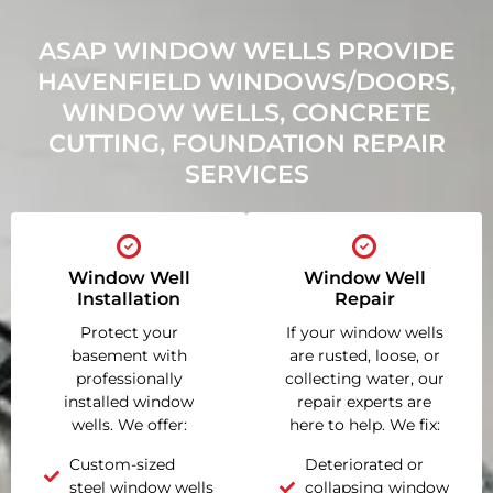
ASAP WINDOW WELLS PROVIDE
HAVENFIELD WINDOWS/DOORS,
WINDOW WELLS, CONCRETE
CUTTING, FOUNDATION REPAIR
SERVICES
Window Well
Window Well
Installation
Repair
Protect your
If your window wells
basement with
are rusted, loose, or
professionally
collecting water, our
installed window
repair experts are
wells. We offer:
here to help. We fix:
Custom-sized
Deteriorated or
steel window wells
collapsing window