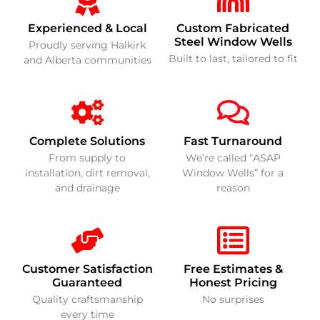
Experienced & Local
Custom Fabricated
Steel Window Wells
Proudly serving Halkirk
Built to last, tailored to fit
and Alberta communities
Complete Solutions
Fast Turnaround
From supply to
We’re called “ASAP
installation, dirt removal,
Window Wells” for a
and drainage
reason
Customer Satisfaction
Free Estimates &
Guaranteed
Honest Pricing
Quality craftsmanship
No surprises
every time