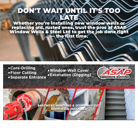
DON'T WAIT UNTIL IT'S TOO
LATE
Whether you’re installing new window wells or
replacing old, rusted ones, trust the pros at ASAP
Window Wells & Steel Ltd to get the job done right
— the first time.