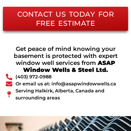
CONTACT US TODAY FOR
FREE ESTIMATE
Get peace of mind knowing your
basement is protected with expert
window well services from
ASAP
Window Wells & Steel Ltd.
(403) 972-0988
Or email us at: info@asapwindowwells.ca
Serving Halkirk, Alberta, Canada and
surrounding areas