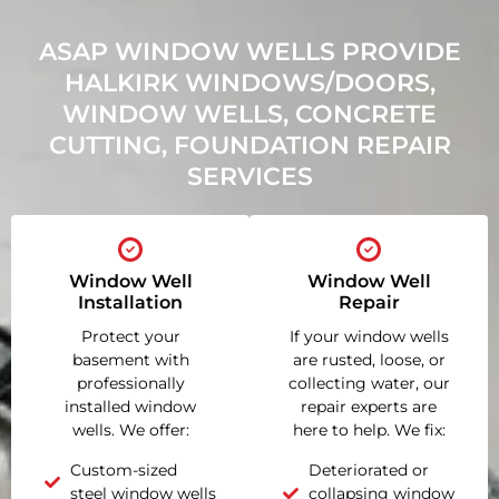
ASAP WINDOW WELLS PROVIDE
HALKIRK WINDOWS/DOORS,
WINDOW WELLS, CONCRETE
CUTTING, FOUNDATION REPAIR
SERVICES
Window Well
Window Well
Installation
Repair
Protect your
If your window wells
basement with
are rusted, loose, or
professionally
collecting water, our
installed window
repair experts are
wells. We offer:
here to help. We fix:
Custom-sized
Deteriorated or
steel window wells
collapsing window