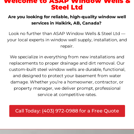
Welcome to ASAP Window Wells &
Steel Ltd
Are you looking for reliable, high-quality window well
services in Halkirk, AB, Canada?
Look no further than ASAP Window Wells & Steel Ltd —
your local experts in window well supply, installation, and
repair.
We specialize in everything from new installations and
replacements to proper drainage and dirt removal. Our
custom-built steel window wells are durable, functional,
and designed to protect your basement from water
damage. Whether you’re a homeowner, contractor, or
property manager, we deliver prompt, professional
service at competitive rates.
Call Today: (403) 972-0988 for a Free Quote