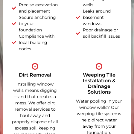
Precise excavation
wells
and placement
Leaks around
Secure anchoring
basement
to your
windows
foundation
Poor drainage or
Compliance with
soil backfill issues
local building
codes
Dirt Removal
Weeping Tile
Installation &
Installing window
Drainage
wells means digging
Solutions
—and that creates a
Water pooling in your
mess. We offer dirt
window wells? Our
removal services to
weeping tile systems
haul away and
help direct water
properly dispose of all
away from your
excess soil, keeping
foundation,