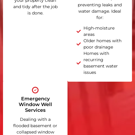
your property clean
preventing leaks and
and tidy after the job
water damage. Ideal
is done.
for:
High-moisture
areas
Older homes with
poor drainage
Homes with
recurring
basement water
issues
Emergency
Window Well
Services
Dealing with a
flooded basement or
collapsed window