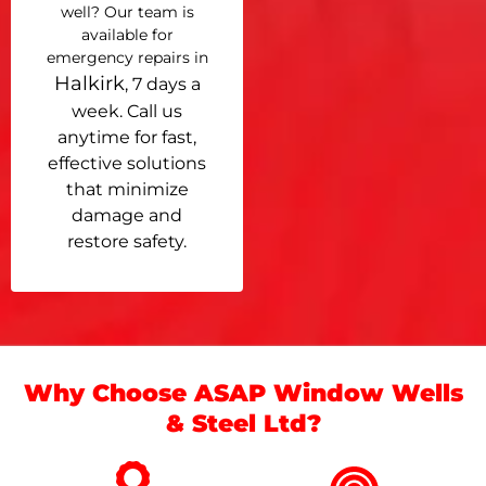
well? Our team is
available for
emergency repairs in
Halkirk
, 7 days a
week. Call us
anytime for fast,
effective solutions
that minimize
damage and
restore safety.
Why Choose ASAP Window Wells
& Steel Ltd?