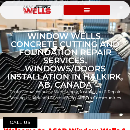
WINDOW WELLS,
CONCRETE CUTTING AND
FOUNDATION REPAIR
SERVICES,
WINDOWS/DOORS
INSTALLATION IN HALKIRK,
AB, CANADA
Professional Window Well Supply, Installation & Repair
Serving Halkirk and Surrounding Alberta Communities
CALL US