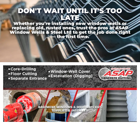
DON'T WAIT UNTIL IT'S TOO
LATE
Whether you’re installing new window wells or
replacing old, rusted ones, trust the pros at ASAP
Window Wells & Steel Ltd to get the job done right
— the first time.