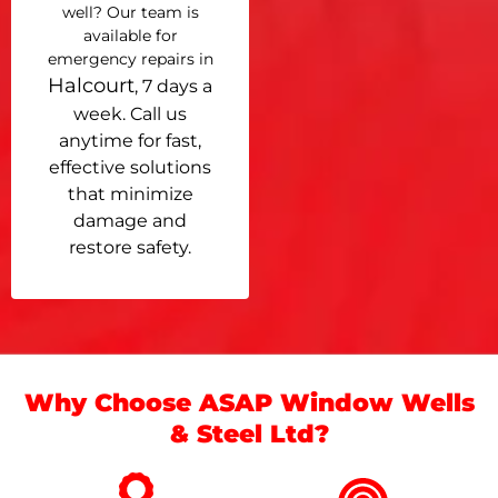
well? Our team is
available for
emergency repairs in
Halcourt
, 7 days a
week. Call us
anytime for fast,
effective solutions
that minimize
damage and
restore safety.
Why Choose ASAP Window Wells
& Steel Ltd?