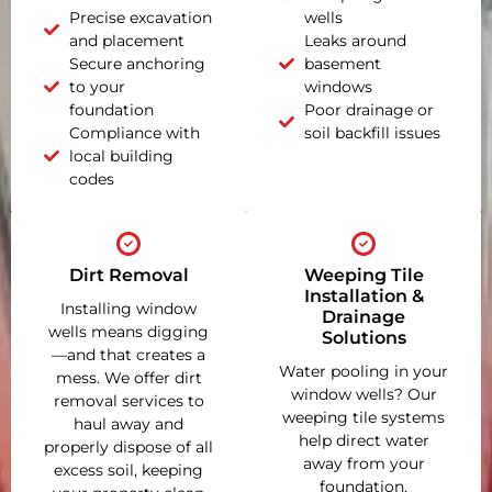
Precise excavation
wells
and placement
Leaks around
Secure anchoring
basement
to your
windows
foundation
Poor drainage or
Compliance with
soil backfill issues
local building
codes
Dirt Removal
Weeping Tile
Installation &
Installing window
Drainage
wells means digging
Solutions
—and that creates a
Water pooling in your
mess. We offer dirt
window wells? Our
removal services to
weeping tile systems
haul away and
help direct water
properly dispose of all
away from your
excess soil, keeping
foundation,