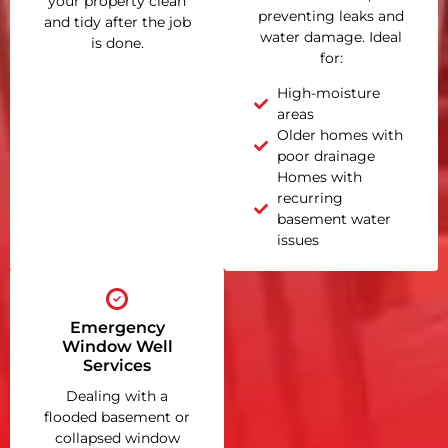
your property clean
preventing leaks and
and tidy after the job
water damage. Ideal
is done.
for:
High-moisture
areas
Older homes with
poor drainage
Homes with
recurring
basement water
issues
Emergency
Window Well
Services
Dealing with a
flooded basement or
collapsed window