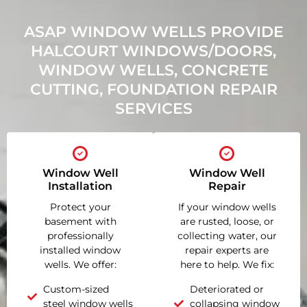
ASAP WINDOW WELLS PROVIDE
HALCOURT WINDOWS/DOORS,
WINDOW WELLS, CONCRETE
CUTTING, FOUNDATION REPAIR
SERVICES
Window Well
Window Well
Installation
Repair
Protect your
If your window wells
basement with
are rusted, loose, or
professionally
collecting water, our
installed window
repair experts are
wells. We offer:
here to help. We fix:
Custom-sized
Deteriorated or
steel window wells
collapsing window