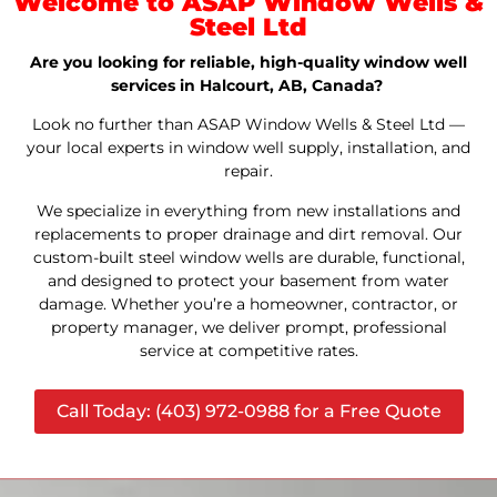
Welcome to ASAP Window Wells &
Steel Ltd
Are you looking for reliable, high-quality window well
services in Halcourt, AB, Canada?
Look no further than ASAP Window Wells & Steel Ltd —
your local experts in window well supply, installation, and
repair.
We specialize in everything from new installations and
replacements to proper drainage and dirt removal. Our
custom-built steel window wells are durable, functional,
and designed to protect your basement from water
damage. Whether you’re a homeowner, contractor, or
property manager, we deliver prompt, professional
service at competitive rates.
Call Today: (403) 972-0988 for a Free Quote