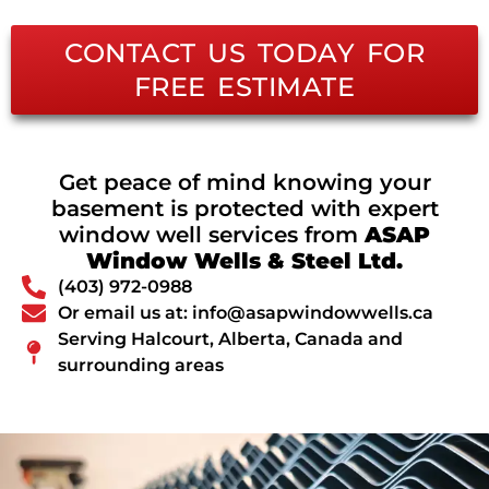
CONTACT US TODAY FOR
FREE ESTIMATE
Get peace of mind knowing your
basement is protected with expert
window well services from
ASAP
Window Wells & Steel Ltd.
(403) 972-0988
Or email us at: info@asapwindowwells.ca
Serving Halcourt, Alberta, Canada and
surrounding areas