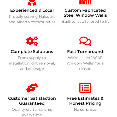
Experienced & Local
Custom Fabricated
Steel Window Wells
Proudly serving Halcourt
Built to last, tailored to fit
and Alberta communities
Complete Solutions
Fast Turnaround
From supply to
We’re called “ASAP
installation, dirt removal,
Window Wells” for a
and drainage
reason
Customer Satisfaction
Free Estimates &
Guaranteed
Honest Pricing
Quality craftsmanship
No surprises
every time