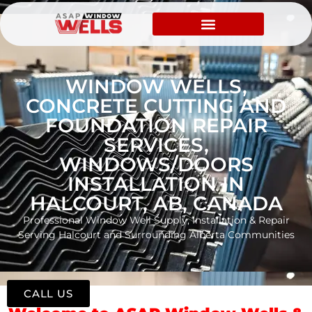
WINDOW WELLS,
CONCRETE CUTTING AND
FOUNDATION REPAIR
SERVICES,
WINDOWS/DOORS
INSTALLATION IN
HALCOURT, AB, CANADA
Professional Window Well Supply, Installation & Repair
Serving Halcourt and Surrounding Alberta Communities
CALL US