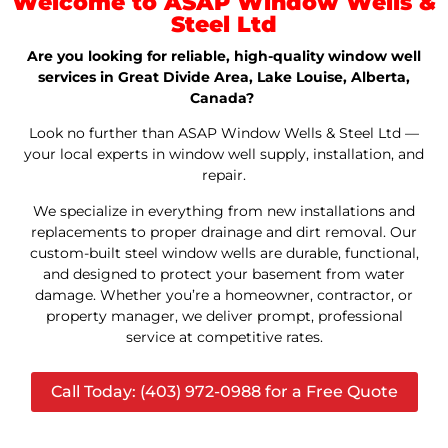
Welcome to ASAP Window Wells &
Steel Ltd
Are you looking for reliable, high-quality window well
services in Great Divide Area, Lake Louise, Alberta,
Canada?
Look no further than ASAP Window Wells & Steel Ltd —
your local experts in window well supply, installation, and
repair.
We specialize in everything from new installations and
replacements to proper drainage and dirt removal. Our
custom-built steel window wells are durable, functional,
and designed to protect your basement from water
damage. Whether you’re a homeowner, contractor, or
property manager, we deliver prompt, professional
service at competitive rates.
Call Today: (403) 972-0988 for a Free Quote