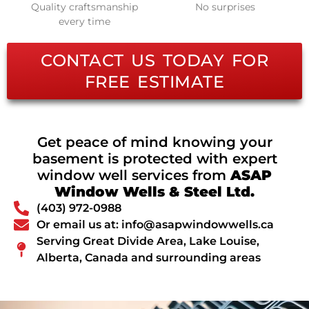
Quality craftsmanship
No surprises
every time
CONTACT US TODAY FOR
FREE ESTIMATE
Get peace of mind knowing your
basement is protected with expert
window well services from
ASAP
Window Wells & Steel Ltd.
(403) 972-0988
Or email us at: info@asapwindowwells.ca
Serving Great Divide Area, Lake Louise,
Alberta, Canada and surrounding areas