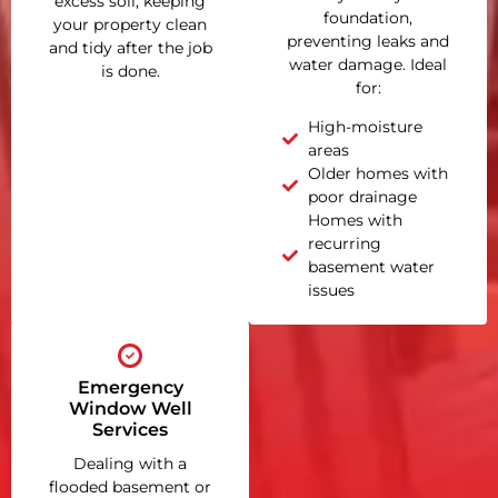
excess soil, keeping
foundation,
your property clean
preventing leaks and
and tidy after the job
water damage. Ideal
is done.
for:
High-moisture
areas
Older homes with
poor drainage
Homes with
recurring
basement water
issues
Emergency
Window Well
Services
Dealing with a
flooded basement or