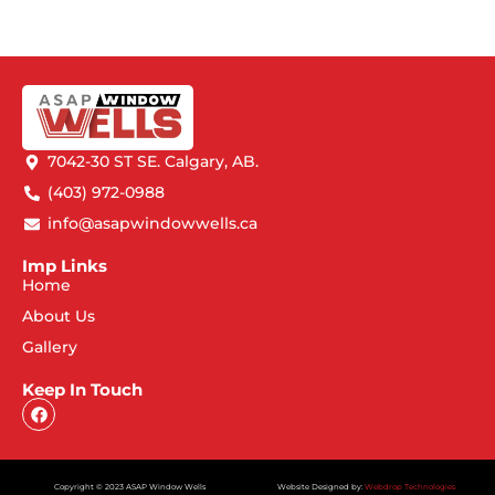
7042-30 ST SE. Calgary, AB.
(403) 972-0988
info@asapwindowwells.ca
Imp Links
Home
About Us
Gallery
Keep In Touch
Copyright © 2023 ASAP Window Wells
Website Designed by:
Webdrop Technologies