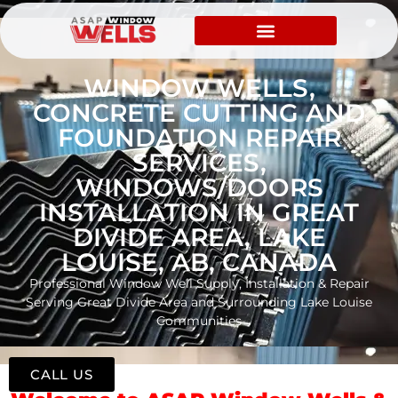
WINDOW WELLS,
CONCRETE CUTTING AND
FOUNDATION REPAIR
SERVICES,
WINDOWS/DOORS
INSTALLATION IN GREAT
DIVIDE AREA, LAKE
LOUISE, AB, CANADA
Professional Window Well Supply, Installation & Repair
Serving Great Divide Area and Surrounding Lake Louise
Communities
CALL US