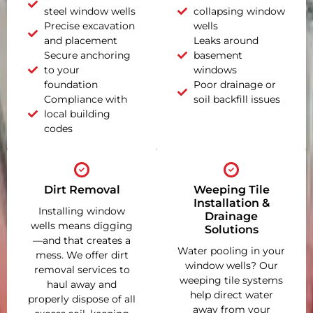
steel window wells
collapsing window
Precise excavation
wells
and placement
Leaks around
Secure anchoring
basement
to your
windows
foundation
Poor drainage or
Compliance with
soil backfill issues
local building
codes
Dirt Removal
Weeping Tile
Installation &
Installing window
Drainage
wells means digging
Solutions
—and that creates a
Water pooling in your
mess. We offer dirt
window wells? Our
removal services to
weeping tile systems
haul away and
help direct water
properly dispose of all
away from your