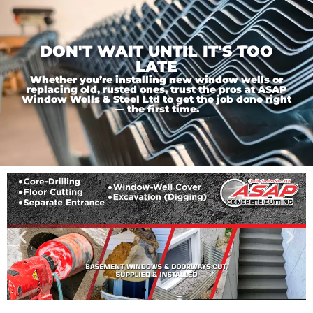
DON'T WAIT UNTIL IT'S TOO
LATE
Whether you’re installing new window wells or
replacing old, rusted ones, trust the pros at ASAP
Window Wells & Steel Ltd to get the job done right
— the first time.