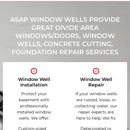
ASAP WINDOW WELLS PROVIDE
GREAT DIVIDE AREA
WINDOWS/DOORS, WINDOW
WELLS, CONCRETE CUTTING,
FOUNDATION REPAIR SERVICES
Window Well
Window Well
Installation
Repair
Protect your
If your window wells
basement with
are rusted, loose, or
professionally
collecting water, our
installed window
repair experts are
wells. We offer:
here to help. We fix:
Custom-sized
Deteriorated or