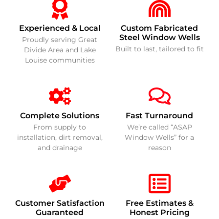
Experienced & Local
Custom Fabricated
Steel Window Wells
Proudly serving Great
Built to last, tailored to fit
Divide Area and Lake
Louise communities
Complete Solutions
Fast Turnaround
From supply to
We’re called “ASAP
installation, dirt removal,
Window Wells” for a
and drainage
reason
Customer Satisfaction
Free Estimates &
Guaranteed
Honest Pricing