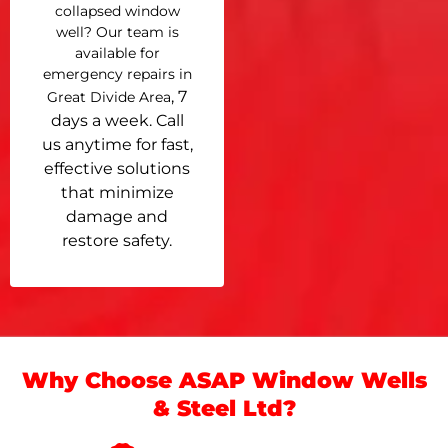
collapsed window
well? Our team is
available for
emergency repairs in
, 7
Great Divide Area
days a week. Call
us anytime for fast,
effective solutions
that minimize
damage and
restore safety.
Why Choose ASAP Window Wells
& Steel Ltd?