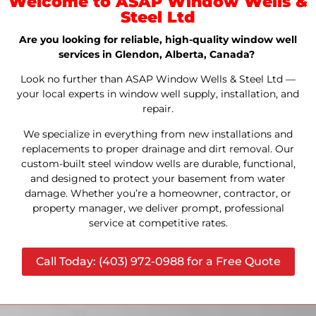
Welcome to ASAP Window Wells &
Steel Ltd
Are you looking for reliable, high-quality window well
services in Glendon, Alberta, Canada?
Look no further than ASAP Window Wells & Steel Ltd —
your local experts in window well supply, installation, and
repair.
We specialize in everything from new installations and
replacements to proper drainage and dirt removal. Our
custom-built steel window wells are durable, functional,
and designed to protect your basement from water
damage. Whether you’re a homeowner, contractor, or
property manager, we deliver prompt, professional
service at competitive rates.
Call Today: (403) 972-0988 for a Free Quote