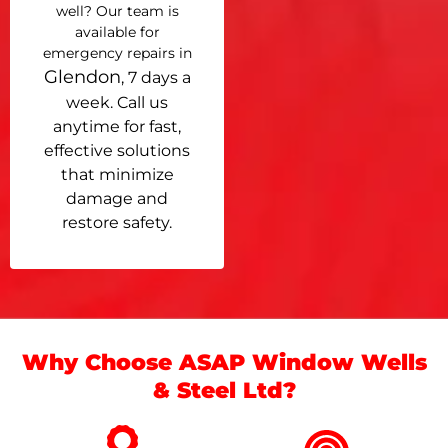
well? Our team is
available for
emergency repairs in
Glendon
, 7 days a
week. Call us
anytime for fast,
effective solutions
that minimize
damage and
restore safety.
Why Choose ASAP Window Wells
& Steel Ltd?