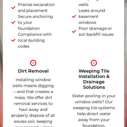
Precise excavation
wells
and placement
Leaks around
Secure anchoring
basement
to your
windows
foundation
Poor drainage or
Compliance with
soil backfill issues
local building
codes
Dirt Removal
Weeping Tile
Installation &
Installing window
Drainage
wells means digging
Solutions
—and that creates a
Water pooling in your
mess. We offer dirt
window wells? Our
removal services to
weeping tile systems
haul away and
help direct water
properly dispose of all
away from your
excess soil, keeping
foundation,