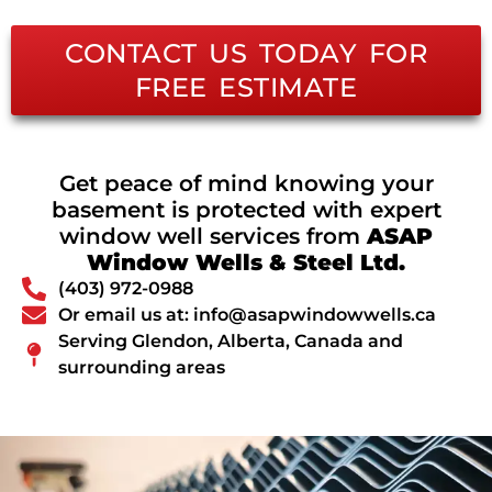
CONTACT US TODAY FOR
FREE ESTIMATE
Get peace of mind knowing your
basement is protected with expert
window well services from
ASAP
Window Wells & Steel Ltd.
(403) 972-0988
Or email us at: info@asapwindowwells.ca
Serving Glendon, Alberta, Canada and
surrounding areas