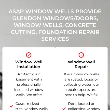
ASAP WINDOW WELLS PROVIDE
GLENDON WINDOWS/DOORS,
WINDOW WELLS, CONCRETE
CUTTING, FOUNDATION REPAIR
SERVICES
Window Well
Window Well
Installation
Repair
Protect your
If your window wells
basement with
are rusted, loose, or
professionally
collecting water, our
installed window
repair experts are
wells. We offer:
here to help. We fix:
Custom-sized
Deteriorated or
steel window wells
collapsing window