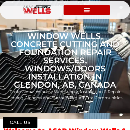
WINDOW WELLS,
CONCRETE CUTTING AND
FOUNDATION REPAIR
SERVICES,
WINDOWS/DOORS
INSTALLATION IN
GLENDON, AB, CANADA
Professional Window Well Supply, Installation & Repair
Serving Glendon and Surrounding Alberta Communities
CALL US