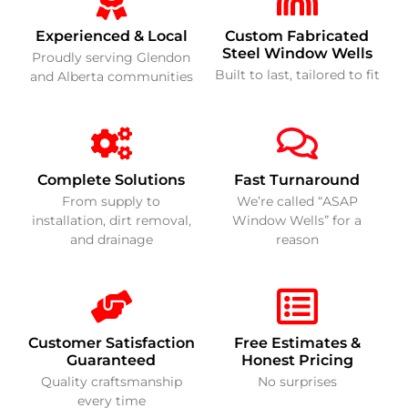
Experienced & Local
Custom Fabricated
Steel Window Wells
Proudly serving Glendon
Built to last, tailored to fit
and Alberta communities
Complete Solutions
Fast Turnaround
From supply to
We’re called “ASAP
installation, dirt removal,
Window Wells” for a
and drainage
reason
Customer Satisfaction
Free Estimates &
Guaranteed
Honest Pricing
Quality craftsmanship
No surprises
every time