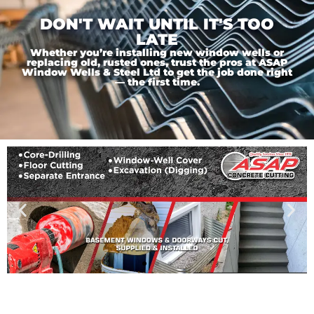
DON'T WAIT UNTIL IT'S TOO
LATE
Whether you’re installing new window wells or
replacing old, rusted ones, trust the pros at ASAP
Window Wells & Steel Ltd to get the job done right
— the first time.