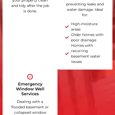
your property clean
preventing leaks and
and tidy after the job
water damage. Ideal
is done.
for:
High-moisture
areas
Older homes with
poor drainage
Homes with
recurring
basement water
issues
Emergency
Window Well
Services
Dealing with a
flooded basement or
collapsed window