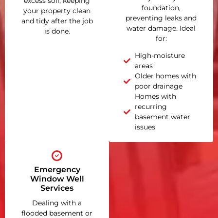
excess soil, keeping
foundation,
your property clean
preventing leaks and
and tidy after the job
water damage. Ideal
is done.
for:
High-moisture
areas
Older homes with
poor drainage
Homes with
recurring
basement water
issues
Emergency
Window Well
Services
Dealing with a
flooded basement or