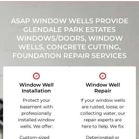
ASAP WINDOW WELLS PROVIDE
GLENDALE PARK ESTATES
WINDOWS/DOORS, WINDOW
WELLS, CONCRETE CUTTING,
FOUNDATION REPAIR SERVICES
Window Well
Window Well
Installation
Repair
Protect your
If your window wells
basement with
are rusted, loose, or
professionally
collecting water, our
installed window
repair experts are
wells. We offer:
here to help. We fix:
Custom-sized
Deteriorated or