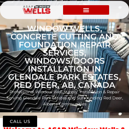
WINDOW WELLS,
CONCRETE CUTTING AND
FOUNDATION REPAIR
SERVICES,
WINDOWS/DOORS
INSTALLATION IN
GLENDALE PARK ESTATES,
RED DEER, AB, CANADA
Professional Window Well Supply, Installation & Repair
Serving Glendale Park Estates and Surrounding Red Deer,
Alberta Communities
CALL US