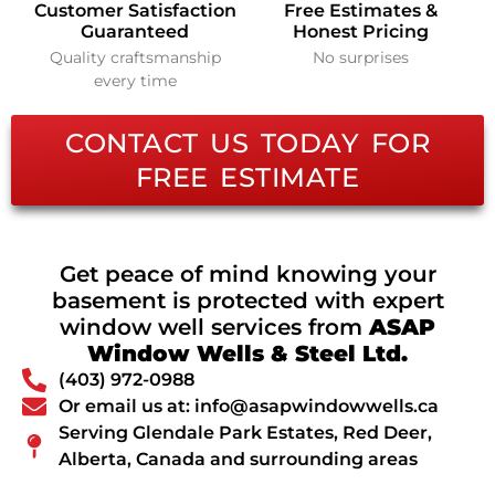
Customer Satisfaction
Free Estimates &
Guaranteed
Honest Pricing
Quality craftsmanship
No surprises
every time
CONTACT US TODAY FOR
FREE ESTIMATE
Get peace of mind knowing your
basement is protected with expert
window well services from
ASAP
Window Wells & Steel Ltd.
(403) 972-0988
Or email us at: info@asapwindowwells.ca
Serving Glendale Park Estates, Red Deer,
Alberta, Canada and surrounding areas