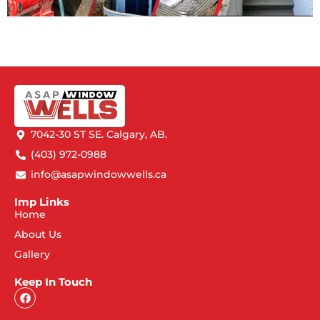
7042-30 ST SE. Calgary, AB.
(403) 972-0988
info@asapwindowwells.ca
Imp Links
Home
About Us
Gallery
Keep In Touch