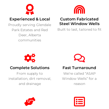
Experienced & Local
Custom Fabricated
Steel Window Wells
Proudly serving Glendale
Built to last, tailored to fit
Park Estates and Red
Deer, Alberta
communities
Complete Solutions
Fast Turnaround
From supply to
We’re called “ASAP
installation, dirt removal,
Window Wells” for a
and drainage
reason