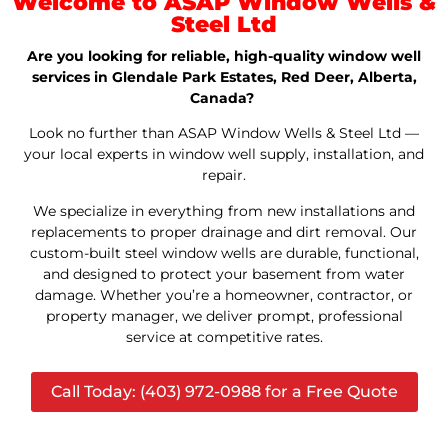
Welcome to ASAP Window Wells &
Steel Ltd
Are you looking for reliable, high-quality window well
services in Glendale Park Estates, Red Deer, Alberta,
Canada?
Look no further than ASAP Window Wells & Steel Ltd —
your local experts in window well supply, installation, and
repair.
We specialize in everything from new installations and
replacements to proper drainage and dirt removal. Our
custom-built steel window wells are durable, functional,
and designed to protect your basement from water
damage. Whether you’re a homeowner, contractor, or
property manager, we deliver prompt, professional
service at competitive rates.
Call Today: (403) 972-0988 for a Free Quote