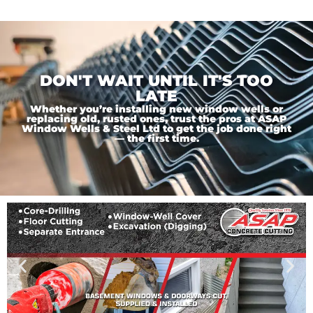
DON'T WAIT UNTIL IT'S TOO
LATE
Whether you’re installing new window wells or
replacing old, rusted ones, trust the pros at ASAP
Window Wells & Steel Ltd to get the job done right
— the first time.