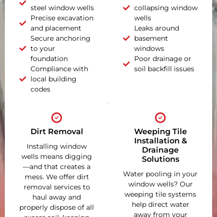
steel window wells
collapsing window
Precise excavation
wells
and placement
Leaks around
Secure anchoring
basement
to your
windows
foundation
Poor drainage or
Compliance with
soil backfill issues
local building
codes
Dirt Removal
Weeping Tile
Installation &
Installing window
Drainage
wells means digging
Solutions
—and that creates a
Water pooling in your
mess. We offer dirt
window wells? Our
removal services to
weeping tile systems
haul away and
help direct water
properly dispose of all
away from your