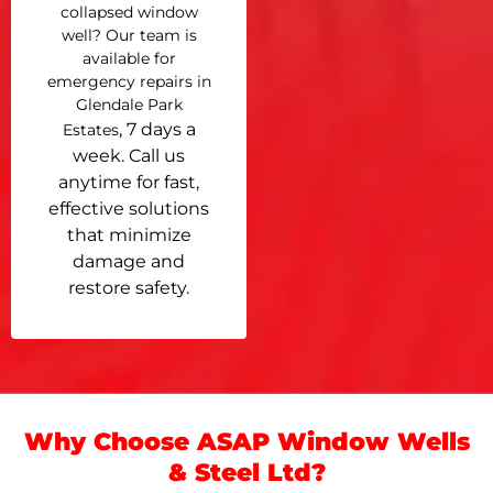
collapsed window
well? Our team is
available for
emergency repairs in
Glendale Park
, 7 days a
Estates
week. Call us
anytime for fast,
effective solutions
that minimize
damage and
restore safety.
Why Choose ASAP Window Wells
& Steel Ltd?