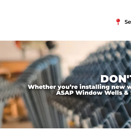
Se
DON'
Whether you’re installing new wi
ASAP Window Wells & Ste