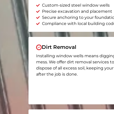
Custom-sized steel window wells
Precise excavation and placement
Secure anchoring to your foundati
Compliance with local building cod
Dirt Removal
Installing window wells means diggin
mess. We offer dirt removal services t
dispose of all excess soil, keeping you
after the job is done.