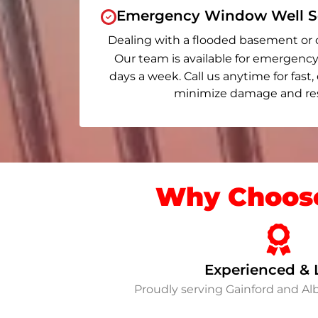
Emergency Window Well Se
Dealing with a flooded basement or 
Our team is available for emergency
days a week. Call us anytime for fast,
minimize damage and rest
Why Choose
Experienced & 
Proudly serving Gainford and A