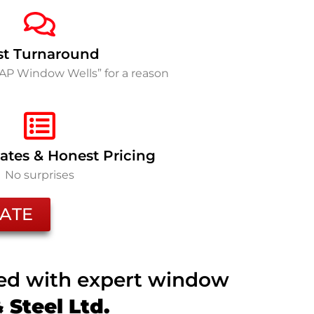
st Turnaround
SAP Window Wells” for a reason
ates & Honest Pricing
No surprises
ATE
ted with expert window
Steel Ltd.