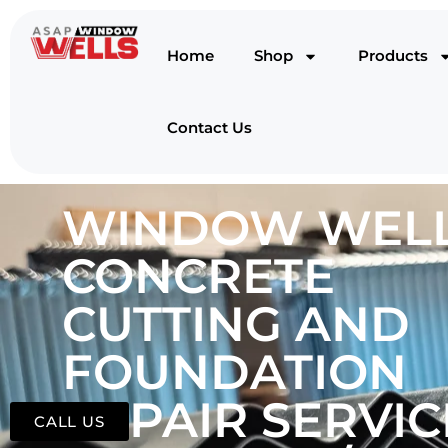
Home
Shop
Products
Contact Us
WINDOW WELL
CONCRETE
CUTTING AND
FOUNDATION
REPAIR SERVIC
CALL US