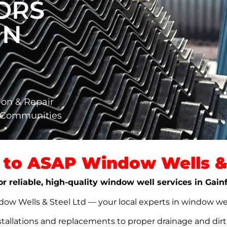
ORS
IN
ion & Repair
a Communities
to ASAP Window Wells & 
or reliable, high-quality window well services in Gai
w Wells & Steel Ltd — your local experts in window well s
stallations and replacements to proper drainage and dir