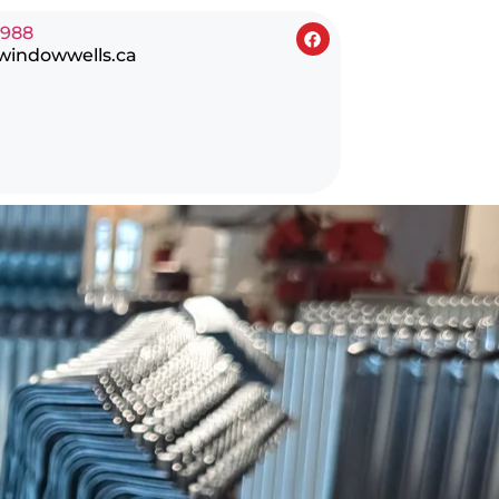
0988
windowwells.ca