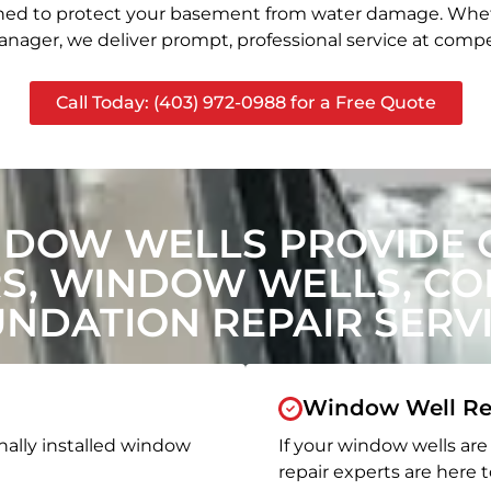
signed to protect your basement from water damage. Whet
nager, we deliver prompt, professional service at compet
Call Today: (403) 972-0988 for a Free Quote
NDOW WELLS PROVIDE 
, WINDOW WELLS, CON
NDATION REPAIR SERV
Window Well Re
nally installed window
If your window wells are 
repair experts are here t