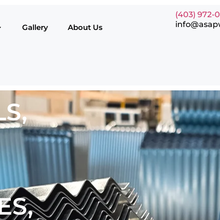
(403) 972-
info@asap
Gallery
About Us
S,
ES,