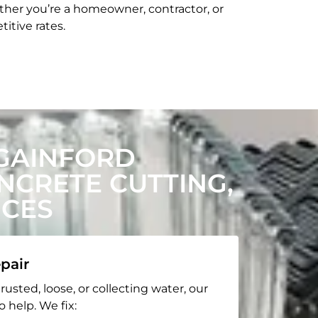
her you’re a homeowner, contractor, or
itive rates.
GAINFORD
CRETE CUTTING,
ICES
pair
rusted, loose, or collecting water, our
o help. We fix: