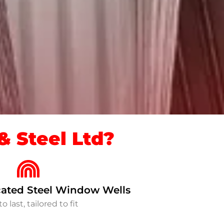
 Steel Ltd?
ated Steel Window Wells
to last, tailored to fit