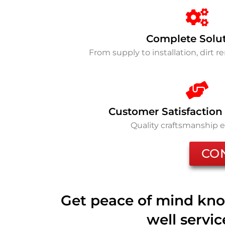
Complete Solu
From supply to installation, dirt 
Customer Satisfaction
Quality craftsmanship 
CO
Get peace of mind kno
well servi