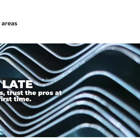
 areas
 LATE
 trust the pros at
irst time.