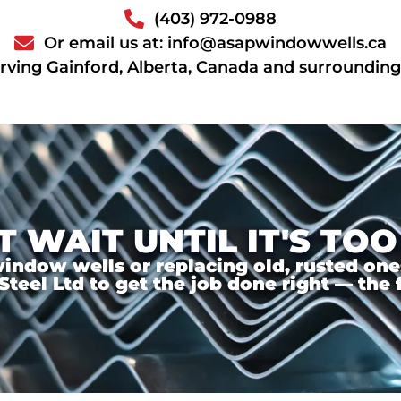
(403) 972-0988
Or email us at: info@asapwindowwells.ca
rving Gainford, Alberta, Canada and surrounding
T WAIT UNTIL IT'S TOO
ndow wells or replacing old, rusted ones,
el Ltd to get the job done right — the f