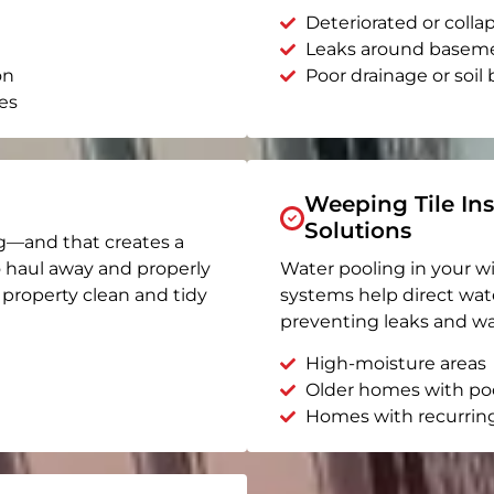
Deteriorated or coll
Leaks around basem
on
Poor drainage or soil b
es
Weeping Tile Ins
Solutions
g—and that creates a
o haul away and properly
Water pooling in your w
r property clean and tidy
systems help direct wat
preventing leaks and wa
High-moisture areas
Older homes with po
Homes with recurrin