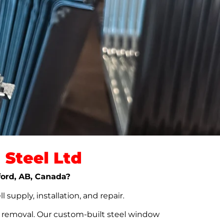
Steel Ltd
nford, AB, Canada?
upply, installation, and repair.
t removal. Our custom-built steel window