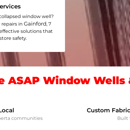
rvices
collapsed window well?
Gainford
 repairs in
, 7
 effective solutions that
ore safety.
 ASAP Window Wells &
Local
Custom Fabric
lberta communities
Built 