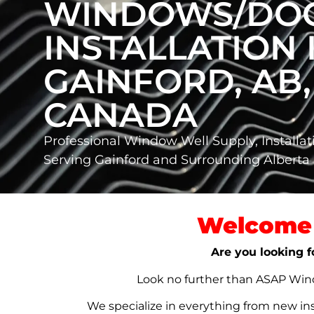
WINDOWS/DO
INSTALLATION 
GAINFORD, AB,
CANADA
Professional Window Well Supply, Installat
Serving Gainford and Surrounding Albert
Welcome 
Are you looking f
Look no further than ASAP Windo
We specialize in everything from new in