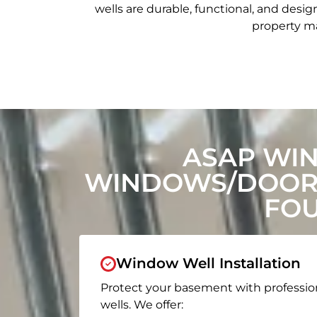
wells are durable, functional, and de
property ma
ASAP WI
WINDOWS/DOORS
FOU
Window Well Installation
Protect your basement with professio
wells. We offer: