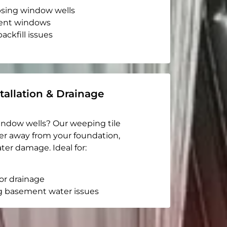
apsing window wells
ent windows
ackfill issues
tallation & Drainage
indow wells? Our weeping tile
er away from your foundation,
ter damage. Ideal for:
or drainage
g basement water issues