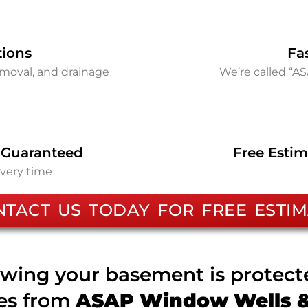
tions
Fa
removal, and drainage
We’re called “A
 Guaranteed
Free Estim
every time
NTACT US TODAY FOR FREE ESTIM
wing your basement is protec
ces from
ASAP Window Wells & 