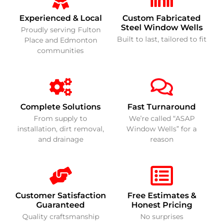
Experienced & Local
Custom Fabricated
Steel Window Wells
Proudly serving Fulton
Built to last, tailored to fit
Place and Edmonton
communities
Complete Solutions
Fast Turnaround
From supply to
We’re called “ASAP
installation, dirt removal,
Window Wells” for a
and drainage
reason
Customer Satisfaction
Free Estimates &
Guaranteed
Honest Pricing
Quality craftsmanship
No surprises