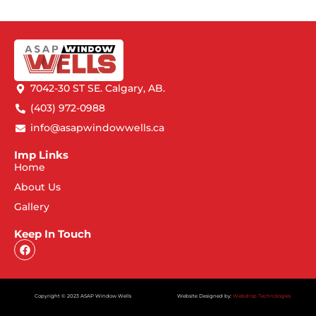
7042-30 ST SE. Calgary, AB.
(403) 972-0988
info@asapwindowwells.ca
Imp Links
Home
About Us
Gallery
Keep In Touch
Copyright © 2023 ASAP Window Wells
Website Designed by:
Webdrop Technologies