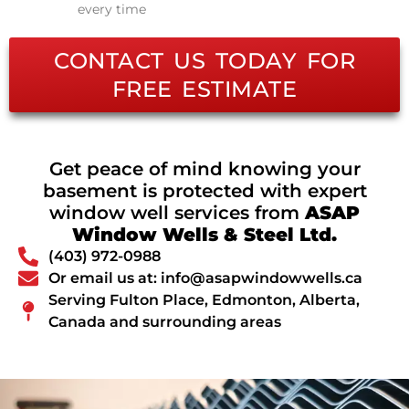
every time
CONTACT US TODAY FOR
FREE ESTIMATE
Get peace of mind knowing your
basement is protected with expert
window well services from
ASAP
Window Wells & Steel Ltd.
(403) 972-0988
Or email us at: info@asapwindowwells.ca
Serving Fulton Place, Edmonton, Alberta,
Canada and surrounding areas