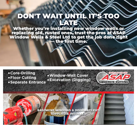
DON'T WAIT UNTIL IT'S TOO
LATE
Whether you’re installing new window wells or
replacing old, rusted ones, trust the pros at ASAP
Window Wells & Steel Ltd to get the job done right
— the first time.