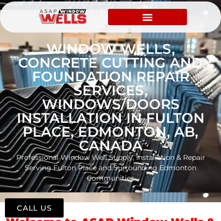
WINDOW WELLS,
CONCRETE CUTTING AND
FOUNDATION REPAIR
SERVICES,
WINDOWS/DOORS
INSTALLATION IN FULTON
PLACE, EDMONTON, AB,
CANADA
Professional Window Well Supply, Installation & Repair
Serving Fulton Place and Surrounding Edmonton
Communities
CALL US