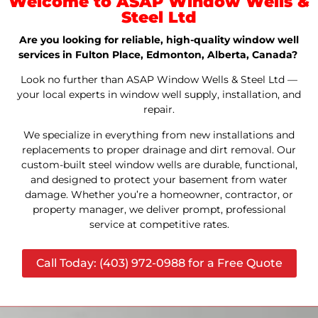
Welcome to ASAP Window Wells &
Steel Ltd
Are you looking for reliable, high-quality window well
services in Fulton Place, Edmonton, Alberta, Canada?
Look no further than ASAP Window Wells & Steel Ltd —
your local experts in window well supply, installation, and
repair.
We specialize in everything from new installations and
replacements to proper drainage and dirt removal. Our
custom-built steel window wells are durable, functional,
and designed to protect your basement from water
damage. Whether you’re a homeowner, contractor, or
property manager, we deliver prompt, professional
service at competitive rates.
Call Today: (403) 972-0988 for a Free Quote