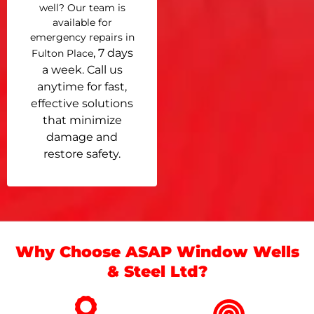
well? Our team is
available for
emergency repairs in
, 7 days
Fulton Place
a week. Call us
anytime for fast,
effective solutions
that minimize
damage and
restore safety.
Why Choose ASAP Window Wells
& Steel Ltd?