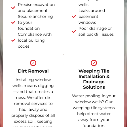
Precise excavation
wells
and placement
Leaks around
Secure anchoring
basement
to your
windows
foundation
Poor drainage or
Compliance with
soil backfill issues
local building
codes
Dirt Removal
Weeping Tile
Installation &
Installing window
Drainage
wells means digging
Solutions
—and that creates a
Water pooling in your
mess. We offer dirt
window wells? Our
removal services to
weeping tile systems
haul away and
help direct water
properly dispose of all
away from your
excess soil, keeping
foundation,