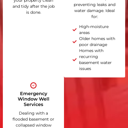
your property clean
preventing leaks and
and tidy after the job
water damage. Ideal
is done.
for:
High-moisture
areas
Older homes with
poor drainage
Homes with
recurring
basement water
issues
Emergency
Window Well
Services
Dealing with a
flooded basement or
collapsed window