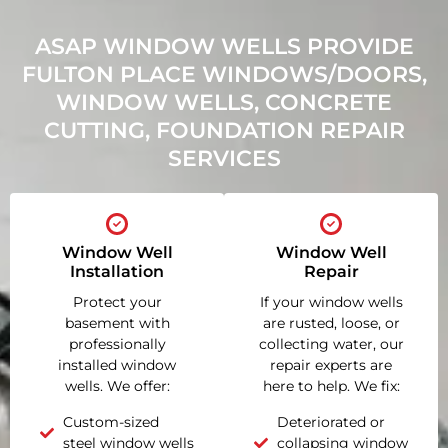
ASAP WINDOW WELLS PROVIDE
FULTON PLACE WINDOWS/DOORS,
WINDOW WELLS, CONCRETE
CUTTING, FOUNDATION REPAIR
SERVICES
Window Well
Window Well
Installation
Repair
Protect your
If your window wells
basement with
are rusted, loose, or
professionally
collecting water, our
installed window
repair experts are
wells. We offer:
here to help. We fix:
Custom-sized
Deteriorated or
steel window wells
collapsing window