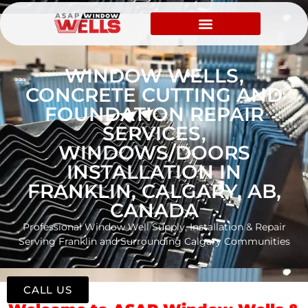
WINDOW WELLS,
CONCRETE CUTTING AND
FOUNDATION REPAIR
SERVICES,
WINDOWS/DOORS
INSTALLATION IN
FRANKLIN, CALGARY, AB,
CANADA
Professional Window Well Supply, Installation & Repair
Serving Franklin and Surrounding Calgary Communities
CALL US