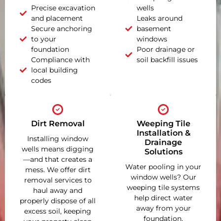
Precise excavation
wells
and placement
Leaks around
Secure anchoring
basement
to your
windows
foundation
Poor drainage or
Compliance with
soil backfill issues
local building
codes
Dirt Removal
Weeping Tile
Installation &
Installing window
Drainage
wells means digging
Solutions
—and that creates a
Water pooling in your
mess. We offer dirt
window wells? Our
removal services to
weeping tile systems
haul away and
help direct water
properly dispose of all
away from your
excess soil, keeping
foundation,