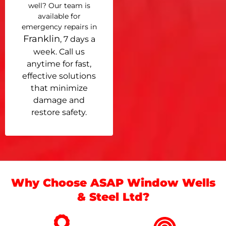
well? Our team is
available for
emergency repairs in
Franklin
, 7 days a
week. Call us
anytime for fast,
effective solutions
that minimize
damage and
restore safety.
Why Choose ASAP Window Wells
& Steel Ltd?