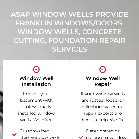
ASAP WINDOW WELLS PROVIDE
FRANKLIN WINDOWS/DOORS,
WINDOW WELLS, CONCRETE
CUTTING, FOUNDATION REPAIR
SERVICES
Window Well
Window Well
Installation
Repair
Protect your
If your window wells
basement with
are rusted, loose, or
professionally
collecting water, our
installed window
repair experts are
wells. We offer:
here to help. We fix:
Custom-sized
Deteriorated or
steel window wells
collapsing window