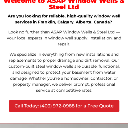
Welcome to ASAP Window Wells &
Steel Ltd
Are you looking for reliable, high-quality window well
services in Franklin, Calgary, Alberta, Canada?
Look no further than ASAP Window Wells & Steel Ltd —
your local experts in window well supply, installation, and
repair.
We specialize in everything from new installations and
replacements to proper drainage and dirt removal. Our
custom-built steel window wells are durable, functional,
and designed to protect your basement from water
damage. Whether you’re a homeowner, contractor, or
property manager, we deliver prompt, professional
service at competitive rates.
Call Today: (403) 972-0988 for a Free Quote