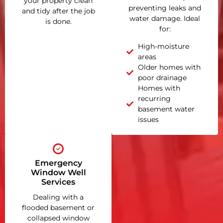
your property clean
preventing leaks and
and tidy after the job
water damage. Ideal
is done.
for:
High-moisture
areas
Older homes with
poor drainage
Homes with
recurring
basement water
issues
Emergency
Window Well
Services
Dealing with a
flooded basement or
collapsed window