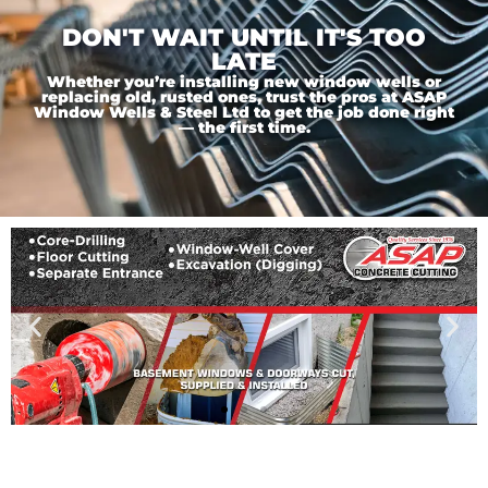
DON'T WAIT UNTIL IT'S TOO
LATE
Whether you’re installing new window wells or
replacing old, rusted ones, trust the pros at ASAP
Window Wells & Steel Ltd to get the job done right
— the first time.