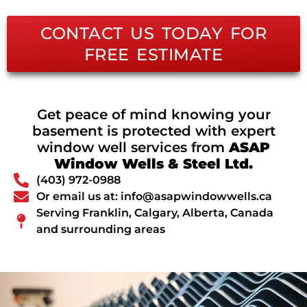
CONTACT US TODAY FOR
FREE ESTIMATE
Get peace of mind knowing your
basement is protected with expert
window well services from
ASAP
Window Wells & Steel Ltd.
(403) 972-0988
Or email us at: info@asapwindowwells.ca
Serving Franklin, Calgary, Alberta, Canada
and surrounding areas