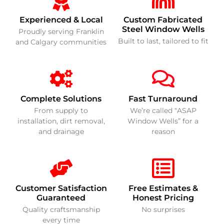
Experienced & Local
Custom Fabricated
Steel Window Wells
Proudly serving Franklin
Built to last, tailored to fit
and Calgary communities
Complete Solutions
Fast Turnaround
From supply to
We’re called “ASAP
installation, dirt removal,
Window Wells” for a
and drainage
reason
Customer Satisfaction
Free Estimates &
Guaranteed
Honest Pricing
Quality craftsmanship
No surprises
every time