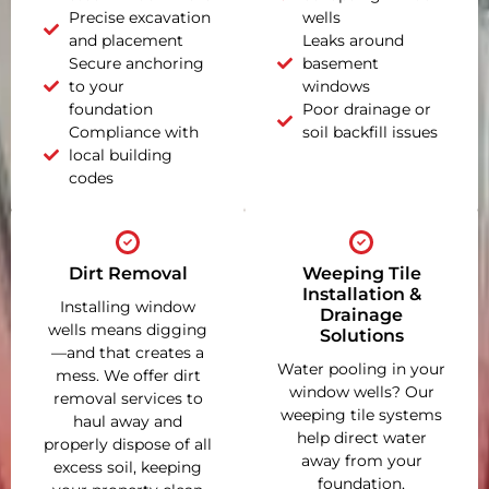
Precise excavation
wells
and placement
Leaks around
Secure anchoring
basement
to your
windows
foundation
Poor drainage or
Compliance with
soil backfill issues
local building
codes
Dirt Removal
Weeping Tile
Installation &
Installing window
Drainage
wells means digging
Solutions
—and that creates a
Water pooling in your
mess. We offer dirt
window wells? Our
removal services to
weeping tile systems
haul away and
help direct water
properly dispose of all
away from your
excess soil, keeping
foundation,