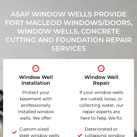
ASAP WINDOW WELLS PROVIDE
FORT MACLEOD WINDOWS/DOORS,
WINDOW WELLS, CONCRETE
CUTTING AND FOUNDATION REPAIR
SERVICES
Window Well
Window Well
Installation
Repair
Protect your
If your window wells
basement with
are rusted, loose, or
professionally
collecting water, our
installed window
repair experts are
wells. We offer:
here to help. We fix:
Custom-sized
Deteriorated or
steel window wells
collapsing window