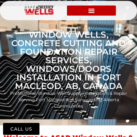
WINDOW WELLS,
CONCRETE CUTTING AND
FOUNDATION REPAIR
SERVICES,
WINDOWS/DOORS
INSTALLATION IN FORT
MACLEOD, AB, CANADA
Professional Window Well Supply, Installation & Repair
Serving Fort Macleod and Surrounding Alberta
Communities
CALL US