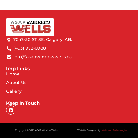
7042-30 ST SE. Calgary, AB.
(403) 972-0988
info@asapwindowwells.ca
Imp Links
Home
About Us
Gallery
Keep In Touch
Copyright © 2023 ASAP Window Wells
Website Designed by:
Webdrop Technologies