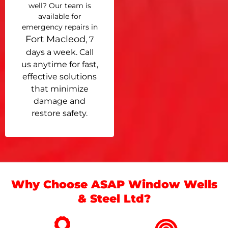
well? Our team is
available for
emergency repairs in
Fort Macleod
, 7
days a week. Call
us anytime for fast,
effective solutions
that minimize
damage and
restore safety.
Why Choose ASAP Window Wells
& Steel Ltd?