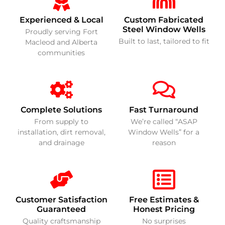
Experienced & Local
Custom Fabricated
Steel Window Wells
Proudly serving Fort
Built to last, tailored to fit
Macleod and Alberta
communities
Complete Solutions
Fast Turnaround
From supply to
We’re called “ASAP
installation, dirt removal,
Window Wells” for a
and drainage
reason
Customer Satisfaction
Free Estimates &
Guaranteed
Honest Pricing
Quality craftsmanship
No surprises