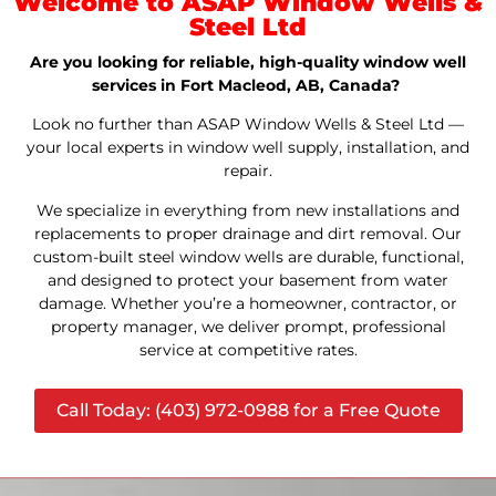
Welcome to ASAP Window Wells &
Steel Ltd
Are you looking for reliable, high-quality window well
services in Fort Macleod, AB, Canada?
Look no further than ASAP Window Wells & Steel Ltd —
your local experts in window well supply, installation, and
repair.
We specialize in everything from new installations and
replacements to proper drainage and dirt removal. Our
custom-built steel window wells are durable, functional,
and designed to protect your basement from water
damage. Whether you’re a homeowner, contractor, or
property manager, we deliver prompt, professional
service at competitive rates.
Call Today: (403) 972-0988 for a Free Quote