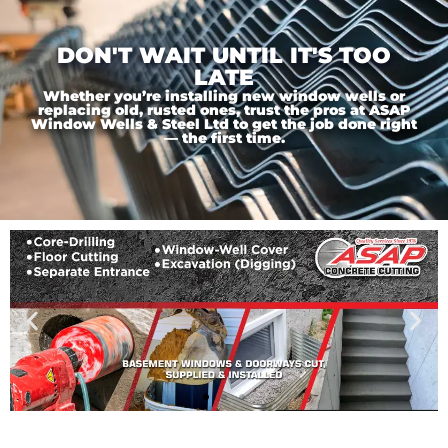
DON'T WAIT UNTIL IT'S TOO
LATE
Whether you’re installing new window wells or
replacing old, rusted ones, trust the pros at ASAP
Window Wells & Steel Ltd to get the job done right
— the first time.