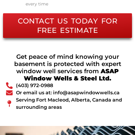
every time
CONTACT US TODAY FOR
FREE ESTIMATE
Get peace of mind knowing your
basement is protected with expert
window well services from
ASAP
Window Wells & Steel Ltd.
(403) 972-0988
Or email us at: info@asapwindowwells.ca
Serving Fort Macleod, Alberta, Canada and
surrounding areas