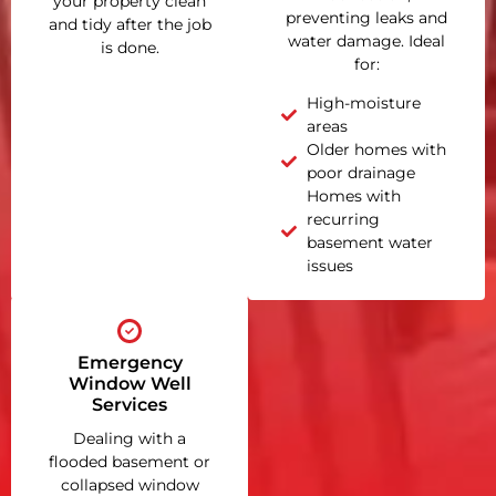
your property clean
preventing leaks and
and tidy after the job
water damage. Ideal
is done.
for:
High-moisture
areas
Older homes with
poor drainage
Homes with
recurring
basement water
issues
Emergency
Window Well
Services
Dealing with a
flooded basement or
collapsed window