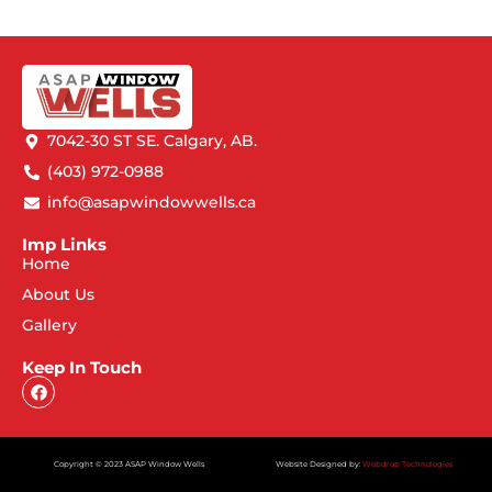
7042-30 ST SE. Calgary, AB.
(403) 972-0988
info@asapwindowwells.ca
Imp Links
Home
About Us
Gallery
Keep In Touch
Copyright © 2023 ASAP Window Wells
Website Designed by:
Webdrop Technologies