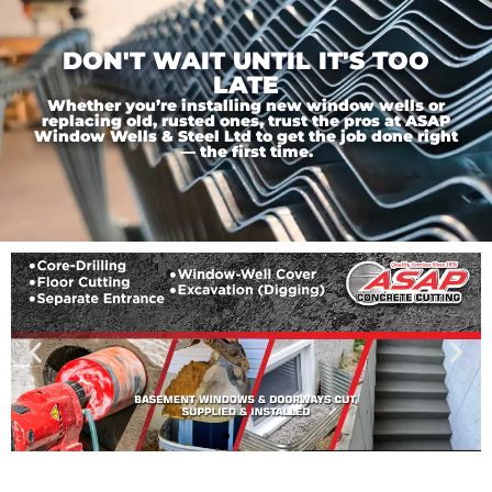
DON'T WAIT UNTIL IT'S TOO
LATE
Whether you’re installing new window wells or
replacing old, rusted ones, trust the pros at ASAP
Window Wells & Steel Ltd to get the job done right
— the first time.