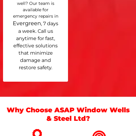
well? Our team is
available for
emergency repairs in
Evergreen
, 7 days
a week. Call us
anytime for fast,
effective solutions
that minimize
damage and
restore safety.
Why Choose ASAP Window Wells
& Steel Ltd?