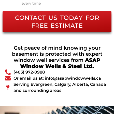
every time
CONTACT US TODAY FOR
FREE ESTIMATE
Get peace of mind knowing your
basement is protected with expert
window well services from
ASAP
Window Wells & Steel Ltd.
(403) 972-0988
Or email us at: info@asapwindowwells.ca
Serving Evergreen, Calgary, Alberta, Canada
and surrounding areas