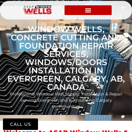
WINDOW WELLS,
CONCRETE CUTTING AND
FOUNDATION REPAIR
SERVICES,
WINDOWS/DOORS
INSTALLATION IN
EVERGREEN, CALGARY, AB,
CANADA
Professional Window Well Supply, Installation & Repair
Serving Evergreen and Surrounding Calgary
Communities
CALL US