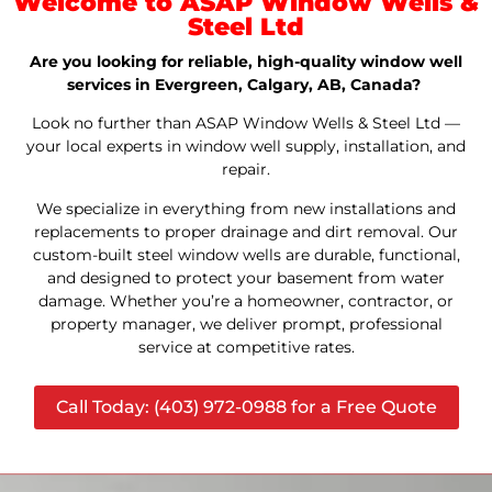
Welcome to ASAP Window Wells &
Steel Ltd
Are you looking for reliable, high-quality window well
services in Evergreen, Calgary, AB, Canada?
Look no further than ASAP Window Wells & Steel Ltd —
your local experts in window well supply, installation, and
repair.
We specialize in everything from new installations and
replacements to proper drainage and dirt removal. Our
custom-built steel window wells are durable, functional,
and designed to protect your basement from water
damage. Whether you’re a homeowner, contractor, or
property manager, we deliver prompt, professional
service at competitive rates.
Call Today: (403) 972-0988 for a Free Quote