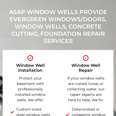
ASAP WINDOW WELLS PROVIDE
EVERGREEN WINDOWS/DOORS,
WINDOW WELLS, CONCRETE
CUTTING, FOUNDATION REPAIR
SERVICES
Window Well
Window Well
Installation
Repair
Protect your
If your window wells
basement with
are rusted, loose, or
professionally
collecting water, our
installed window
repair experts are
wells. We offer:
here to help. We fix:
Custom-sized
Deteriorated or
steel window wells
collapsing window