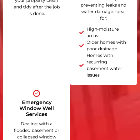
your property clean
preventing leaks and
and tidy after the job
water damage. Ideal
is done.
for:
High-moisture
areas
Older homes with
poor drainage
Homes with
recurring
basement water
issues
Emergency
Window Well
Services
Dealing with a
flooded basement or
collapsed window