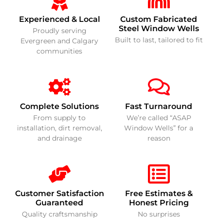
Experienced & Local
Custom Fabricated
Steel Window Wells
Proudly serving
Built to last, tailored to fit
Evergreen and Calgary
communities
Complete Solutions
Fast Turnaround
From supply to
We’re called “ASAP
installation, dirt removal,
Window Wells” for a
and drainage
reason
Customer Satisfaction
Free Estimates &
Guaranteed
Honest Pricing
Quality craftsmanship
No surprises