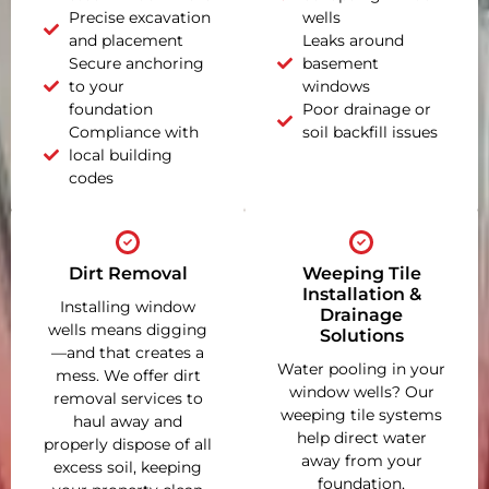
Precise excavation
wells
and placement
Leaks around
Secure anchoring
basement
to your
windows
foundation
Poor drainage or
Compliance with
soil backfill issues
local building
codes
Dirt Removal
Weeping Tile
Installation &
Installing window
Drainage
wells means digging
Solutions
—and that creates a
Water pooling in your
mess. We offer dirt
window wells? Our
removal services to
weeping tile systems
haul away and
help direct water
properly dispose of all
away from your
excess soil, keeping
foundation,