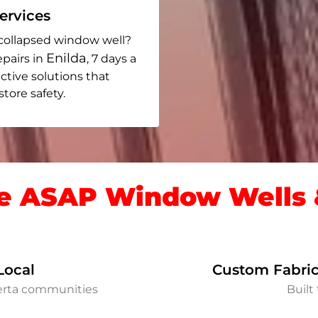
rvices
collapsed window well?
Enilda
epairs in
, 7 days a
ective solutions that
ore safety.
 ASAP Window Wells &
Local
Custom Fabric
berta communities
Built 