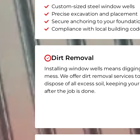
Custom-sized steel window wells
Precise excavation and placement
Secure anchoring to your foundati
Compliance with local building cod
Dirt Removal
Installing window wells means diggin
mess. We offer dirt removal services t
dispose of all excess soil, keeping you
after the job is done.