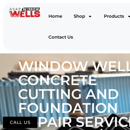
Home
Shop
Products
Contact Us
WINDOW WELL
CONCRETE
CUTTING AND
FOUNDATION
REPAIR SERVIC
CALL US