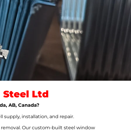
Steel Ltd
lda, AB, Canada?
upply, installation, and repair.
t removal. Our custom-built steel window