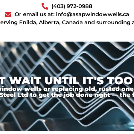
(403) 972-0988
Or email us at: info@asapwindowwells.ca
erving Enilda, Alberta, Canada and surrounding 
T WAIT UNTIL IT'S TOO
ndow wells or replacing old, rusted ones,
el Ltd to get the job done right — the f