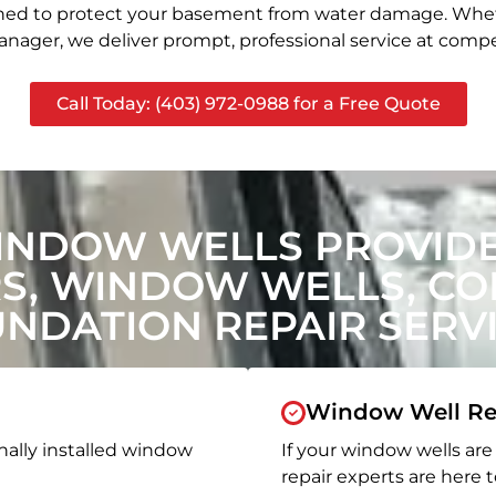
signed to protect your basement from water damage. Whet
nager, we deliver prompt, professional service at compet
Call Today: (403) 972-0988 for a Free Quote
INDOW WELLS PROVIDE
, WINDOW WELLS, CON
NDATION REPAIR SERV
Window Well Re
nally installed window
If your window wells are 
repair experts are here t