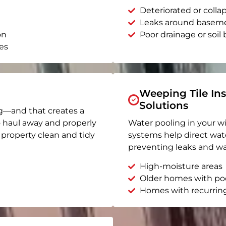
Deteriorated or coll
Leaks around basem
on
Poor drainage or soil b
es
Weeping Tile Ins
Solutions
g—and that creates a
o haul away and properly
Water pooling in your w
r property clean and tidy
systems help direct wat
preventing leaks and wa
High-moisture areas
Older homes with po
Homes with recurrin