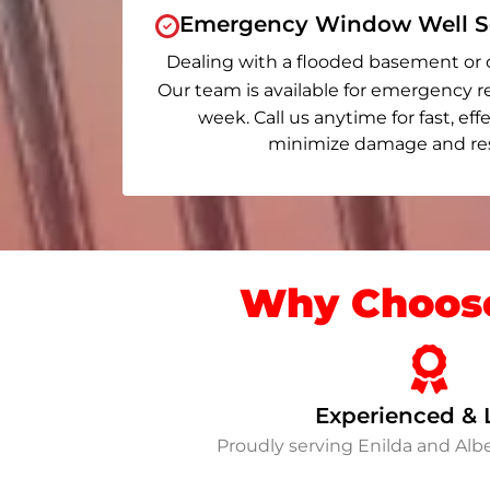
Emergency Window Well Se
Dealing with a flooded basement or 
Our team is available for emergency r
week. Call us anytime for fast, eff
minimize damage and rest
Why Choose
Experienced & 
Proudly serving Enilda and Al