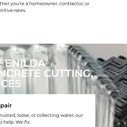
her you’re a homeowner, contractor, or
itive rates.
 ENILDA
CRETE CUTTING,
ICES
pair
rusted, loose, or collecting water, our
o help. We fix: