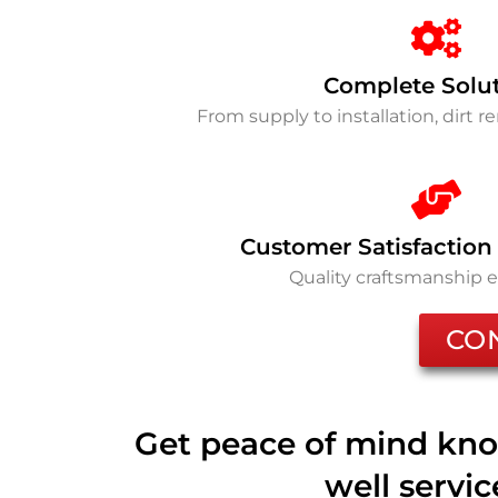
Complete Solu
From supply to installation, dirt 
Customer Satisfaction
Quality craftsmanship 
CO
Get peace of mind kno
well servi