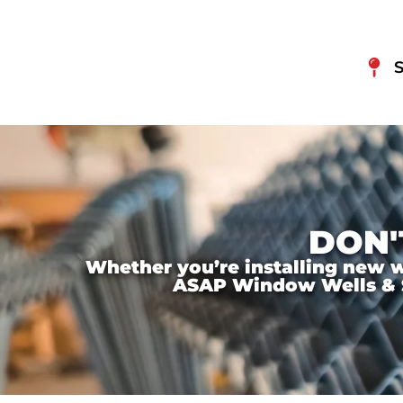
S
DON'
Whether you’re installing new wi
ASAP Window Wells & Ste