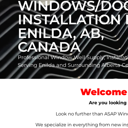
WINDOWS/DO
INSTALLATION 
ENILDA, AB,
CANADA
Professional Window Well Supply, Installat
Serving Enilda and Surrounding Alberta 
Welcome 
Are you looking 
Look no further than ASAP Windo
We specialize in everything from new in