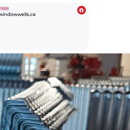
0988
windowwells.ca