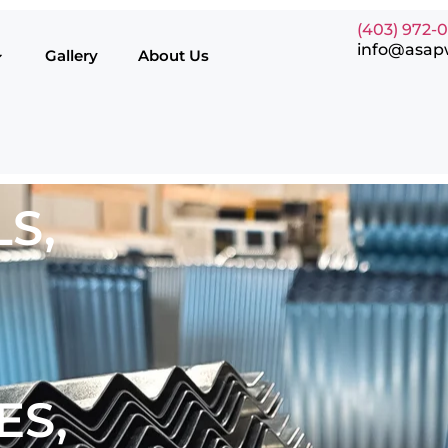
(403) 972-
info@asap
Gallery
About Us
S,
ES,