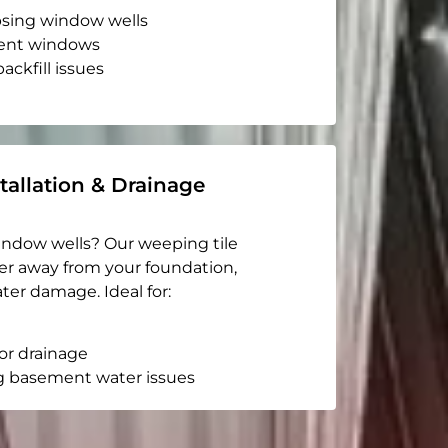
apsing window wells
ent windows
ackfill issues
tallation & Drainage
indow wells? Our weeping tile
er away from your foundation,
ter damage. Ideal for:
or drainage
g basement water issues