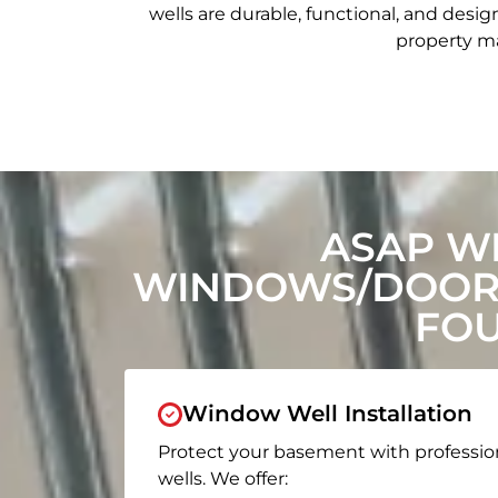
wells are durable, functional, and de
property ma
ASAP W
WINDOWS/DOORS
FOU
Window Well Installation
Protect your basement with professio
wells. We offer: