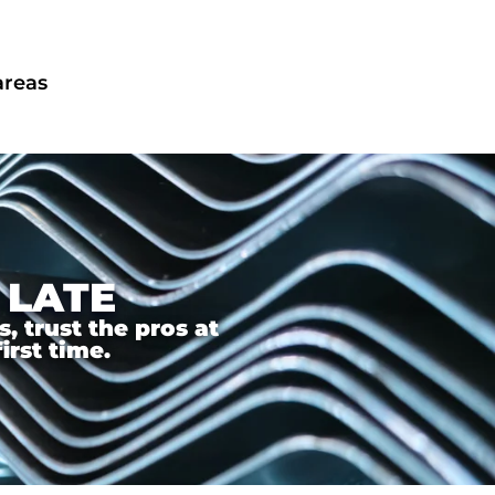
areas
 LATE
 trust the pros at
irst time.