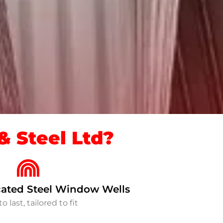
 Steel Ltd?
ated Steel Window Wells
to last, tailored to fit