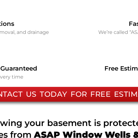
tions
Fa
removal, and drainage
We’re called “A
 Guaranteed
Free Estim
every time
NTACT US TODAY FOR FREE ESTIM
wing your basement is protec
ces from
ASAP Window Wells & 