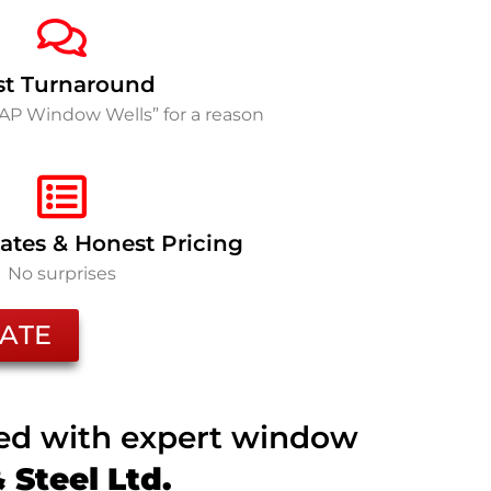
st Turnaround
SAP Window Wells” for a reason
ates & Honest Pricing
No surprises
ATE
ted with expert window
Steel Ltd.