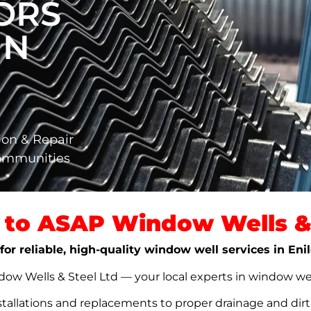
ORS
IN
ion & Repair
Communities
to ASAP Window Wells & 
for reliable, high-quality window well services in Eni
w Wells & Steel Ltd — your local experts in window well s
stallations and replacements to proper drainage and dir