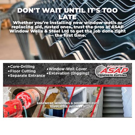
DON'T WAIT UNTIL IT'S TOO
LATE
Whether you’re installing new window wells or
replacing old, rusted ones, trust the pros at ASAP
Window Wells & Steel Ltd to get the job done right
— the first time.