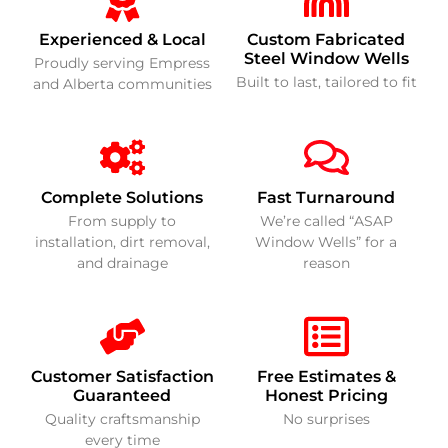
Experienced & Local
Custom Fabricated
Steel Window Wells
Proudly serving Empress
Built to last, tailored to fit
and Alberta communities
Complete Solutions
Fast Turnaround
From supply to
We’re called “ASAP
installation, dirt removal,
Window Wells” for a
and drainage
reason
Customer Satisfaction
Free Estimates &
Guaranteed
Honest Pricing
Quality craftsmanship
No surprises
every time