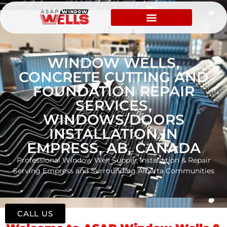
WINDOW WELLS,
CONCRETE CUTTING AND
FOUNDATION REPAIR
SERVICES,
WINDOWS/DOORS
INSTALLATION IN
EMPRESS, AB, CANADA
Professional Window Well Supply, Installation & Repair
Serving Empress and Surrounding Alberta Communities
CALL US