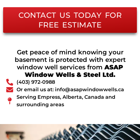
CONTACT US TODAY FOR
FREE ESTIMATE
Get peace of mind knowing your
basement is protected with expert
window well services from
ASAP
Window Wells & Steel Ltd.
(403) 972-0988
Or email us at: info@asapwindowwells.ca
Serving Empress, Alberta, Canada and
surrounding areas