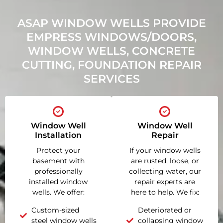
ASAP WINDOW WELLS PROVIDE
EMPRESS WINDOWS/DOORS,
WINDOW WELLS, CONCRETE
CUTTING, FOUNDATION REPAIR
SERVICES
Window Well
Window Well
Installation
Repair
Protect your
If your window wells
basement with
are rusted, loose, or
professionally
collecting water, our
installed window
repair experts are
wells. We offer:
here to help. We fix:
Custom-sized
Deteriorated or
steel window wells
collapsing window