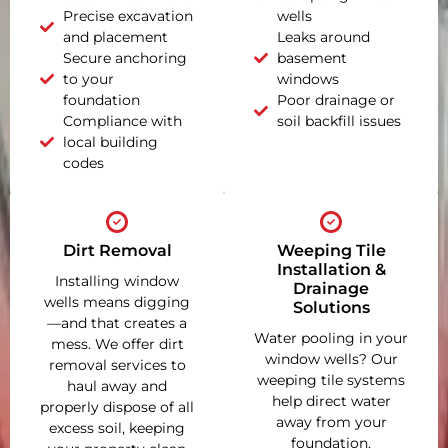
Precise excavation
wells
and placement
Leaks around
Secure anchoring
basement
to your
windows
foundation
Poor drainage or
Compliance with
soil backfill issues
local building
codes
Dirt Removal
Weeping Tile
Installation &
Installing window
Drainage
wells means digging
Solutions
—and that creates a
Water pooling in your
mess. We offer dirt
window wells? Our
removal services to
weeping tile systems
haul away and
help direct water
properly dispose of all
away from your
excess soil, keeping
foundation,