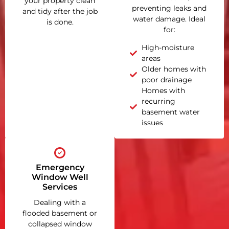
your property clean
preventing leaks and
and tidy after the job
water damage. Ideal
is done.
for:
High-moisture
areas
Older homes with
poor drainage
Homes with
recurring
basement water
issues
Emergency
Window Well
Services
Dealing with a
flooded basement or
collapsed window