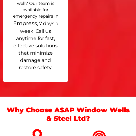
well? Our team is
available for
emergency repairs in
Empress
, 7 days a
week. Call us
anytime for fast,
effective solutions
that minimize
damage and
restore safety.
Why Choose ASAP Window Wells
& Steel Ltd?