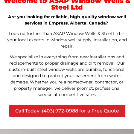
Welcome to ASAP Window Wells &
Steel Ltd
Are you looking for reliable, high-quality window well
services in Empress, Alberta, Canada?
Look no further than ASAP Window Wells & Steel Ltd —
your local experts in window well supply, installation, and
repair.
We specialize in everything from new installations and
replacements to proper drainage and dirt removal. Our
custom-built steel window wells are durable, functional,
and designed to protect your basement from water
damage. Whether you’re a homeowner, contractor, or
property manager, we deliver prompt, professional
service at competitive rates.
Call Today: (403) 972-0988 for a Free Quote