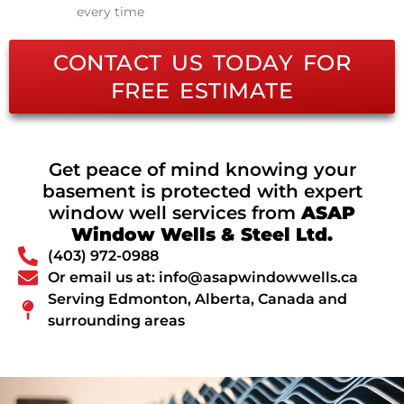
every time
CONTACT US TODAY FOR
FREE ESTIMATE
Get peace of mind knowing your
basement is protected with expert
window well services from
ASAP
Window Wells & Steel Ltd.
(403) 972-0988
Or email us at: info@asapwindowwells.ca
Serving Edmonton, Alberta, Canada and
surrounding areas