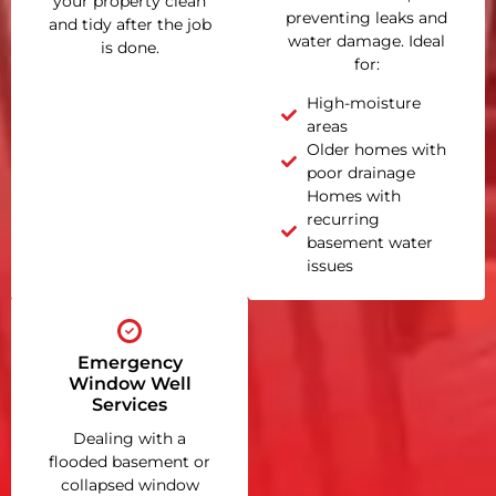
your property clean
preventing leaks and
and tidy after the job
water damage. Ideal
is done.
for:
High-moisture
areas
Older homes with
poor drainage
Homes with
recurring
basement water
issues
Emergency
Window Well
Services
Dealing with a
flooded basement or
collapsed window