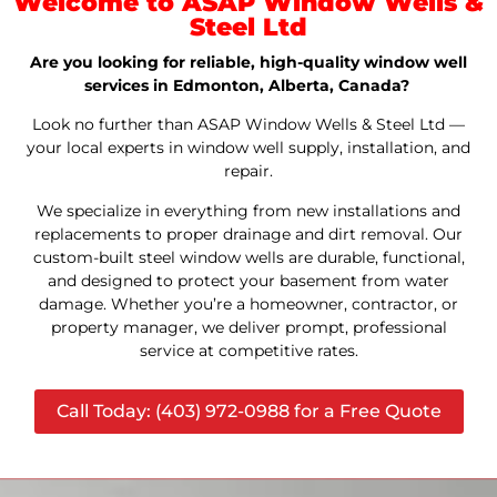
Welcome to ASAP Window Wells &
Steel Ltd
Are you looking for reliable, high-quality window well
services in Edmonton, Alberta, Canada?
Look no further than ASAP Window Wells & Steel Ltd —
your local experts in window well supply, installation, and
repair.
We specialize in everything from new installations and
replacements to proper drainage and dirt removal. Our
custom-built steel window wells are durable, functional,
and designed to protect your basement from water
damage. Whether you’re a homeowner, contractor, or
property manager, we deliver prompt, professional
service at competitive rates.
Call Today: (403) 972-0988 for a Free Quote