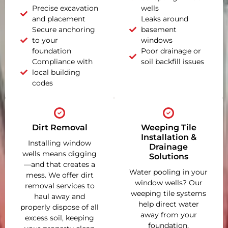
Precise excavation
wells
and placement
Leaks around
Secure anchoring
basement
to your
windows
foundation
Poor drainage or
Compliance with
soil backfill issues
local building
codes
Dirt Removal
Weeping Tile
Installation &
Installing window
Drainage
wells means digging
Solutions
—and that creates a
Water pooling in your
mess. We offer dirt
window wells? Our
removal services to
weeping tile systems
haul away and
help direct water
properly dispose of all
away from your
excess soil, keeping
foundation,