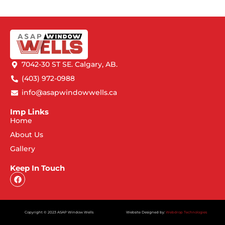
7042-30 ST SE. Calgary, AB.
(403) 972-0988
info@asapwindowwells.ca
Imp Links
Home
About Us
Gallery
Keep In Touch
Copyright © 2023 ASAP Window Wells
Website Designed by:
Webdrop Technologies