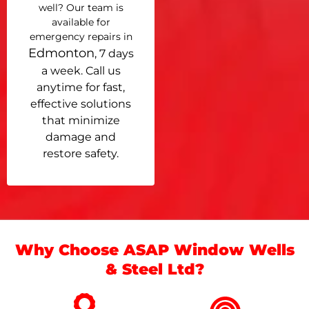
well? Our team is
available for
emergency repairs in
Edmonton
, 7 days
a week. Call us
anytime for fast,
effective solutions
that minimize
damage and
restore safety.
Why Choose ASAP Window Wells
& Steel Ltd?