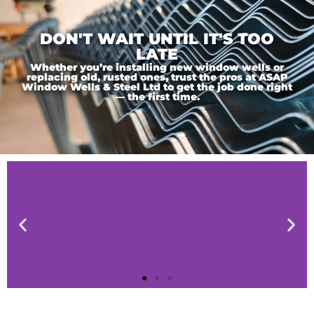
DON'T WAIT UNTIL IT'S TOO
LATE
Whether you’re installing new window wells or
replacing old, rusted ones, trust the pros at ASAP
Window Wells & Steel Ltd to get the job done right
— the first time.