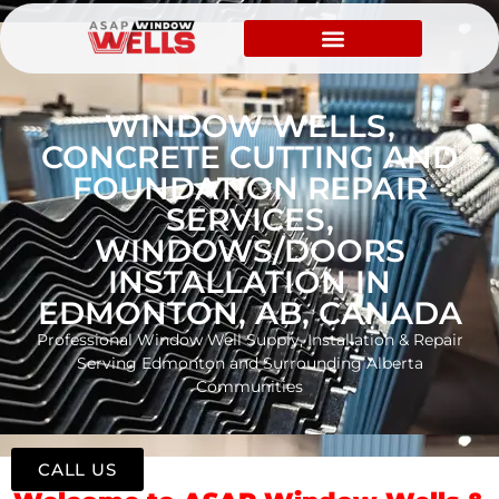
WINDOW WELLS,
CONCRETE CUTTING AND
FOUNDATION REPAIR
SERVICES,
WINDOWS/DOORS
INSTALLATION IN
EDMONTON, AB, CANADA
Professional Window Well Supply, Installation & Repair
Serving Edmonton and Surrounding Alberta
Communities
CALL US