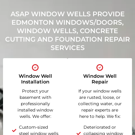
ASAP WINDOW WELLS PROVIDE
EDMONTON WINDOWS/DOORS,
WINDOW WELLS, CONCRETE
CUTTING AND FOUNDATION REPAIR
SERVICES
Window Well
Window Well
Installation
Repair
Protect your
If your window wells
basement with
are rusted, loose, or
professionally
collecting water, our
installed window
repair experts are
wells. We offer:
here to help. We fix:
Custom-sized
Deteriorated or
steel window wells
collapsing window