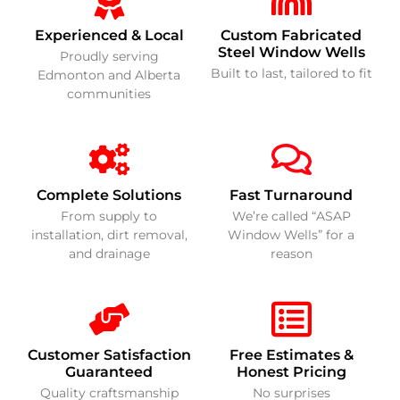
Experienced & Local
Custom Fabricated
Steel Window Wells
Proudly serving
Built to last, tailored to fit
Edmonton and Alberta
communities
Complete Solutions
Fast Turnaround
From supply to
We’re called “ASAP
installation, dirt removal,
Window Wells” for a
and drainage
reason
Customer Satisfaction
Free Estimates &
Guaranteed
Honest Pricing
Quality craftsmanship
No surprises