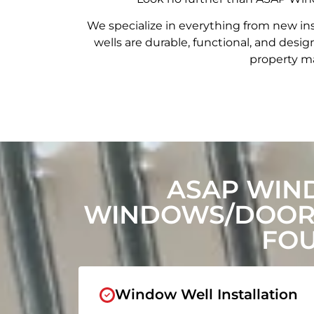
We specialize in everything from new in
wells are durable, functional, and de
property ma
ASAP WIN
WINDOWS/DOORS
FOU
Window Well Installation