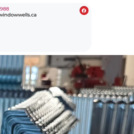
0988
windowwells.ca