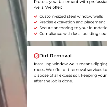
Protect your basement with professio
wells. We offer:
Custom-sized steel window wells
Precise excavation and placement
Secure anchoring to your foundati
Compliance with local building cod
Dirt Removal
Installing window wells means diggin
mess. We offer dirt removal services t
dispose of all excess soil, keeping you
after the job is done.