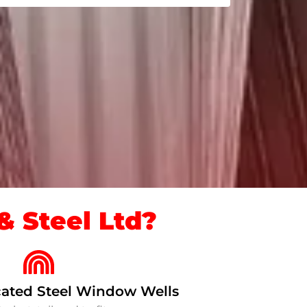
 Steel Ltd?
ated Steel Window Wells