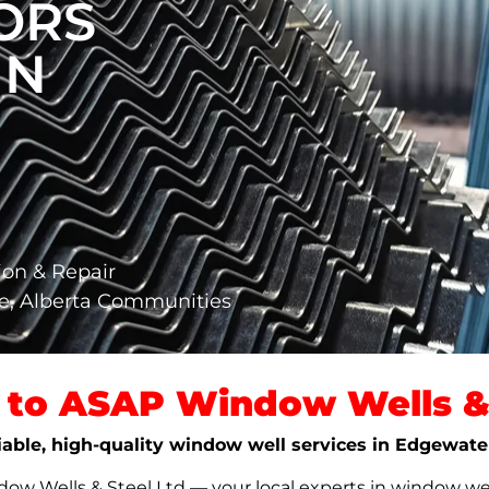
ORS
IN
ion & Repair
e, Alberta Communities
to ASAP Window Wells & 
liable, high-quality window well services in Edgewate
w Wells & Steel Ltd — your local experts in window well s