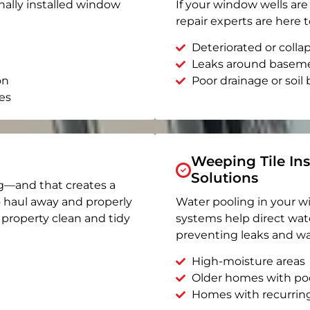
nally installed window
If your window wells are 
repair experts are here t
Deteriorated or coll
Leaks around basem
on
Poor drainage or soil b
es
Weeping Tile Ins
Solutions
g—and that creates a
o haul away and properly
Water pooling in your w
r property clean and tidy
systems help direct wat
preventing leaks and wa
High-moisture areas
Older homes with po
Homes with recurrin