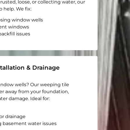
rusted, loose, or collecting water, our
o help. We fix:
apsing window wells
ent windows
ackfill issues
tallation & Drainage
indow wells? Our weeping tile
er away from your foundation,
ter damage. Ideal for:
or drainage
g basement water issues