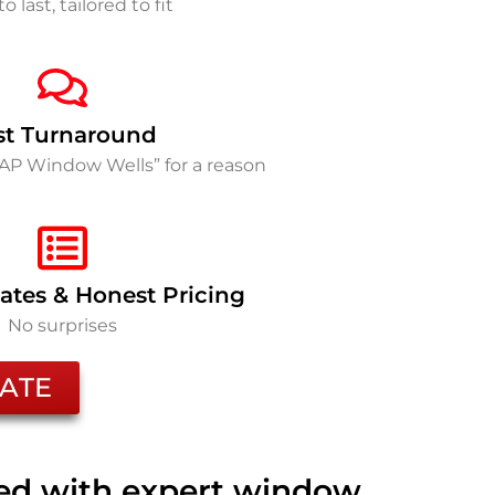
to last, tailored to fit
st Turnaround
SAP Window Wells” for a reason
ates & Honest Pricing
No surprises
ATE
ted with expert window