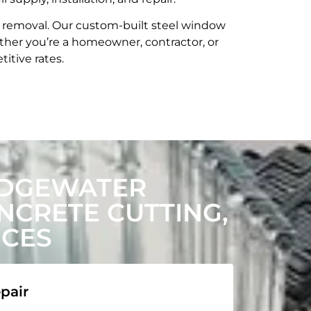
t removal. Our custom-built steel window
her you’re a homeowner, contractor, or
itive rates.
EDGEWATER
CRETE CUTTING,
ICES
pair