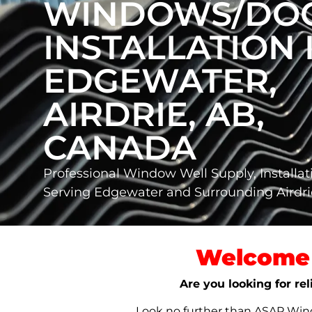
WINDOWS/DO
INSTALLATION 
EDGEWATER,
AIRDRIE, AB,
CANADA
Professional Window Well Supply, Installat
Serving Edgewater and Surrounding Airdri
Welcome 
Are you looking for re
Look no further than ASAP Windo