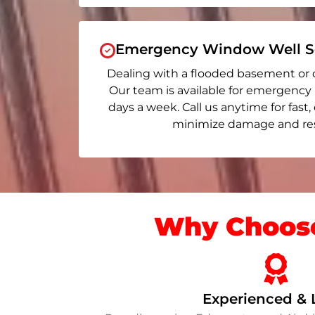
Emergency Window Well Se
Dealing with a flooded basement or 
Our team is available for emergency
days a week. Call us anytime for fast,
minimize damage and rest
Why Choose
Experienced & 