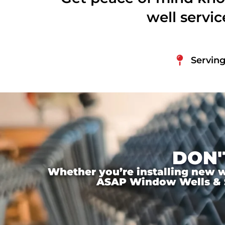
well servi
Serving
DON'
Whether you’re installing new wi
ASAP Window Wells & Ste