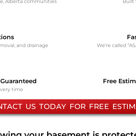
ie, Alberta communities
Built 
tions
Fa
removal, and drainage
We’re called “A
 Guaranteed
Free Estim
every time
NTACT US TODAY FOR FREE ESTIM
wing your basement is protec