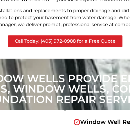
stallations and replacements to proper drainage and dir
signed to protect your basement from water damage. Whet
nager, we deliver prompt, professional service at compet
Call Today: (403) 972-0988 for a Free Quote
DOW WELLS PROVIDE 
, WINDOW WELLS, CON
NDATION REPAIR SERV
Window Well Re