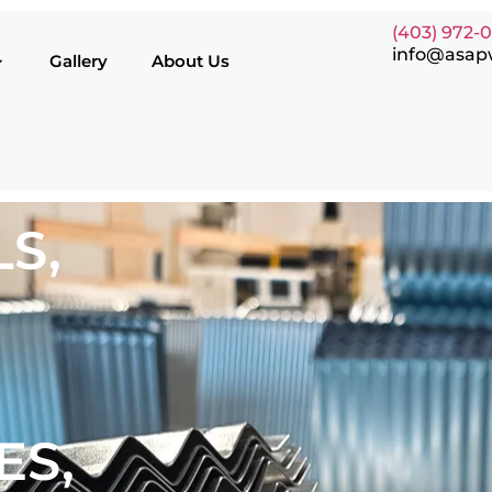
(403) 972-
info@asap
Gallery
About Us
S,
ES,