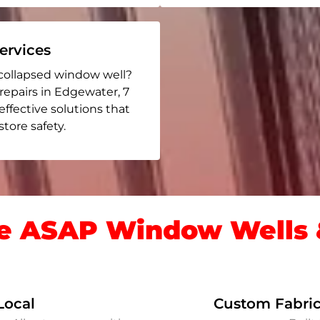
rvices
collapsed window well?
 repairs in Edgewater
, 7
 effective solutions that
ore safety.
 ASAP Window Wells &
Local
Custom Fabric