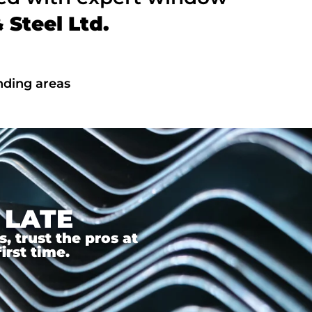
Steel Ltd.
nding areas
 LATE
 trust the pros at
irst time.