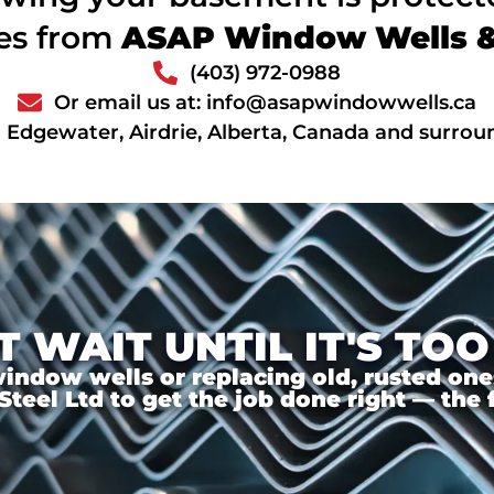
ces from
ASAP Window Wells & 
(403) 972-0988
Or email us at: info@asapwindowwells.ca
 Edgewater, Airdrie, Alberta, Canada and surrou
T WAIT UNTIL IT'S TOO
ndow wells or replacing old, rusted ones,
el Ltd to get the job done right — the f