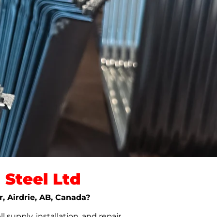
Steel Ltd
r, Airdrie, AB, Canada?
upply, installation, and repair.