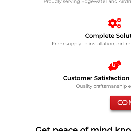
Proudly serving Edgewater and Airdr
Complete Solu
From supply to installation, dirt 
Customer Satisfaction
Quality craftsmanship 
CO
Get peace of mind kno