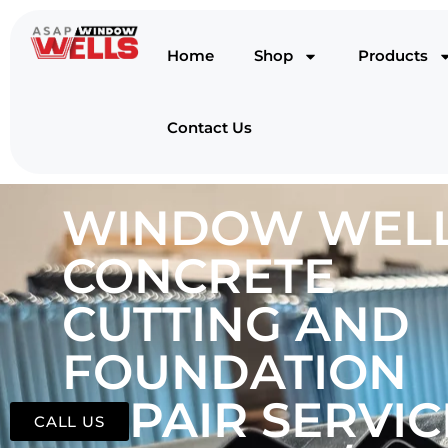
Home
Shop
Products
Contact Us
WINDOW WELL
CONCRETE
CUTTING AND
FOUNDATION
REPAIR SERVIC
CALL US