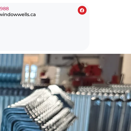
0988
windowwells.ca