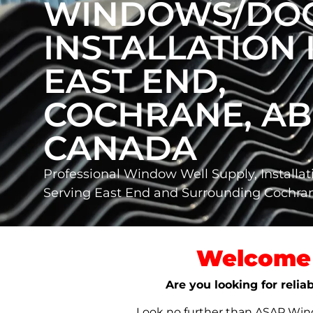
WINDOWS/DO
INSTALLATION 
EAST END,
COCHRANE, AB
CANADA
Professional Window Well Supply, Installat
Serving East End and Surrounding Cochr
Welcome 
Are you looking for relia
Look no further than ASAP Windo