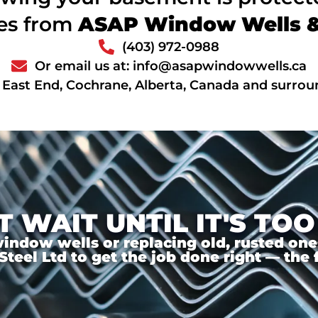
ces from
ASAP Window Wells & 
(403) 972-0988
Or email us at: info@asapwindowwells.ca
 East End, Cochrane, Alberta, Canada and surrou
T WAIT UNTIL IT'S TOO
ndow wells or replacing old, rusted ones,
el Ltd to get the job done right — the f