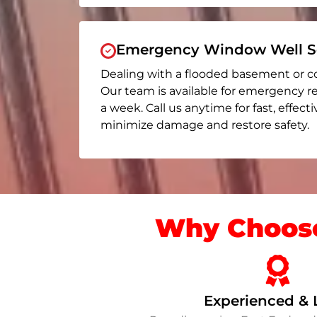
Emergency Window Well Se
Dealing with a flooded basement or c
Our team is available for emergency re
a week. Call us anytime for fast, effect
minimize damage and restore safety.
Why Choose
Experienced & 