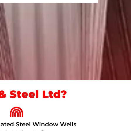
 Steel Ltd?
ated Steel Window Wells