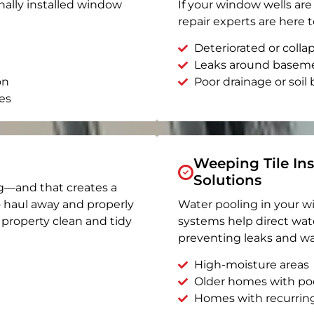
nally installed window
If your window wells are 
repair experts are here t
Deteriorated or coll
Leaks around basem
on
Poor drainage or soil b
es
Weeping Tile Ins
Solutions
g—and that creates a
o haul away and properly
Water pooling in your w
r property clean and tidy
systems help direct wat
preventing leaks and wa
High-moisture areas
Older homes with po
Homes with recurrin