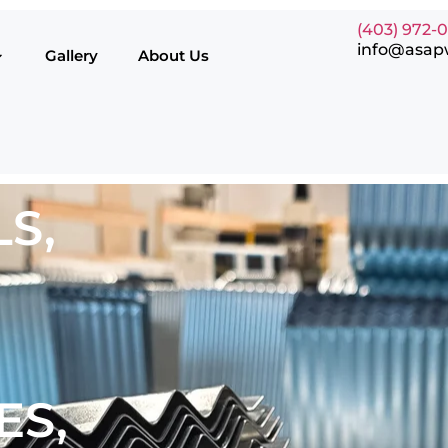
(403) 972-
info@asap
Gallery
About Us
S,
ES,