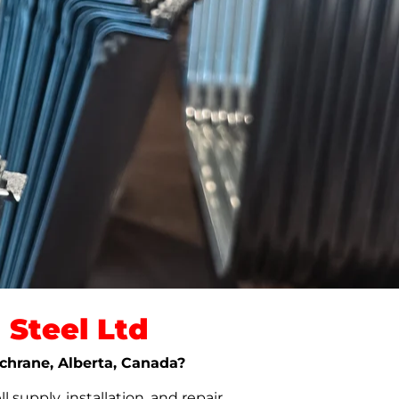
Steel Ltd
ochrane, Alberta, Canada?
upply, installation, and repair.