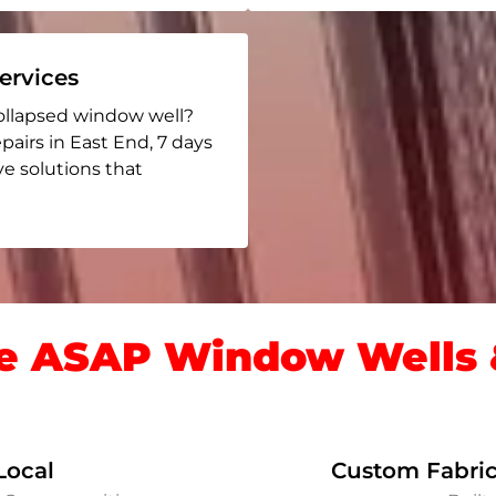
rvices
ollapsed window well?
pairs in East End
, 7 days
ive solutions that
 ASAP Window Wells &
Local
Custom Fabric