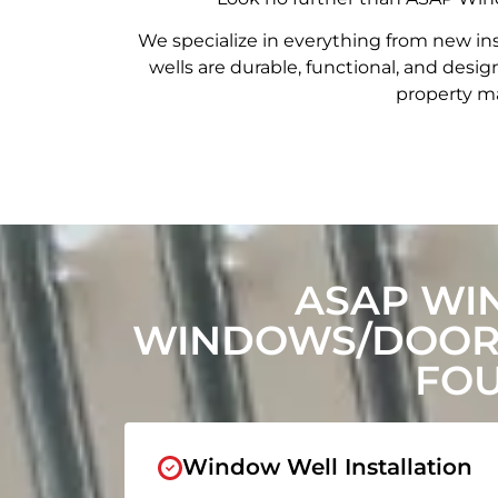
We specialize in everything from new in
wells are durable, functional, and de
property ma
ASAP WI
WINDOWS/DOORS
FOU
Window Well Installation