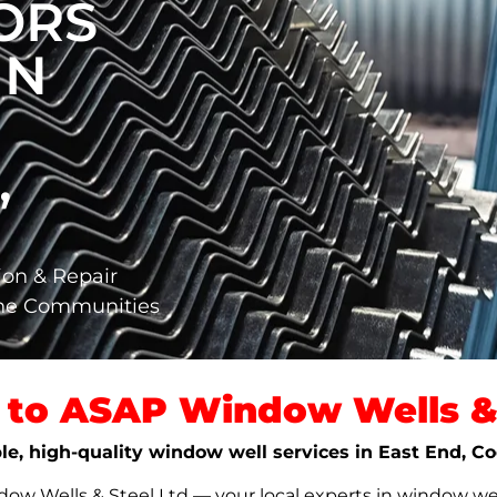
ORS
IN
,
ion & Repair
ane Communities
to ASAP Window Wells & 
ble, high-quality window well services in East End, C
w Wells & Steel Ltd — your local experts in window well s