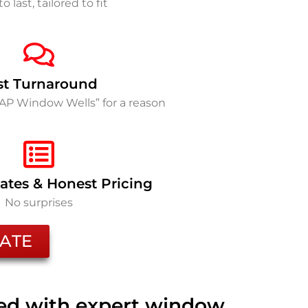
to last, tailored to fit
st Turnaround
SAP Window Wells” for a reason
ates & Honest Pricing
No surprises
ATE
ted with expert window