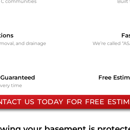
d C communities
Built 
tions
Fa
removal, and drainage
We’re called “A
 Guaranteed
Free Estim
every time
NTACT US TODAY FOR FREE ESTIM
wing your basement is protec