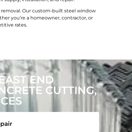
t removal. Our custom-built steel window
her you’re a homeowner, contractor, or
itive rates.
EAST END
CRETE CUTTING,
ICES
pair