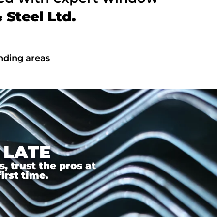
Steel Ltd.
nding areas
 LATE
 trust the pros at
irst time.