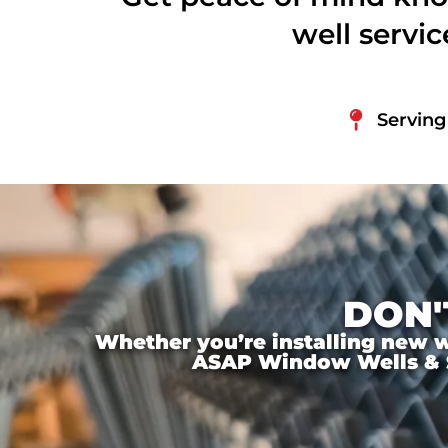
well servi
Serving
DON'
Whether you’re installing new wi
ASAP Window Wells & Ste