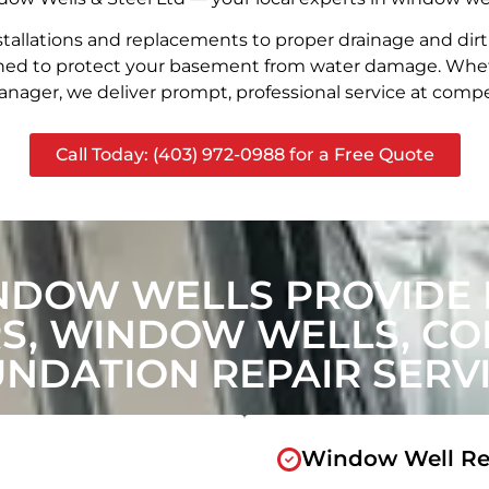
stallations and replacements to proper drainage and dir
signed to protect your basement from water damage. Whet
nager, we deliver prompt, professional service at compet
Call Today: (403) 972-0988 for a Free Quote
NDOW WELLS PROVIDE 
, WINDOW WELLS, CON
NDATION REPAIR SERV
Window Well Re