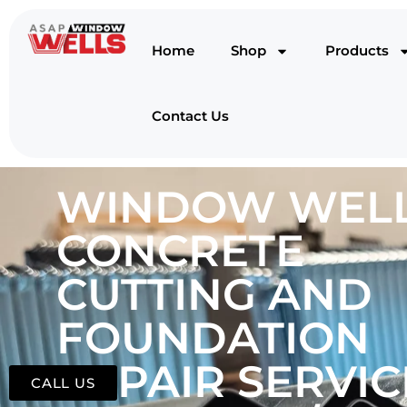
Home
Shop
Products
Contact Us
WINDOW WELL
CONCRETE
CUTTING AND
FOUNDATION
REPAIR SERVIC
CALL US