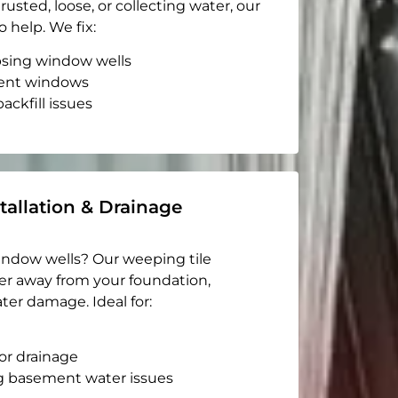
rusted, loose, or collecting water, our
o help. We fix:
apsing window wells
ent windows
ackfill issues
tallation & Drainage
indow wells? Our weeping tile
er away from your foundation,
ter damage. Ideal for:
or drainage
g basement water issues