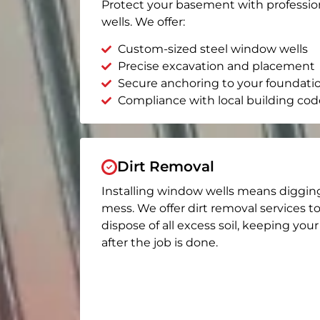
Protect your basement with professio
wells. We offer:
Custom-sized steel window wells
Precise excavation and placement
Secure anchoring to your foundati
Compliance with local building cod
Dirt Removal
Installing window wells means diggin
mess. We offer dirt removal services t
dispose of all excess soil, keeping you
after the job is done.