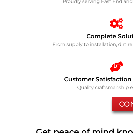
Proudly serving East End an
Complete Solu
From supply to installation, dirt 
Customer Satisfaction
Quality craftsmanship 
CO
Get peace of mind kno