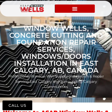
WINDOW WELLS,
CONCRETE CUTTING AND
FOUNDATION REPAIR
SERVICES,
WINDOWS/DOORS
INSTALLATION IN EAST
CALGARY, AB, CANADA
Professional Window Well Supply, Installation & Repair
Serving East Calgary and Surrounding Calgary
Communities
CALL US