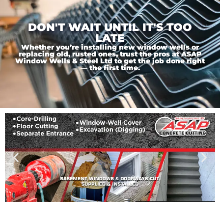
DON'T WAIT UNTIL IT'S TOO
LATE
Whether you’re installing new window wells or
replacing old, rusted ones, trust the pros at ASAP
Window Wells & Steel Ltd to get the job done right
— the first time.