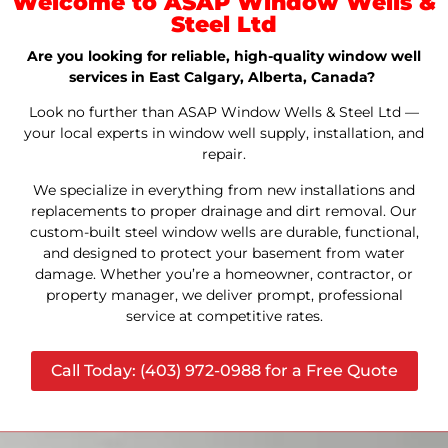
Welcome to ASAP Window Wells &
Steel Ltd
Are you looking for reliable, high-quality window well
services in East Calgary, Alberta, Canada?
Look no further than ASAP Window Wells & Steel Ltd —
your local experts in window well supply, installation, and
repair.
We specialize in everything from new installations and
replacements to proper drainage and dirt removal. Our
custom-built steel window wells are durable, functional,
and designed to protect your basement from water
damage. Whether you’re a homeowner, contractor, or
property manager, we deliver prompt, professional
service at competitive rates.
Call Today: (403) 972-0988 for a Free Quote