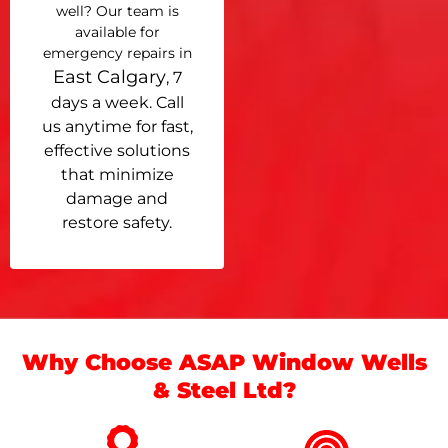
well? Our team is
available for
emergency repairs in
East Calgary
, 7
days a week. Call
us anytime for fast,
effective solutions
that minimize
damage and
restore safety.
Why Choose ASAP Window Wells
& Steel Ltd?