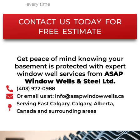
every time
CONTACT US TODAY FOR
FREE ESTIMATE
Get peace of mind knowing your
basement is protected with expert
window well services from
ASAP
Window Wells & Steel Ltd.
(403) 972-0988
Or email us at: info@asapwindowwells.ca
Serving East Calgary, Calgary, Alberta,
Canada and surrounding areas