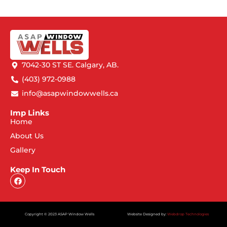
7042-30 ST SE. Calgary, AB.
(403) 972-0988
info@asapwindowwells.ca
Imp Links
Home
About Us
Gallery
Keep In Touch
Copyright © 2023 ASAP Window Wells
Website Designed by:
Webdrop Technologies