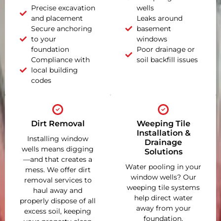
Precise excavation
wells
and placement
Leaks around
Secure anchoring
basement
to your
windows
foundation
Poor drainage or
Compliance with
soil backfill issues
local building
codes
Dirt Removal
Weeping Tile
Installation &
Installing window
Drainage
wells means digging
Solutions
—and that creates a
Water pooling in your
mess. We offer dirt
window wells? Our
removal services to
weeping tile systems
haul away and
help direct water
properly dispose of all
away from your
excess soil, keeping
foundation,