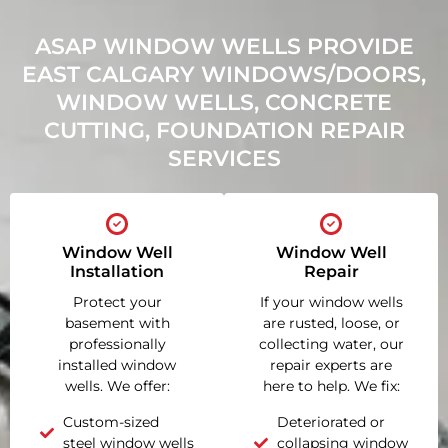
ASAP WINDOW WELLS PROVIDE
EAST CALGARY WINDOWS/DOORS,
WINDOW WELLS, CONCRETE
CUTTING, FOUNDATION REPAIR
SERVICES
Window Well
Window Well
Installation
Repair
Protect your
If your window wells
basement with
are rusted, loose, or
professionally
collecting water, our
installed window
repair experts are
wells. We offer:
here to help. We fix:
Custom-sized
Deteriorated or
steel window wells
collapsing window