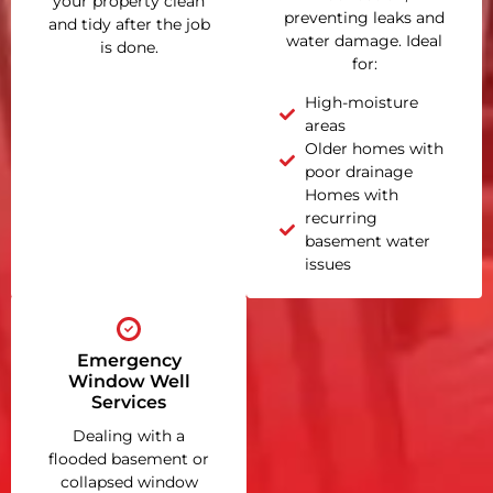
your property clean
preventing leaks and
and tidy after the job
water damage. Ideal
is done.
for:
High-moisture
areas
Older homes with
poor drainage
Homes with
recurring
basement water
issues
Emergency
Window Well
Services
Dealing with a
flooded basement or
collapsed window