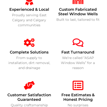
Experienced & Local
Custom Fabricated
Steel Window Wells
Proudly serving East
Built to last, tailored to fit
Calgary and Calgary
communities
Complete Solutions
Fast Turnaround
From supply to
We’re called “ASAP
installation, dirt removal,
Window Wells” for a
and drainage
reason
Customer Satisfaction
Free Estimates &
Guaranteed
Honest Pricing
Quality craftsmanship
No surprises