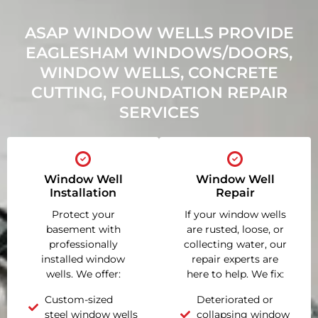
ASAP WINDOW WELLS PROVIDE
EAGLESHAM WINDOWS/DOORS,
WINDOW WELLS, CONCRETE
CUTTING, FOUNDATION REPAIR
SERVICES
Window Well
Window Well
Installation
Repair
Protect your
If your window wells
basement with
are rusted, loose, or
professionally
collecting water, our
installed window
repair experts are
wells. We offer:
here to help. We fix:
Custom-sized
Deteriorated or
steel window wells
collapsing window