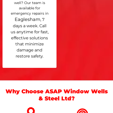
well? Our team is
available for
emergency repairs in
Eaglesham
, 7
days a week. Call
us anytime for fast,
effective solutions
that minimize
damage and
restore safety.
Why Choose ASAP Window Wells
& Steel Ltd?