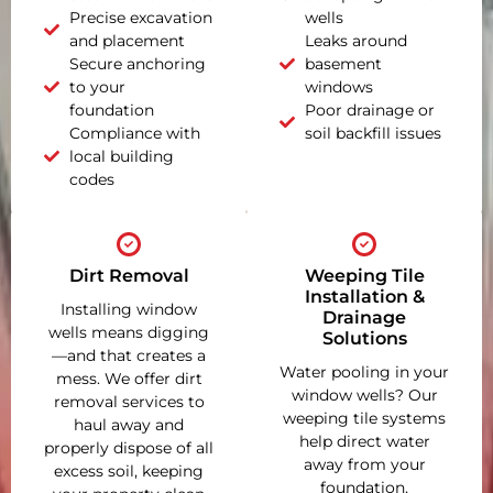
Precise excavation
wells
and placement
Leaks around
Secure anchoring
basement
to your
windows
foundation
Poor drainage or
Compliance with
soil backfill issues
local building
codes
Dirt Removal
Weeping Tile
Installation &
Installing window
Drainage
wells means digging
Solutions
—and that creates a
Water pooling in your
mess. We offer dirt
window wells? Our
removal services to
weeping tile systems
haul away and
help direct water
properly dispose of all
away from your
excess soil, keeping
foundation,