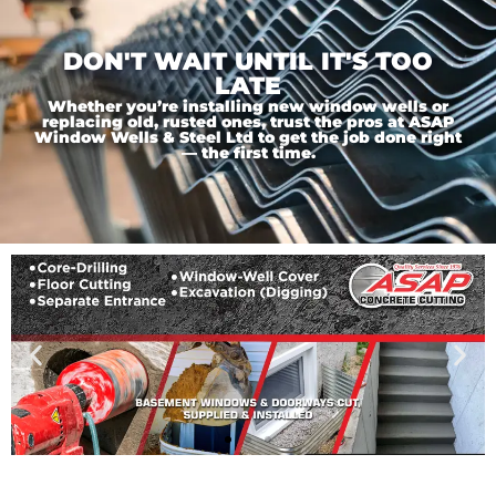
DON'T WAIT UNTIL IT'S TOO
LATE
Whether you’re installing new window wells or
replacing old, rusted ones, trust the pros at ASAP
Window Wells & Steel Ltd to get the job done right
— the first time.