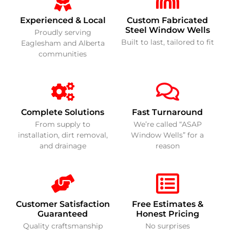
Experienced & Local
Custom Fabricated
Steel Window Wells
Proudly serving
Built to last, tailored to fit
Eaglesham and Alberta
communities
Complete Solutions
Fast Turnaround
From supply to
We’re called “ASAP
installation, dirt removal,
Window Wells” for a
and drainage
reason
Customer Satisfaction
Free Estimates &
Guaranteed
Honest Pricing
Quality craftsmanship
No surprises