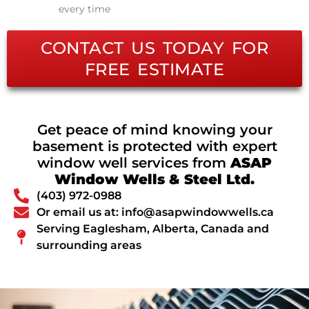
every time
CONTACT US TODAY FOR
FREE ESTIMATE
Get peace of mind knowing your
basement is protected with expert
window well services from
ASAP
Window Wells & Steel Ltd.
(403) 972-0988
Or email us at: info@asapwindowwells.ca
Serving Eaglesham, Alberta, Canada and
surrounding areas