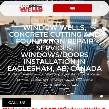
WINDOW WELLS,
CONCRETE CUTTING AND
FOUNDATION REPAIR
SERVICES,
WINDOWS/DOORS
INSTALLATION IN
EAGLESHAM, AB, CANADA
Professional Window Well Supply, Installation & Repair
Serving Eaglesham and Surrounding Alberta
Communities
CALL US