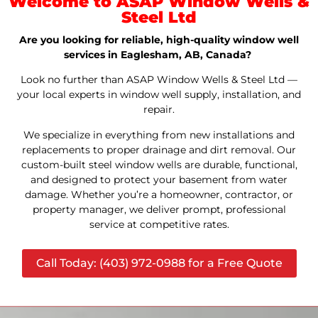
Welcome to ASAP Window Wells &
Steel Ltd
Are you looking for reliable, high-quality window well
services in Eaglesham, AB, Canada?
Look no further than ASAP Window Wells & Steel Ltd —
your local experts in window well supply, installation, and
repair.
We specialize in everything from new installations and
replacements to proper drainage and dirt removal. Our
custom-built steel window wells are durable, functional,
and designed to protect your basement from water
damage. Whether you’re a homeowner, contractor, or
property manager, we deliver prompt, professional
service at competitive rates.
Call Today: (403) 972-0988 for a Free Quote