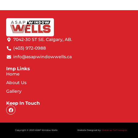
7042-30 ST SE. Calgary, AB.
(403) 972-0988
info@asapwindowwells.ca
Imp Links
Home
About Us
Gallery
Keep In Touch
Copyright © 2023 ASAP Window Wells
Website Designed by:
Webdrop Technologies