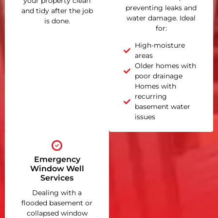
your property clean
preventing leaks and
and tidy after the job
water damage. Ideal
is done.
for:
High-moisture
areas
Older homes with
poor drainage
Homes with
recurring
basement water
issues
Emergency
Window Well
Services
Dealing with a
flooded basement or
collapsed window