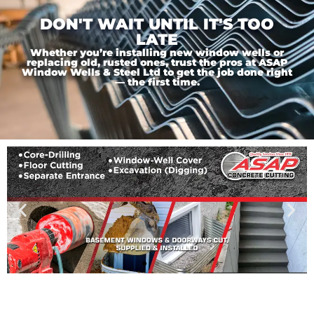
DON'T WAIT UNTIL IT'S TOO
LATE
Whether you’re installing new window wells or
replacing old, rusted ones, trust the pros at ASAP
Window Wells & Steel Ltd to get the job done right
— the first time.