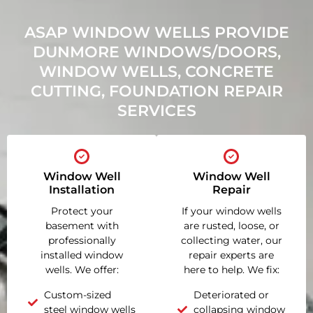
ASAP WINDOW WELLS PROVIDE
DUNMORE WINDOWS/DOORS,
WINDOW WELLS, CONCRETE
CUTTING, FOUNDATION REPAIR
SERVICES
Window Well
Window Well
Installation
Repair
Protect your
If your window wells
basement with
are rusted, loose, or
professionally
collecting water, our
installed window
repair experts are
wells. We offer:
here to help. We fix:
Custom-sized
Deteriorated or
steel window wells
collapsing window