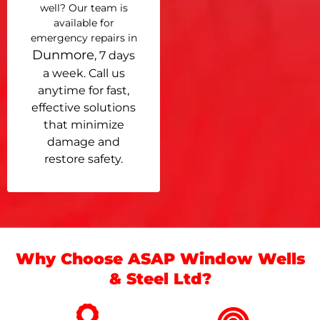
well? Our team is
available for
emergency repairs in
Dunmore
, 7 days
a week. Call us
anytime for fast,
effective solutions
that minimize
damage and
restore safety.
Why Choose ASAP Window Wells
& Steel Ltd?