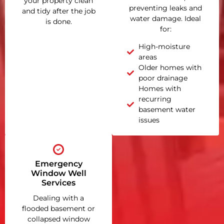
your property clean
preventing leaks and
and tidy after the job
water damage. Ideal
is done.
for:
High-moisture
areas
Older homes with
poor drainage
Homes with
recurring
basement water
issues
Emergency
Window Well
Services
Dealing with a
flooded basement or
collapsed window