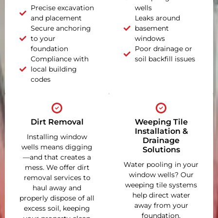
Precise excavation
wells
and placement
Leaks around
Secure anchoring
basement
to your
windows
foundation
Poor drainage or
Compliance with
soil backfill issues
local building
codes
Dirt Removal
Weeping Tile
Installation &
Installing window
Drainage
wells means digging
Solutions
—and that creates a
Water pooling in your
mess. We offer dirt
window wells? Our
removal services to
weeping tile systems
haul away and
help direct water
properly dispose of all
away from your
excess soil, keeping
foundation,