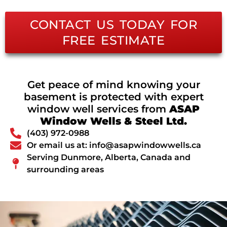
CONTACT US TODAY FOR
FREE ESTIMATE
Get peace of mind knowing your
basement is protected with expert
window well services from
ASAP
Window Wells & Steel Ltd.
(403) 972-0988
Or email us at: info@asapwindowwells.ca
Serving Dunmore, Alberta, Canada and
surrounding areas