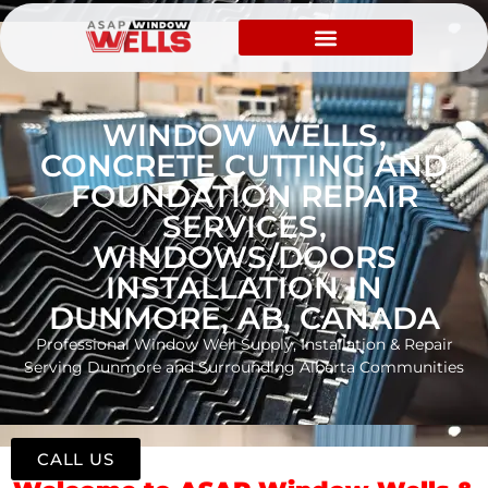
WINDOW WELLS,
CONCRETE CUTTING AND
FOUNDATION REPAIR
SERVICES,
WINDOWS/DOORS
INSTALLATION IN
DUNMORE, AB, CANADA
Professional Window Well Supply, Installation & Repair
Serving Dunmore and Surrounding Alberta Communities
CALL US