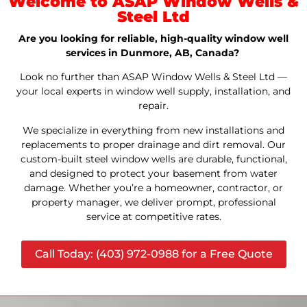
Welcome to ASAP Window Wells &
Steel Ltd
Are you looking for reliable, high-quality window well
services in Dunmore, AB, Canada?
Look no further than ASAP Window Wells & Steel Ltd —
your local experts in window well supply, installation, and
repair.
We specialize in everything from new installations and
replacements to proper drainage and dirt removal. Our
custom-built steel window wells are durable, functional,
and designed to protect your basement from water
damage. Whether you’re a homeowner, contractor, or
property manager, we deliver prompt, professional
service at competitive rates.
Call Today: (403) 972-0988 for a Free Quote