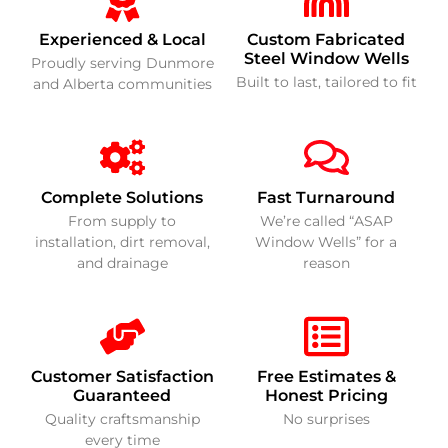
Experienced & Local
Custom Fabricated
Steel Window Wells
Proudly serving Dunmore
Built to last, tailored to fit
and Alberta communities
Complete Solutions
Fast Turnaround
From supply to
We’re called “ASAP
installation, dirt removal,
Window Wells” for a
and drainage
reason
Customer Satisfaction
Free Estimates &
Guaranteed
Honest Pricing
Quality craftsmanship
No surprises
every time