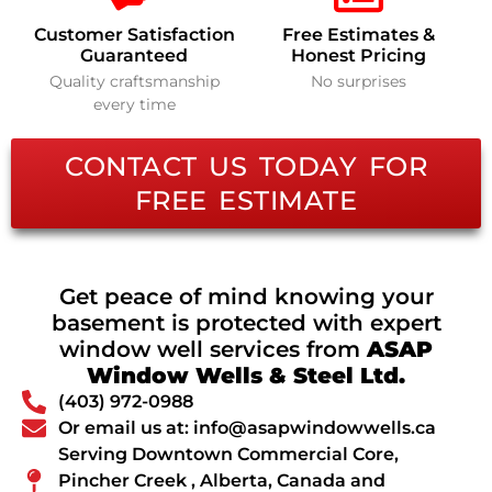
Customer Satisfaction
Free Estimates &
Guaranteed
Honest Pricing
Quality craftsmanship
No surprises
every time
CONTACT US TODAY FOR
FREE ESTIMATE
Get peace of mind knowing your
basement is protected with expert
window well services from
ASAP
Window Wells & Steel Ltd.
(403) 972-0988
Or email us at: info@asapwindowwells.ca
Serving Downtown Commercial Core,
Pincher Creek , Alberta, Canada and