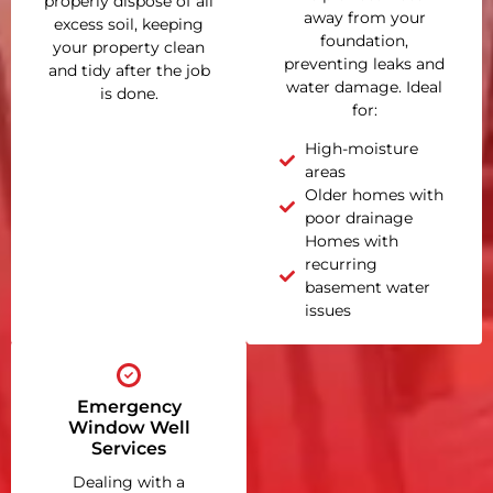
properly dispose of all
away from your
excess soil, keeping
foundation,
your property clean
preventing leaks and
and tidy after the job
water damage. Ideal
is done.
for:
High-moisture
areas
Older homes with
poor drainage
Homes with
recurring
basement water
issues
Emergency
Window Well
Services
Dealing with a