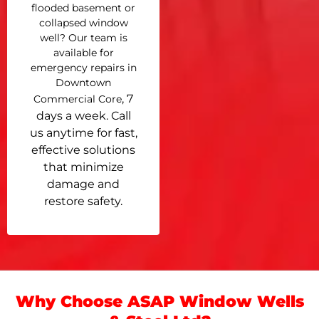
flooded basement or
collapsed window
well? Our team is
available for
emergency repairs in
Downtown
, 7
Commercial Core
days a week. Call
us anytime for fast,
effective solutions
that minimize
damage and
restore safety.
Why Choose ASAP Window Wells