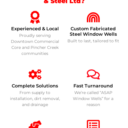
& Steel Ltd?
Experienced & Local
Custom Fabricated
Steel Window Wells
Proudly serving
Built to last, tailored to fit
Downtown Commercial
Core and Pincher Creek
communities
Complete Solutions
Fast Turnaround
From supply to
We’re called “ASAP
installation, dirt removal,
Window Wells” for a
and drainage
reason