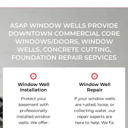
ASAP WINDOW WELLS PROVIDE
DOWNTOWN COMMERCIAL CORE
WINDOWS/DOORS, WINDOW
WELLS, CONCRETE CUTTING,
FOUNDATION REPAIR SERVICES
Window Well
Window Well
Installation
Repair
Protect your
If your window wells
basement with
are rusted, loose, or
professionally
collecting water, our
installed window
repair experts are
wells. We offer:
here to help. We fix: