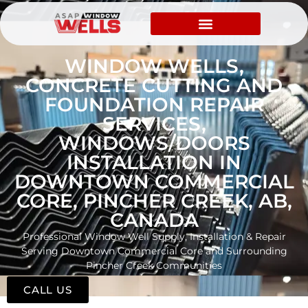
WINDOW WELLS,
CONCRETE CUTTING AND
FOUNDATION REPAIR
SERVICES,
WINDOWS/DOORS
INSTALLATION IN
DOWNTOWN COMMERCIAL
CORE, PINCHER CREEK, AB,
CANADA
Professional Window Well Supply, Installation & Repair
Serving Downtown Commercial Core and Surrounding
Pincher Creek Communities
CALL US