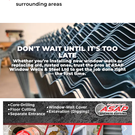
surrounding areas
DON'T WAIT UNTIL IT'S TOO
LATE
Whether you’re installing new window wells or
replacing old, rusted ones, trust the pros at ASAP
Window Wells & Steel Ltd to get the job done right
— the first time.