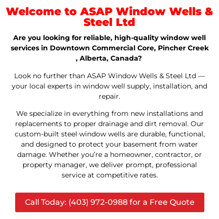
Welcome to ASAP Window Wells &
Steel Ltd
Are you looking for reliable, high-quality window well
services in Downtown Commercial Core, Pincher Creek
, Alberta, Canada?
Look no further than ASAP Window Wells & Steel Ltd —
your local experts in window well supply, installation, and
repair.
We specialize in everything from new installations and
replacements to proper drainage and dirt removal. Our
custom-built steel window wells are durable, functional,
and designed to protect your basement from water
damage. Whether you’re a homeowner, contractor, or
property manager, we deliver prompt, professional
service at competitive rates.
Call Today: (403) 972-0988 for a Free Quote