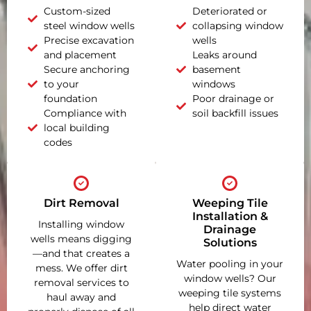
Custom-sized
Deteriorated or
steel window wells
collapsing window
Precise excavation
wells
and placement
Leaks around
Secure anchoring
basement
to your
windows
foundation
Poor drainage or
Compliance with
soil backfill issues
local building
codes
Dirt Removal
Weeping Tile
Installation &
Installing window
Drainage
wells means digging
Solutions
—and that creates a
Water pooling in your
mess. We offer dirt
window wells? Our
removal services to
weeping tile systems
haul away and
help direct water