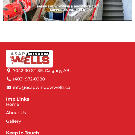
7042-30 ST SE. Calgary, AB.
(403) 972-0988
info@asapwindowwells.ca
Imp Links
Home
About Us
Gallery
Keep In Touch