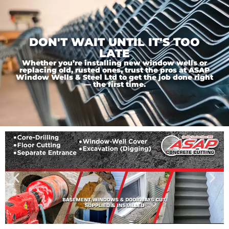
DON'T WAIT UNTIL IT'S TOO
LATE
Whether you’re installing new window wells or
replacing old, rusted ones, trust the pros at ASAP
Window Wells & Steel Ltd to get the job done right
— the first time.