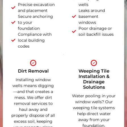
Precise excavation
wells
and placement
Leaks around
Secure anchoring
basement
to your
windows
foundation
Poor drainage or
Compliance with
soil backfill issues
local building
codes
Dirt Removal
Weeping Tile
Installation &
Installing window
Drainage
wells means digging
Solutions
—and that creates a
Water pooling in your
mess. We offer dirt
window wells? Our
removal services to
weeping tile systems
haul away and
help direct water
properly dispose of all
away from your
excess soil, keeping
foundation,