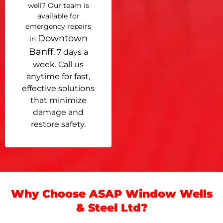
well? Our team is
available for
emergency repairs
Downtown
in
Banff
, 7 days a
week. Call us
anytime for fast,
effective solutions
that minimize
damage and
restore safety.
Why Choose ASAP Window Wells
& Steel Ltd?