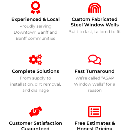
Experienced & Local
Custom Fabricated
Steel Window Wells
Proudly serving
Built to last, tailored to fit
Downtown Banff and
Banff communities
Complete Solutions
Fast Turnaround
From supply to
We’re called “ASAP
installation, dirt removal,
Window Wells” for a
and drainage
reason
Customer Satisfaction
Free Estimates &
Guaranteed
Honest Pricing