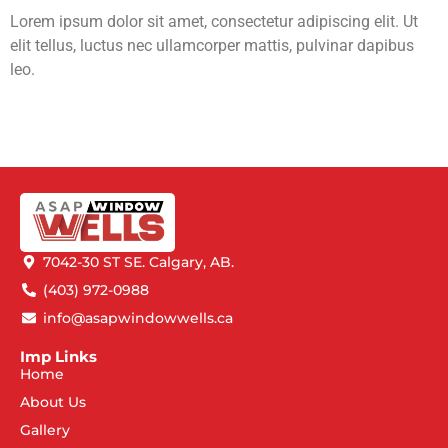
Lorem ipsum dolor sit amet, consectetur adipiscing elit. Ut
elit tellus, luctus nec ullamcorper mattis, pulvinar dapibus
leo.
7042-30 ST SE. Calgary, AB.
(403) 972-0988
info@asapwindowwells.ca
Imp Links
Home
About Us
Gallery