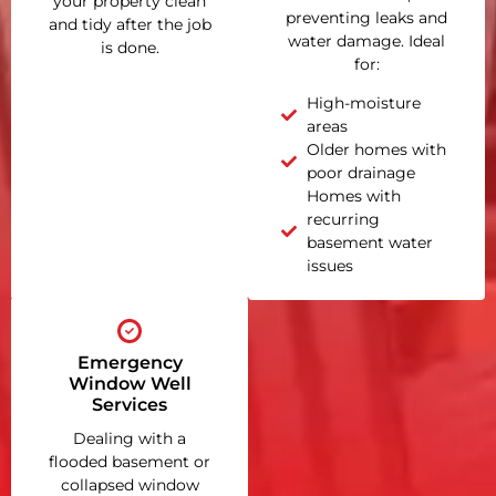
your property clean
preventing leaks and
and tidy after the job
water damage. Ideal
is done.
for:
High-moisture
areas
Older homes with
poor drainage
Homes with
recurring
basement water
issues
Emergency
Window Well
Services
Dealing with a
flooded basement or
collapsed window