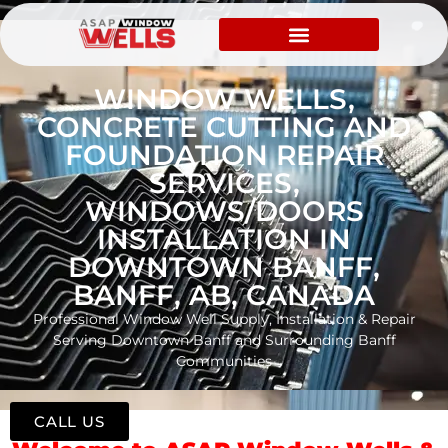
WINDOW WELLS,
CONCRETE CUTTING AND
FOUNDATION REPAIR
SERVICES,
WINDOWS/DOORS
INSTALLATION IN
DOWNTOWN BANFF,
BANFF, AB, CANADA
Professional Window Well Supply, Installation & Repair
Serving Downtown Banff and Surrounding Banff
Communities
CALL US