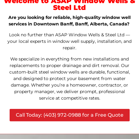
Welcome to ASAP Window Wells &
Steel Ltd
Are you looking for reliable, high-quality window well
services in Downtown Banff, Banff, Alberta, Canada?
Look no further than ASAP Window Wells & Steel Ltd —
your local experts in window well supply, installation, and
repair.
We specialize in everything from new installations and
replacements to proper drainage and dirt removal. Our
custom-built steel window wells are durable, functional,
and designed to protect your basement from water
damage. Whether you’re a homeowner, contractor, or
property manager, we deliver prompt, professional
service at competitive rates.
Call Today: (403) 972-0988 for a Free Quote