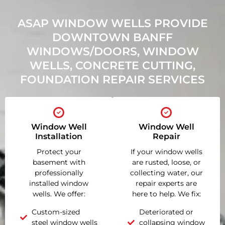
ASAP WINDOW WELLS PROVIDE
DOWNTOWN BANFF
WINDOWS/DOORS, WINDOW
WELLS, CONCRETE CUTTING,
FOUNDATION REPAIR SERVICES
Window Well
Window Well
Installation
Repair
Protect your
If your window wells
basement with
are rusted, loose, or
professionally
collecting water, our
installed window
repair experts are
wells. We offer:
here to help. We fix:
Custom-sized
Deteriorated or
steel window wells
collapsing window