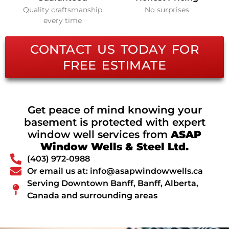
Quality craftsmanship
No surprises
every time
CONTACT US TODAY FOR
FREE ESTIMATE
Get peace of mind knowing your
basement is protected with expert
window well services from
ASAP
Window Wells & Steel Ltd.
(403) 972-0988
Or email us at: info@asapwindowwells.ca
Serving Downtown Banff, Banff, Alberta,
Canada and surrounding areas