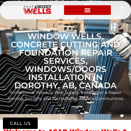
WINDOW WELLS,
CONCRETE CUTTING AND
FOUNDATION REPAIR
SERVICES,
WINDOWS/DOORS
INSTALLATION IN
DOROTHY, AB, CANADA
Professional Window Well Supply, Installation & Repair
Serving Dorothy and Surrounding Alberta Communities
CALL US