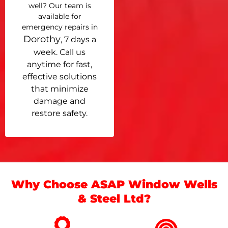
well? Our team is
available for
emergency repairs in
Dorothy
, 7 days a
week. Call us
anytime for fast,
effective solutions
that minimize
damage and
restore safety.
Why Choose ASAP Window Wells
& Steel Ltd?