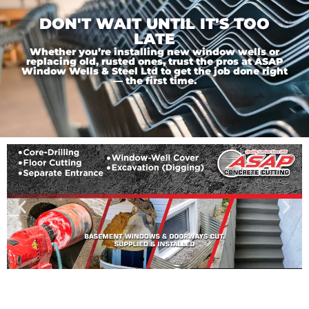
DON'T WAIT UNTIL IT'S TOO
LATE
Whether you’re installing new window wells or
replacing old, rusted ones, trust the pros at ASAP
Window Wells & Steel Ltd to get the job done right
— the first time.