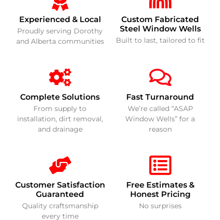
Experienced & Local
Custom Fabricated
Steel Window Wells
Proudly serving Dorothy
Built to last, tailored to fit
and Alberta communities
Complete Solutions
Fast Turnaround
From supply to
We’re called “ASAP
installation, dirt removal,
Window Wells” for a
and drainage
reason
Customer Satisfaction
Free Estimates &
Guaranteed
Honest Pricing
Quality craftsmanship
No surprises
every time