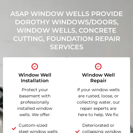
ASAP WINDOW WELLS PROVIDE
DOROTHY WINDOWS/DOORS,
WINDOW WELLS, CONCRETE
CUTTING, FOUNDATION REPAIR
SERVICES
Window Well
Window Well
Installation
Repair
Protect your
If your window wells
basement with
are rusted, loose, or
professionally
collecting water, our
installed window
repair experts are
wells. We offer:
here to help. We fix:
Custom-sized
Deteriorated or
steel window wells
collapsing window