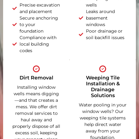
Precise excavation
wells
and placement
Leaks around
Secure anchoring
basement
to your
windows
foundation
Poor drainage or
Compliance with
soil backfill issues
local building
codes
Dirt Removal
Weeping Tile
Installation &
Installing window
Drainage
wells means digging
Solutions
—and that creates a
Water pooling in your
mess. We offer dirt
window wells? Our
removal services to
weeping tile systems
haul away and
help direct water
properly dispose of all
away from your
excess soil, keeping
foundation,