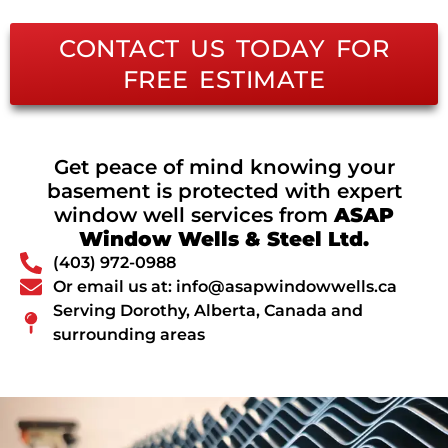
CONTACT US TODAY FOR
FREE ESTIMATE
Get peace of mind knowing your
basement is protected with expert
window well services from
ASAP
Window Wells & Steel Ltd.
(403) 972-0988
Or email us at: info@asapwindowwells.ca
Serving Dorothy, Alberta, Canada and
surrounding areas