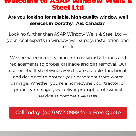
Welcome to ASAP Window Wells &
Steel Ltd
Are you looking for reliable, high-quality window well
services in Dorothy, AB, Canada?
Look no further than ASAP Window Wells & Steel Ltd —
your local experts in window well supply, installation, and
repair.
We specialize in everything from new installations and
replacements to proper drainage and dirt removal. Our
custom-built steel window wells are durable, functional,
and designed to protect your basement from water
damage. Whether you’re a homeowner, contractor, or
property manager, we deliver prompt, professional
service at competitive rates.
Call Today: (403) 972-0988 for a Free Quote