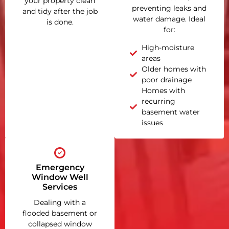
your property clean
preventing leaks and
and tidy after the job
water damage. Ideal
is done.
for:
High-moisture
areas
Older homes with
poor drainage
Homes with
recurring
basement water
issues
Emergency
Window Well
Services
Dealing with a
flooded basement or
collapsed window