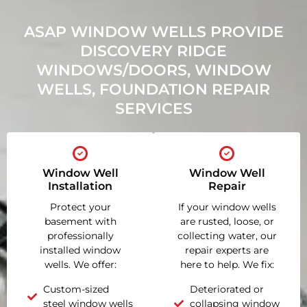
ASAP WINDOW WELLS PROVIDE
DISCOVERY RIDGE
WINDOWS/DOORS, WINDOW
WELLS, FOUNDATION REPAIR
SERVICES
Window Well
Window Well
Installation
Repair
Protect your
If your window wells
basement with
are rusted, loose, or
professionally
collecting water, our
installed window
repair experts are
wells. We offer:
here to help. We fix:
Custom-sized
Deteriorated or
steel window wells
collapsing window