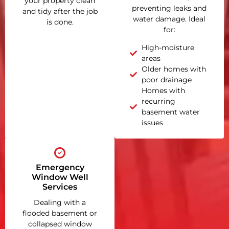
your property clean
preventing leaks and
and tidy after the job
water damage. Ideal
is done.
for:
High-moisture
areas
Older homes with
poor drainage
Homes with
recurring
basement water
issues
Emergency
Window Well
Services
Dealing with a
flooded basement or
collapsed window