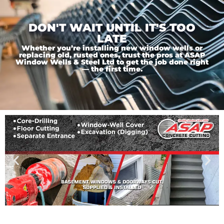
DON'T WAIT UNTIL IT'S TOO
LATE
Whether you’re installing new window wells or
replacing old, rusted ones, trust the pros at ASAP
Window Wells & Steel Ltd to get the job done right
— the first time.