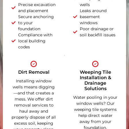
Precise excavation
wells
and placement
Leaks around
Secure anchoring
basement
to your
windows
foundation
Poor drainage or
Compliance with
soil backfill issues
local building
codes
Dirt Removal
Weeping Tile
Installation &
Installing window
Drainage
wells means digging
Solutions
—and that creates a
Water pooling in your
mess. We offer dirt
window wells? Our
removal services to
weeping tile systems
haul away and
help direct water
properly dispose of all
away from your
excess soil, keeping
foundation,