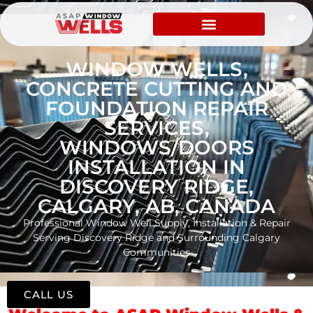
WINDOW WELLS,
CONCRETE CUTTING AND
FOUNDATION REPAIR
SERVICES,
WINDOWS/DOORS
INSTALLATION IN
DISCOVERY RIDGE,
CALGARY, AB, CANADA
Professional Window Well Supply, Installation & Repair
Serving Discovery Ridge and Surrounding Calgary
Communities
CALL US