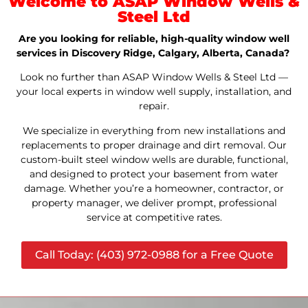
Welcome to ASAP Window Wells &
Steel Ltd
Are you looking for reliable, high-quality window well
services in Discovery Ridge, Calgary, Alberta, Canada?
Look no further than ASAP Window Wells & Steel Ltd —
your local experts in window well supply, installation, and
repair.
We specialize in everything from new installations and
replacements to proper drainage and dirt removal. Our
custom-built steel window wells are durable, functional,
and designed to protect your basement from water
damage. Whether you’re a homeowner, contractor, or
property manager, we deliver prompt, professional
service at competitive rates.
Call Today: (403) 972-0988 for a Free Quote