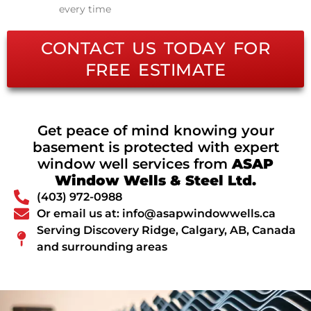
every time
CONTACT US TODAY FOR
FREE ESTIMATE
Get peace of mind knowing your
basement is protected with expert
window well services from
ASAP
Window Wells & Steel Ltd.
(403) 972-0988
Or email us at: info@asapwindowwells.ca
Serving Discovery Ridge, Calgary, AB, Canada
and surrounding areas