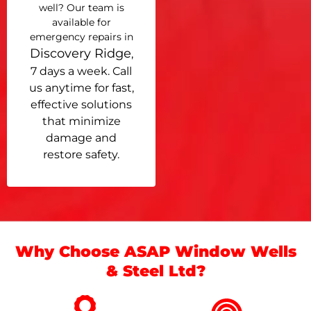
well? Our team is
available for
emergency repairs in
Discovery Ridge
,
7 days a week. Call
us anytime for fast,
effective solutions
that minimize
damage and
restore safety.
Why Choose ASAP Window Wells
& Steel Ltd?