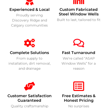
Experienced & Local
Custom Fabricated
Steel Window Wells
Proudly serving
Built to last, tailored to fit
Discovery Ridge and
Calgary communities
Complete Solutions
Fast Turnaround
From supply to
We’re called “ASAP
installation, dirt removal,
Window Wells” for a
and drainage
reason
Customer Satisfaction
Free Estimates &
Guaranteed
Honest Pricing
Quality craftsmanship
No surprises