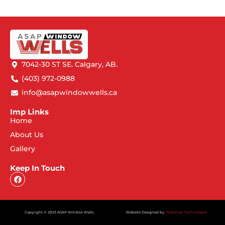
7042-30 ST SE. Calgary, AB.
(403) 972-0988
info@asapwindowwells.ca
Imp Links
Home
About Us
Gallery
Keep In Touch
Copyright © 2023 ASAP Window Wells
Website Designed by:
Webdrop Technologies