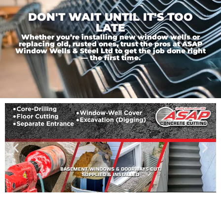
DON'T WAIT UNTIL IT'S TOO
LATE
Whether you’re installing new window wells or
replacing old, rusted ones, trust the pros at ASAP
Window Wells & Steel Ltd to get the job done right
— the first time.