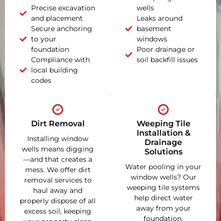
Precise excavation
wells
and placement
Leaks around
Secure anchoring
basement
to your
windows
foundation
Poor drainage or
Compliance with
soil backfill issues
local building
codes
Dirt Removal
Weeping Tile
Installation &
Installing window
Drainage
wells means digging
Solutions
—and that creates a
Water pooling in your
mess. We offer dirt
window wells? Our
removal services to
weeping tile systems
haul away and
help direct water
properly dispose of all
away from your
excess soil, keeping
foundation,