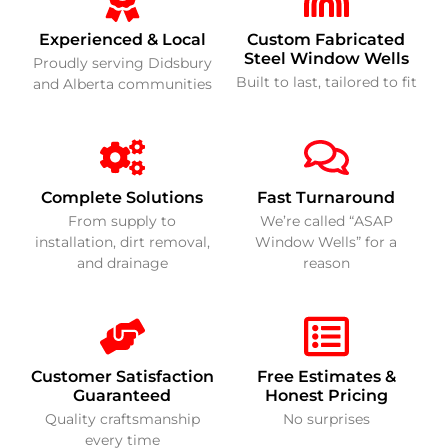
Experienced & Local
Custom Fabricated
Steel Window Wells
Proudly serving Didsbury
Built to last, tailored to fit
and Alberta communities
Complete Solutions
Fast Turnaround
From supply to
We’re called “ASAP
installation, dirt removal,
Window Wells” for a
and drainage
reason
Customer Satisfaction
Free Estimates &
Guaranteed
Honest Pricing
Quality craftsmanship
No surprises
every time