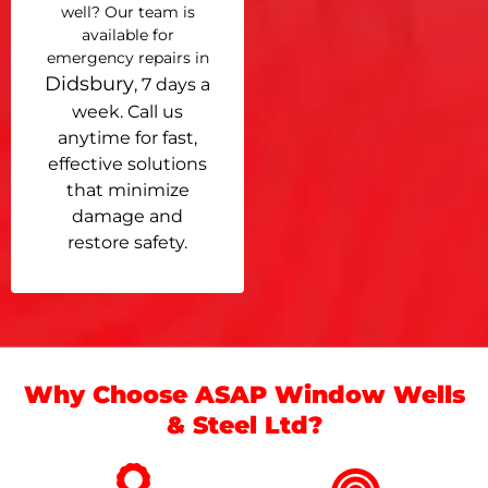
well? Our team is
available for
emergency repairs in
Didsbury
, 7 days a
week. Call us
anytime for fast,
effective solutions
that minimize
damage and
restore safety.
Why Choose ASAP Window Wells
& Steel Ltd?