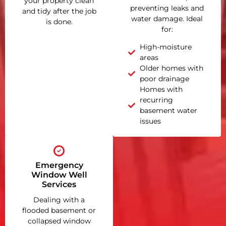
your property clean
preventing leaks and
and tidy after the job
water damage. Ideal
is done.
for:
High-moisture
areas
Older homes with
poor drainage
Homes with
recurring
basement water
issues
Emergency
Window Well
Services
Dealing with a
flooded basement or
collapsed window