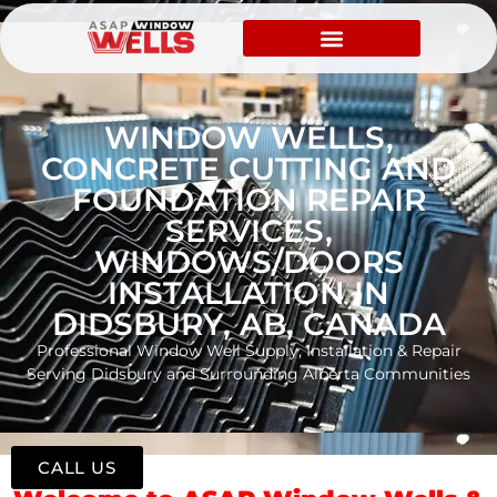
WINDOW WELLS,
CONCRETE CUTTING AND
FOUNDATION REPAIR
SERVICES,
WINDOWS/DOORS
INSTALLATION IN
DIDSBURY, AB, CANADA
Professional Window Well Supply, Installation & Repair
Serving Didsbury and Surrounding Alberta Communities
CALL US