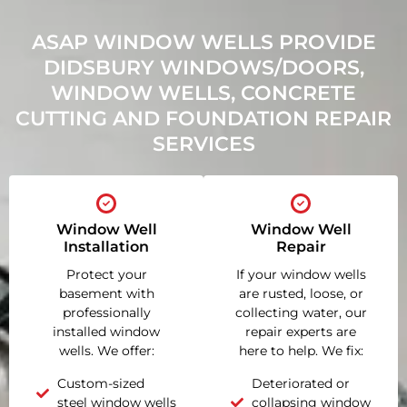
ASAP WINDOW WELLS PROVIDE
DIDSBURY WINDOWS/DOORS,
WINDOW WELLS, CONCRETE
CUTTING AND FOUNDATION REPAIR
SERVICES
Window Well
Window Well
Installation
Repair
Protect your
If your window wells
basement with
are rusted, loose, or
professionally
collecting water, our
installed window
repair experts are
wells. We offer:
here to help. We fix:
Custom-sized
Deteriorated or
steel window wells
collapsing window