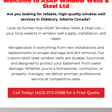
Welcome to ASAP Window Wells &
Steel Ltd
Are you looking for reliable, high-quality window well
services in Didsbury, Alberta Canada?
Look no further than ASAP Window Wells & Steel Ltd —
your local experts in window well supply, installation, and
repair.
We specialize in everything from new installations and
replacements to proper drainage and dirt removal. Our
custom-built steel window wells are durable, functional,
and designed to protect your basement from water
damage. Whether you’re a homeowner, contractor, or
property manager, we deliver prompt, professional
service at competitive rates.
Call Today: (403) 972-0988 for a Free Quote