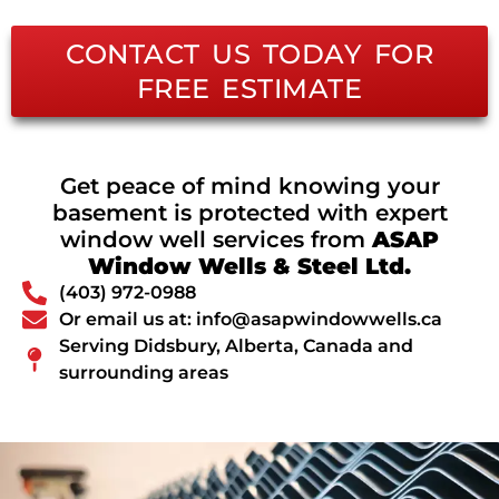
CONTACT US TODAY FOR
FREE ESTIMATE
Get peace of mind knowing your
basement is protected with expert
window well services from
ASAP
Window Wells & Steel Ltd.
(403) 972-0988
Or email us at: info@asapwindowwells.ca
Serving Didsbury, Alberta, Canada and
surrounding areas