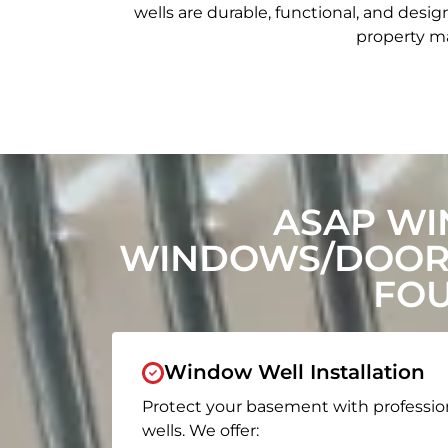
wells are durable, functional, and de
property ma
ASAP WI
WINDOWS/DOORS
FOU
Window Well Installation
Protect your basement with professio
wells. We offer: