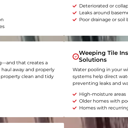
Deteriorated or coll
Leaks around basem
on
Poor drainage or soil b
es
Weeping Tile Ins
Solutions
g—and that creates a
o haul away and properly
Water pooling in your w
r property clean and tidy
systems help direct wat
preventing leaks and wa
High-moisture areas
Older homes with po
Homes with recurrin