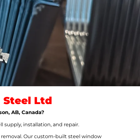
Steel Ltd
kson, AB, Canada?
upply, installation, and repair.
t removal. Our custom-built steel window