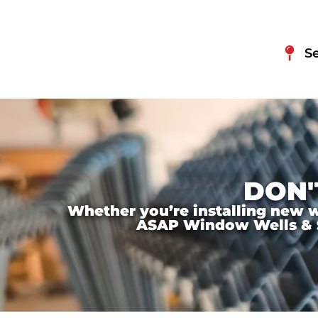
S
DON'
Whether you’re installing new wi
ASAP Window Wells & Ste