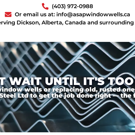
(403) 972-0988
Or email us at: info@asapwindowwells.ca
erving Dickson, Alberta, Canada and surrounding
T WAIT UNTIL IT'S TOO
ndow wells or replacing old, rusted ones,
el Ltd to get the job done right — the f