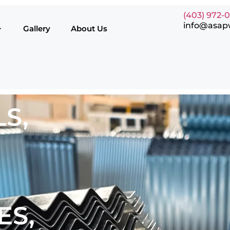
(403) 972-
info@asap
Gallery
About Us
S,
ES,