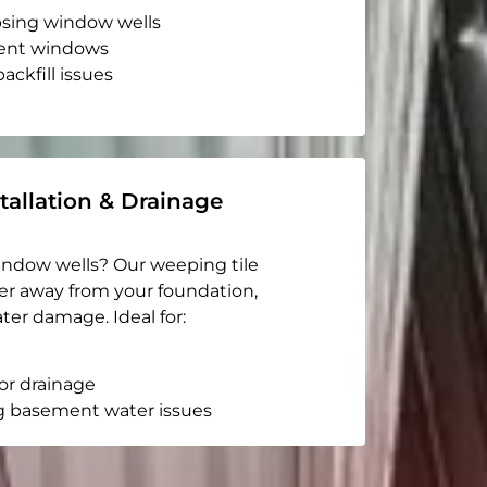
apsing window wells
ent windows
ackfill issues
tallation & Drainage
indow wells? Our weeping tile
er away from your foundation,
ter damage. Ideal for:
or drainage
g basement water issues