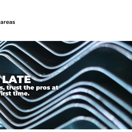
 areas
 LATE
 trust the pros at
irst time.