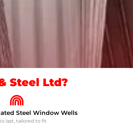
 Steel Ltd?
ated Steel Window Wells
to last, tailored to fit