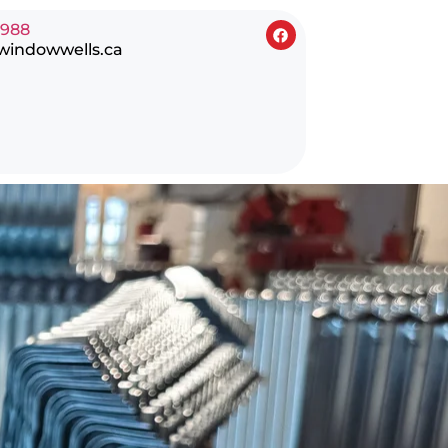
0988
windowwells.ca