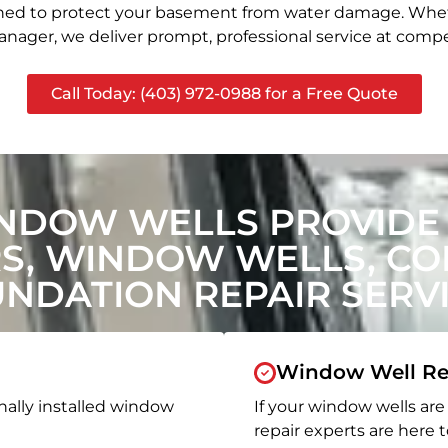
signed to protect your basement from water damage. Whet
nager, we deliver prompt, professional service at compet
Call Today: (403) 972-0988 for a Free Quote
NDOW WELLS PROVIDE
, WINDOW WELLS, CON
NDATION REPAIR SERV
Window Well Re
nally installed window
If your window wells are 
repair experts are here t