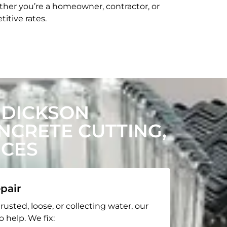
her you’re a homeowner, contractor, or
itive rates.
 DICKSON
CRETE CUTTING,
ICES
pair
rusted, loose, or collecting water, our
o help. We fix: