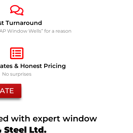
st Turnaround
SAP Window Wells” for a reason
ates & Honest Pricing
No surprises
ATE
ted with expert window
Steel Ltd.