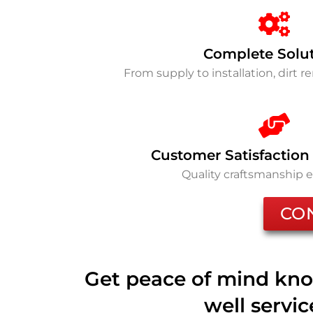
Complete Solu
From supply to installation, dirt 
Customer Satisfaction
Quality craftsmanship 
CO
Get peace of mind kno
well servi