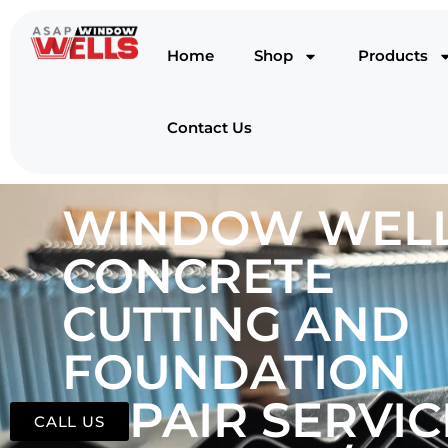
Home
Shop
Products
Contact Us
WINDOW WELL
CONCRETE
CUTTING AND
FOUNDATION
REPAIR SERVIC
CALL US