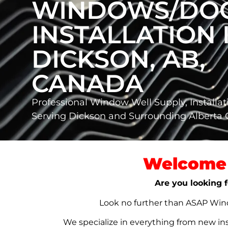
WINDOWS/DO
INSTALLATION 
DICKSON, AB,
CANADA
Professional Window Well Supply, Installat
Serving Dickson and Surrounding Alberta
Welcome 
Are you looking f
Look no further than ASAP Windo
We specialize in everything from new in