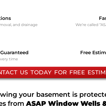
tions
Fa
removal, and drainage
We’re called “A
 Guaranteed
Free Estim
every time
NTACT US TODAY FOR FREE ESTIM
wing your basement is protec
ces from
ASAP Window Wells & 