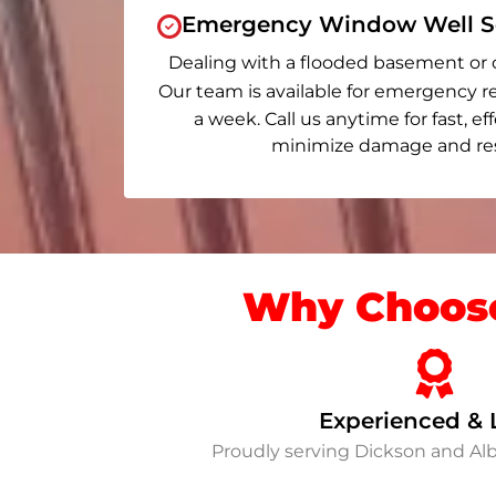
Emergency Window Well Se
Dealing with a flooded basement or 
Our team is available for emergency re
a week. Call us anytime for fast, ef
minimize damage and rest
Why Choose
Experienced & 
Proudly serving Dickson and Al