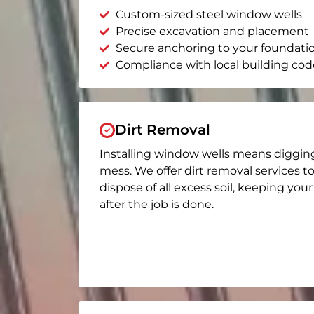
Custom-sized steel window wells
Precise excavation and placement
Secure anchoring to your foundati
Compliance with local building cod
Dirt Removal
Installing window wells means diggin
mess. We offer dirt removal services t
dispose of all excess soil, keeping you
after the job is done.