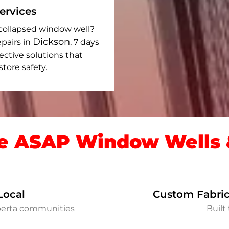
rvices
collapsed window well?
Dickson
pairs in
, 7 days
fective solutions that
ore safety.
 ASAP Window Wells &
Local
Custom Fabric
berta communities
Built 