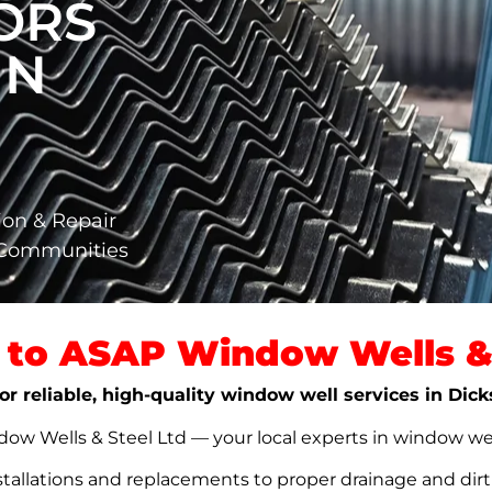
ORS
IN
ion & Repair
 Communities
to ASAP Window Wells & 
or reliable, high-quality window well services in Dic
w Wells & Steel Ltd — your local experts in window well s
stallations and replacements to proper drainage and dir