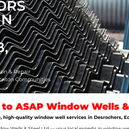
ORS
IN
,
ion & Repair
monton Communities
to ASAP Window Wells & 
le, high-quality window well services in Desrochers,
w Wells & Steel Ltd — your local experts in window well s