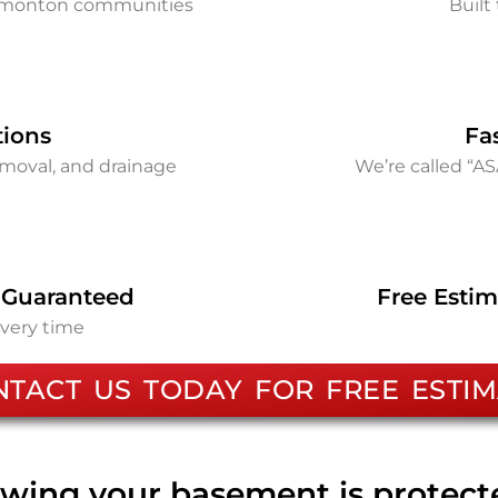
Edmonton communities
Built 
tions
Fa
removal, and drainage
We’re called “A
 Guaranteed
Free Estim
every time
NTACT US TODAY FOR FREE ESTIM
wing your basement is protec