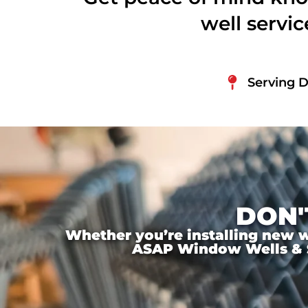
well servi
Serving 
DON'
Whether you’re installing new wi
ASAP Window Wells & Ste