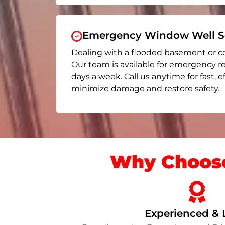
Emergency Window Well Se
Dealing with a flooded basement or c
Our team is available for emergency r
days a week. Call us anytime for fast, e
minimize damage and restore safety.
Why Choose
Experienced & 