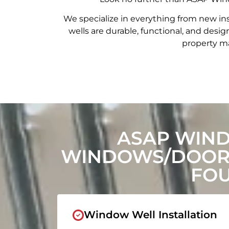
We specialize in everything from new in
wells are durable, functional, and de
property ma
ASAP WIN
WINDOWS/DOORS
FOU
Window Well Installation