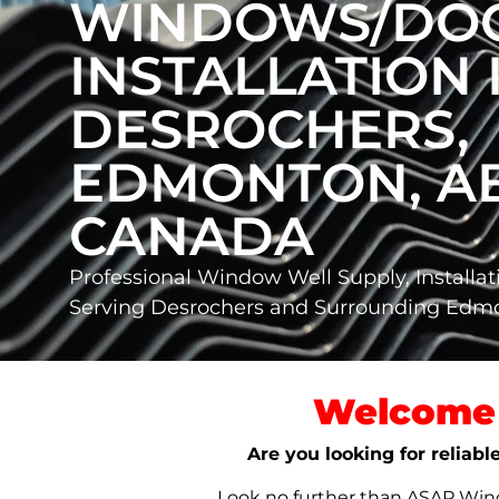
WINDOWS/DO
INSTALLATION 
DESROCHERS,
EDMONTON, AB
CANADA
Professional Window Well Supply, Installat
Serving Desrochers and Surrounding Ed
Welcome 
Are you looking for reliab
Look no further than ASAP Windo