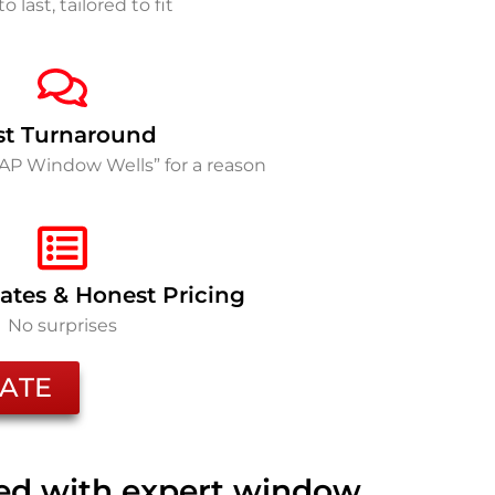
to last, tailored to fit
st Turnaround
SAP Window Wells” for a reason
ates & Honest Pricing
No surprises
ATE
ted with expert window