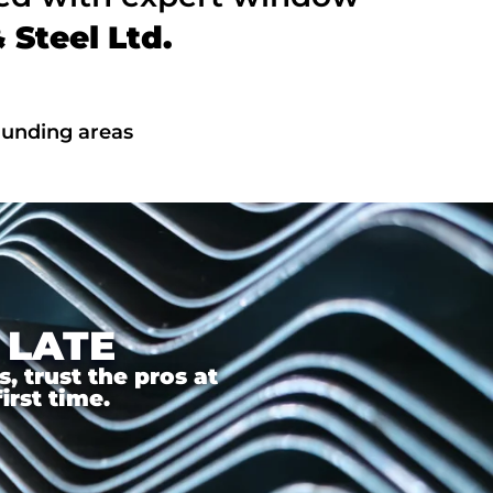
Steel Ltd.
ounding areas
 LATE
 trust the pros at
irst time.