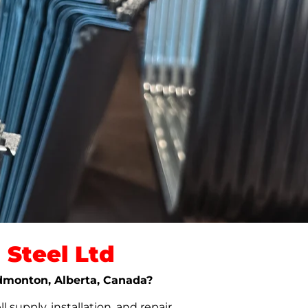
Steel Ltd
 Edmonton, Alberta, Canada?
upply, installation, and repair.