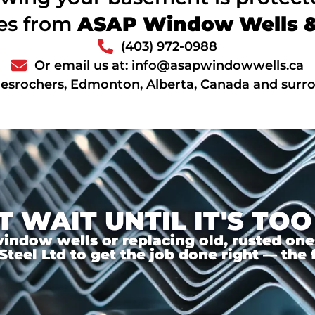
ces from
ASAP Window Wells & 
(403) 972-0988
Or email us at: info@asapwindowwells.ca
Desrochers, Edmonton, Alberta, Canada and surr
T WAIT UNTIL IT'S TOO
ndow wells or replacing old, rusted ones,
el Ltd to get the job done right — the f