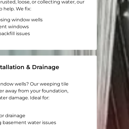
rusted, loose, or collecting water, our
o help. We fix:
apsing window wells
ent windows
ackfill issues
tallation & Drainage
indow wells? Our weeping tile
er away from your foundation,
ter damage. Ideal for:
or drainage
g basement water issues