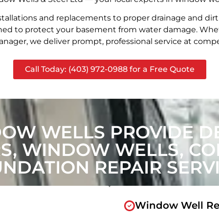
stallations and replacements to proper drainage and dir
signed to protect your basement from water damage. Whet
nager, we deliver prompt, professional service at compet
Call Today: (403) 972-0988 for a Free Quote
DOW WELLS PROVIDE D
, WINDOW WELLS, CON
NDATION REPAIR SERV
Window Well Re