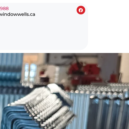
0988
windowwells.ca