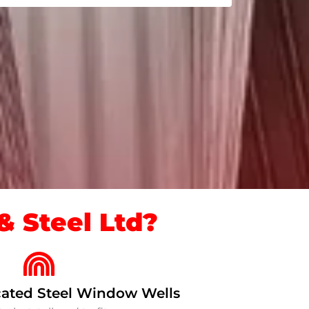
 Steel Ltd?
ated Steel Window Wells