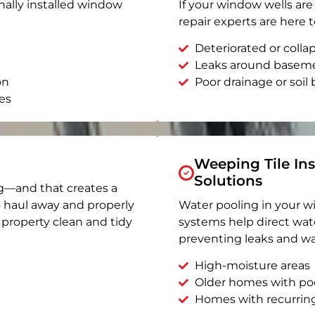
nally installed window
If your window wells are 
repair experts are here t
Deteriorated or coll
Leaks around basem
on
Poor drainage or soil b
es
Weeping Tile Ins
Solutions
g—and that creates a
o haul away and properly
Water pooling in your w
r property clean and tidy
systems help direct wat
preventing leaks and wa
High-moisture areas
Older homes with po
Homes with recurrin