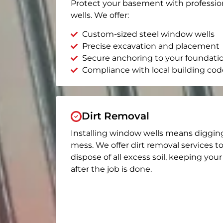
Protect your basement with professio
wells. We offer:
Custom-sized steel window wells
Precise excavation and placement
Secure anchoring to your foundati
Compliance with local building cod
Dirt Removal
Installing window wells means diggin
mess. We offer dirt removal services t
dispose of all excess soil, keeping you
after the job is done.