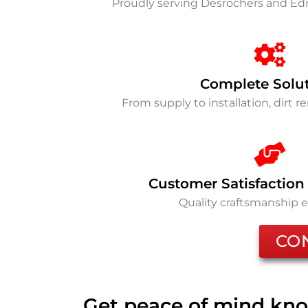
Proudly serving Desrochers and 
Complete Solu
From supply to installation, dirt 
Customer Satisfaction
Quality craftsmanship 
CO
Get peace of mind kno