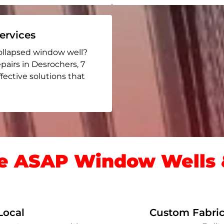
rvices
ollapsed window well?
epairs in Desrochers
, 7
ffective solutions that
 ASAP Window Wells &
Local
Custom Fabric