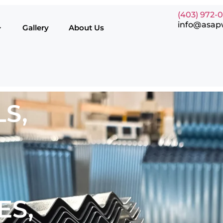
(403) 972-
info@asap
Gallery
About Us
S,
ES,