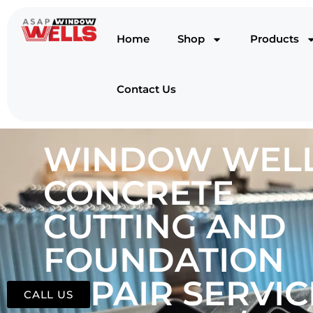
Home
Shop
Products
Contact Us
WINDOW WELL
CONCRETE
CUTTING AND
FOUNDATION
REPAIR SERVIC
CALL US