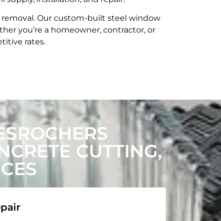
t removal. Our custom-built steel window
her you’re a homeowner, contractor, or
itive rates.
ESROCHERS
CRETE CUTTING,
ICES
pair