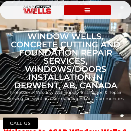
WINDOW WELLS,
CONCRETE CUTTING AND
FOUNDATION REPAIR
SERVICES,
WINDOWS/DOORS
INSTALLATION IN
DERWENT, AB, CANADA
Professional Window Well Supply, Installation & Repair
Serving Derwent and Surrounding Alberta Communities
CALL US