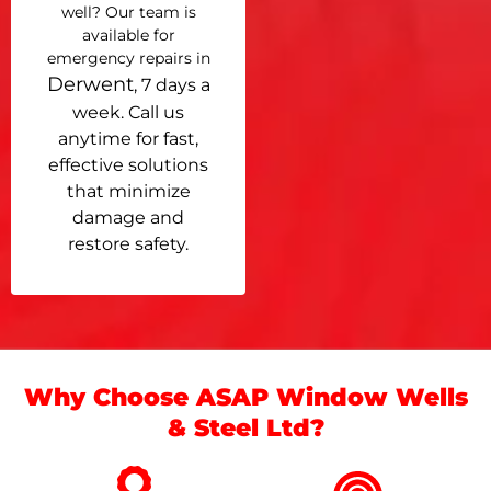
well? Our team is
available for
emergency repairs in
Derwent
, 7 days a
week. Call us
anytime for fast,
effective solutions
that minimize
damage and
restore safety.
Why Choose ASAP Window Wells
& Steel Ltd?