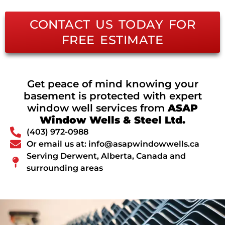
CONTACT US TODAY FOR
FREE ESTIMATE
Get peace of mind knowing your
basement is protected with expert
window well services from
ASAP
Window Wells & Steel Ltd.
(403) 972-0988
Or email us at: info@asapwindowwells.ca
Serving Derwent, Alberta, Canada and
surrounding areas