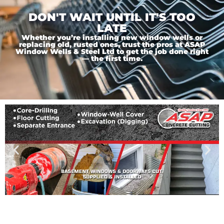
DON'T WAIT UNTIL IT'S TOO
LATE
Whether you’re installing new window wells or
replacing old, rusted ones, trust the pros at ASAP
Window Wells & Steel Ltd to get the job done right
— the first time.