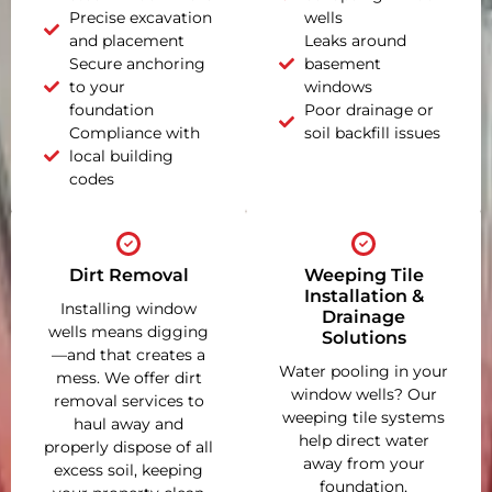
Precise excavation
wells
and placement
Leaks around
Secure anchoring
basement
to your
windows
foundation
Poor drainage or
Compliance with
soil backfill issues
local building
codes
Dirt Removal
Weeping Tile
Installation &
Installing window
Drainage
wells means digging
Solutions
—and that creates a
Water pooling in your
mess. We offer dirt
window wells? Our
removal services to
weeping tile systems
haul away and
help direct water
properly dispose of all
away from your
excess soil, keeping
foundation,