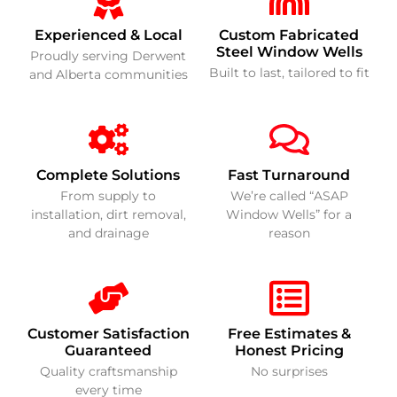
Experienced & Local
Custom Fabricated
Steel Window Wells
Proudly serving Derwent
Built to last, tailored to fit
and Alberta communities
Complete Solutions
Fast Turnaround
From supply to
We’re called “ASAP
installation, dirt removal,
Window Wells” for a
and drainage
reason
Customer Satisfaction
Free Estimates &
Guaranteed
Honest Pricing
Quality craftsmanship
No surprises
every time