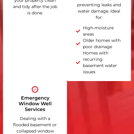
your property clean
preventing leaks and
and tidy after the job
water damage. Ideal
is done.
for:
High-moisture
areas
Older homes with
poor drainage
Homes with
recurring
basement water
issues
Emergency
Window Well
Services
Dealing with a
flooded basement or
collapsed window