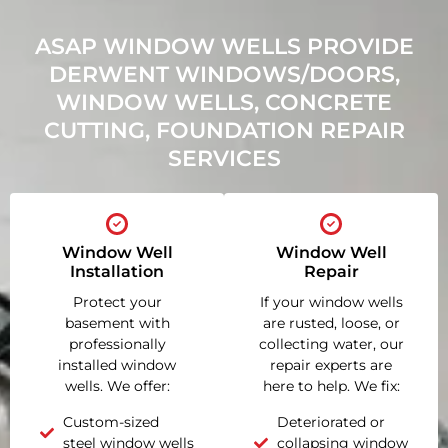
ASAP WINDOW WELLS PROVIDE
DERWENT WINDOWS/DOORS,
WINDOW WELLS, CONCRETE
CUTTING, FOUNDATION REPAIR
SERVICES
Window Well
Window Well
Installation
Repair
Protect your
If your window wells
basement with
are rusted, loose, or
professionally
collecting water, our
installed window
repair experts are
wells. We offer:
here to help. We fix:
Custom-sized
Deteriorated or
steel window wells
collapsing window