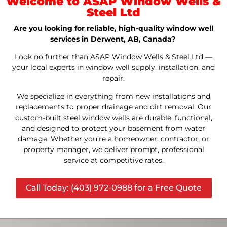
Welcome to ASAP Window Wells &
Steel Ltd
Are you looking for reliable, high-quality window well
services in Derwent, AB, Canada?
Look no further than ASAP Window Wells & Steel Ltd —
your local experts in window well supply, installation, and
repair.
We specialize in everything from new installations and
replacements to proper drainage and dirt removal. Our
custom-built steel window wells are durable, functional,
and designed to protect your basement from water
damage. Whether you’re a homeowner, contractor, or
property manager, we deliver prompt, professional
service at competitive rates.
Call Today: (403) 972-0988 for a Free Quote