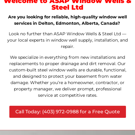
Welcome to ASAP Window Wells &
Steel Ltd
Are you looking for reliable, high-quality window well
services in Delton, Edmonton, Alberta, Canada?
Look no further than ASAP Window Wells & Steel Ltd —
your local experts in window well supply, installation, and
repair.
We specialize in everything from new installations and
replacements to proper drainage and dirt removal. Our
custom-built steel window wells are durable, functional,
and designed to protect your basement from water
damage. Whether you’re a homeowner, contractor, or
property manager, we deliver prompt, professional
service at competitive rates.
Call Today: (403) 972-0988 for a Free Quote