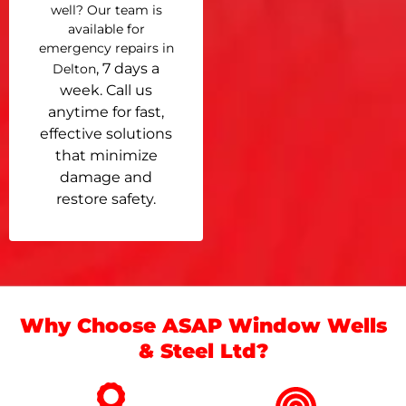
well? Our team is
available for
emergency repairs in
, 7 days a
Delton
week. Call us
anytime for fast,
effective solutions
that minimize
damage and
restore safety.
Why Choose ASAP Window Wells
& Steel Ltd?