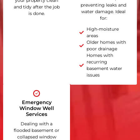
your property clean
preventing leaks and
and tidy after the job
water damage. Ideal
is done.
for:
High-moisture
areas
Older homes with
poor drainage
Homes with
recurring
basement water
issues
Emergency
Window Well
Services
Dealing with a
flooded basement or
collapsed window