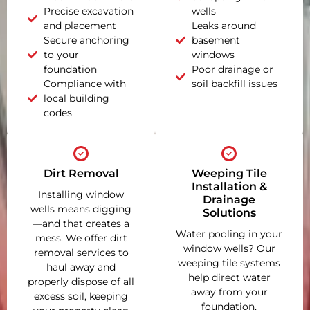
Precise excavation
wells
and placement
Leaks around
Secure anchoring
basement
to your
windows
foundation
Poor drainage or
Compliance with
soil backfill issues
local building
codes
Dirt Removal
Weeping Tile
Installation &
Installing window
Drainage
wells means digging
Solutions
—and that creates a
Water pooling in your
mess. We offer dirt
window wells? Our
removal services to
weeping tile systems
haul away and
help direct water
properly dispose of all
away from your
excess soil, keeping
foundation,