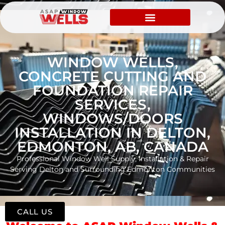
WINDOW WELLS,
CONCRETE CUTTING AND
FOUNDATION REPAIR
SERVICES,
WINDOWS/DOORS
INSTALLATION IN DELTON,
EDMONTON, AB, CANADA
Professional Window Well Supply, Installation & Repair
Serving Delton and Surrounding Edmonton Communities
CALL US