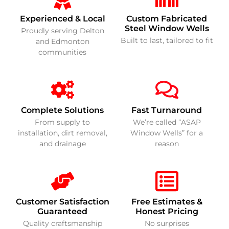
Experienced & Local
Custom Fabricated
Steel Window Wells
Proudly serving Delton
Built to last, tailored to fit
and Edmonton
communities
Complete Solutions
Fast Turnaround
From supply to
We’re called “ASAP
installation, dirt removal,
Window Wells” for a
and drainage
reason
Customer Satisfaction
Free Estimates &
Guaranteed
Honest Pricing
Quality craftsmanship
No surprises