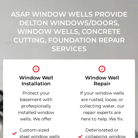
ASAP WINDOW WELLS PROVIDE
DELTON WINDOWS/DOORS,
WINDOW WELLS, CONCRETE
CUTTING, FOUNDATION REPAIR
SERVICES
Window Well
Window Well
Installation
Repair
Protect your
If your window wells
basement with
are rusted, loose, or
professionally
collecting water, our
installed window
repair experts are
wells. We offer:
here to help. We fix:
Custom-sized
Deteriorated or
steel window wells
collapsing window