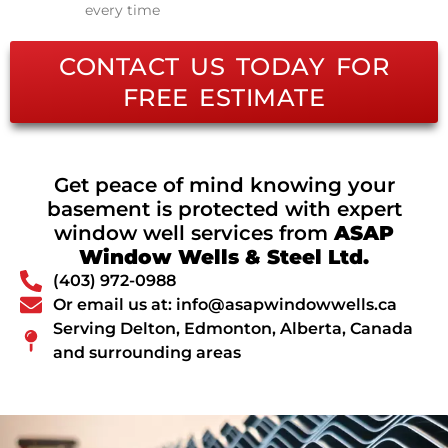
every time
CONTACT US TODAY FOR
FREE ESTIMATE
Get peace of mind knowing your
basement is protected with expert
window well services from
ASAP
Window Wells & Steel Ltd.
(403) 972-0988
Or email us at: info@asapwindowwells.ca
Serving Delton, Edmonton, Alberta, Canada
and surrounding areas