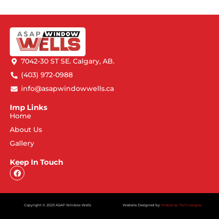
7042-30 ST SE. Calgary, AB.
(403) 972-0988
info@asapwindowwells.ca
Imp Links
Home
About Us
Gallery
Keep In Touch
Copyright © 2023 ASAP Window Wells
Website Designed by:
Webdrop Technologies