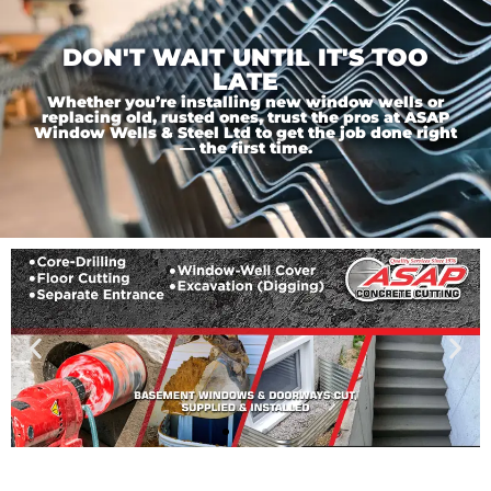
DON'T WAIT UNTIL IT'S TOO
LATE
Whether you’re installing new window wells or
replacing old, rusted ones, trust the pros at ASAP
Window Wells & Steel Ltd to get the job done right
— the first time.