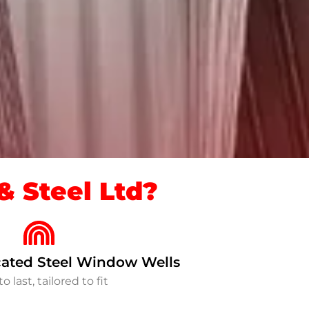
 Steel Ltd?
ated Steel Window Wells
to last, tailored to fit