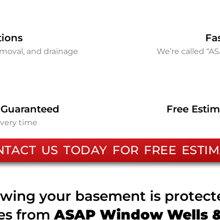
tions
Fa
removal, and drainage
We’re called “A
 Guaranteed
Free Estim
every time
NTACT US TODAY FOR FREE ESTIM
wing your basement is protec
ces from
ASAP Window Wells & 