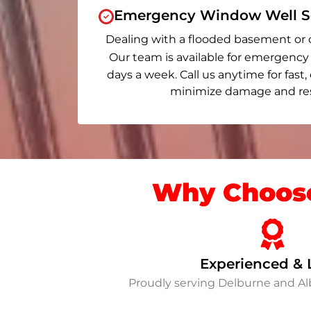
Emergency Window Well Se
Dealing with a flooded basement or 
Our team is available for emergency 
days a week. Call us anytime for fast,
minimize damage and rest
Why Choose
Experienced & 
Proudly serving Delburne and A