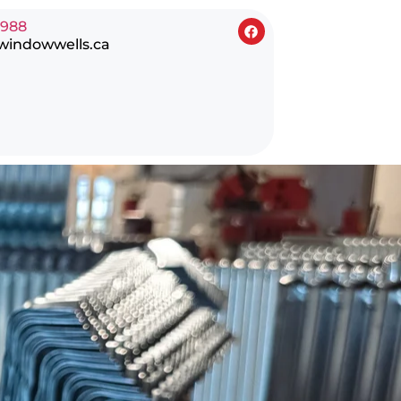
0988
windowwells.ca