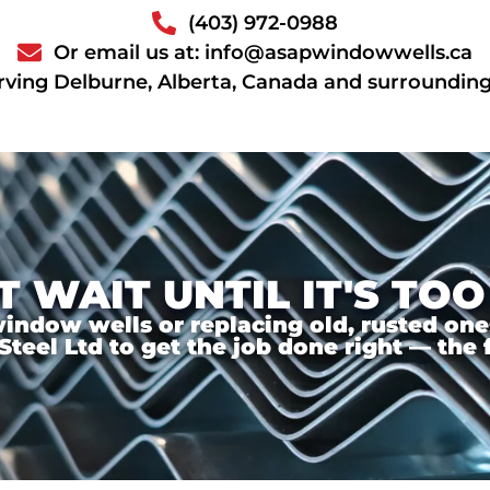
(403) 972-0988
Or email us at: info@asapwindowwells.ca
rving Delburne, Alberta, Canada and surrounding
T WAIT UNTIL IT'S TOO
ndow wells or replacing old, rusted ones,
el Ltd to get the job done right — the f