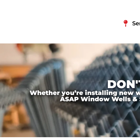
Se
DON'
Whether you’re installing new wi
ASAP Window Wells & Ste