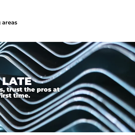
 areas
 LATE
 trust the pros at
irst time.