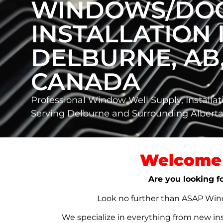
WINDOWS/DO
INSTALLATION 
DELBURNE, AB
CANADA
Professional Window Well Supply, Installat
Serving Delburne and Surrounding Alber
Welcome 
Are you looking f
Look no further than ASAP Windo
We specialize in everything from new in