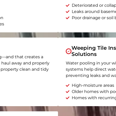
Deteriorated or coll
Leaks around basem
on
Poor drainage or soil b
es
Weeping Tile Ins
Solutions
g—and that creates a
o haul away and properly
Water pooling in your w
r property clean and tidy
systems help direct wat
preventing leaks and wa
High-moisture areas
Older homes with po
Homes with recurrin