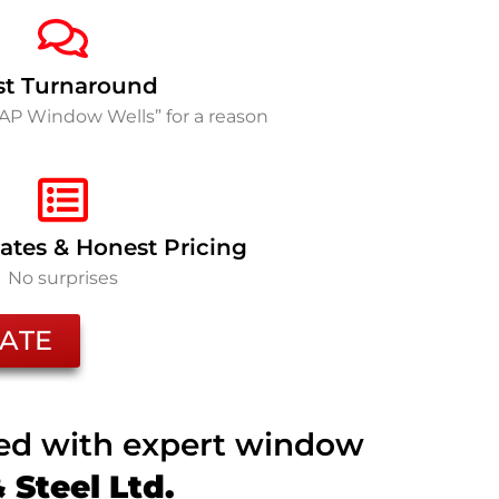
st Turnaround
SAP Window Wells” for a reason
ates & Honest Pricing
No surprises
ATE
ted with expert window
Steel Ltd.