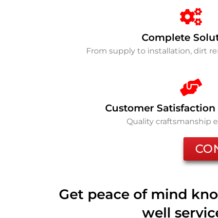
Complete Solu
From supply to installation, dirt 
Customer Satisfaction
Quality craftsmanship 
CO
Get peace of mind kno
well servi