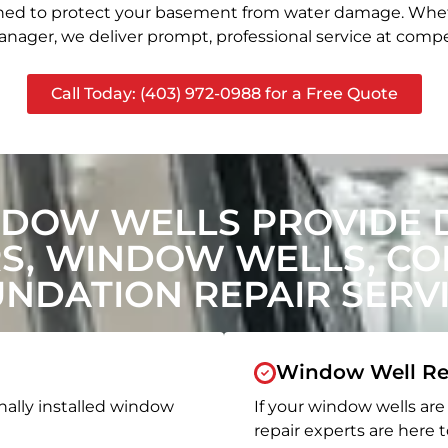
signed to protect your basement from water damage. Whet
nager, we deliver prompt, professional service at compet
Call Today: (403) 972-0988 for a Free Quote
NDOW WELLS PROVIDE 
, WINDOW WELLS, CON
NDATION REPAIR SERV
Window Well Re
nally installed window
If your window wells are 
repair experts are here t