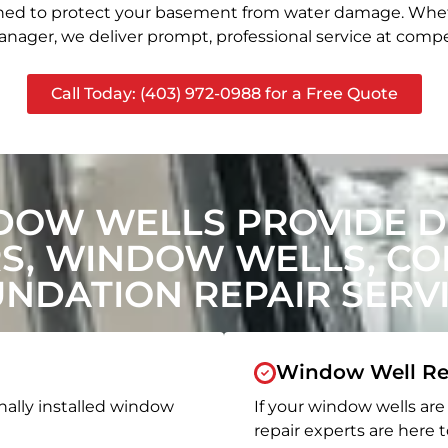
signed to protect your basement from water damage. Whet
nager, we deliver prompt, professional service at compet
Call Today: (403) 972-0988 for a Free Quote
DOW WELLS PROVIDE
, WINDOW WELLS, CON
NDATION REPAIR SERV
Window Well Re
nally installed window
If your window wells are 
repair experts are here t