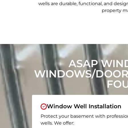
wells are durable, functional, and de
property ma
ASAP WIN
WINDOWS/DOORS
FOU
Window Well Installation
Protect your basement with professio
wells. We offer: