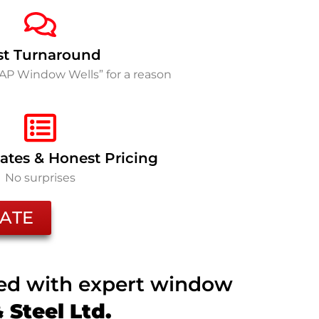
st Turnaround
SAP Window Wells” for a reason
ates & Honest Pricing
No surprises
ATE
ted with expert window
Steel Ltd.