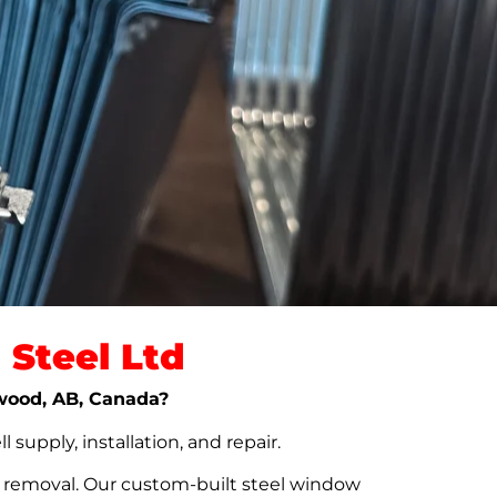
Steel Ltd
dwood, AB, Canada?
upply, installation, and repair.
t removal. Our custom-built steel window