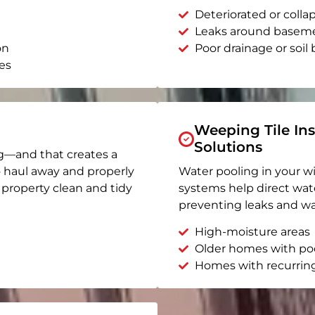
Deteriorated or coll
Leaks around basem
on
Poor drainage or soil b
es
Weeping Tile Ins
Solutions
g—and that creates a
o haul away and properly
Water pooling in your w
r property clean and tidy
systems help direct wat
preventing leaks and wa
High-moisture areas
Older homes with po
Homes with recurrin