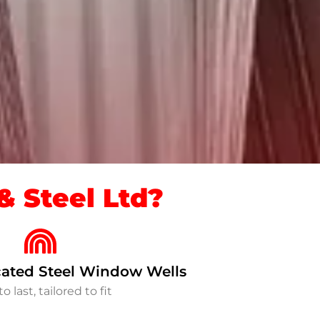
 Steel Ltd?
ated Steel Window Wells
to last, tailored to fit