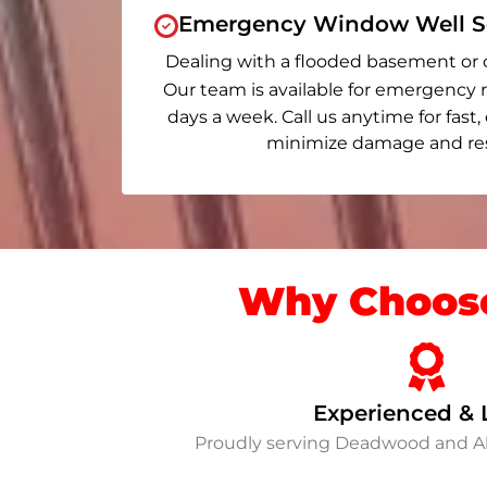
Emergency Window Well Se
Dealing with a flooded basement or 
Our team is available for emergency r
days a week. Call us anytime for fast,
minimize damage and rest
Why Choose
Experienced & 
Proudly serving Deadwood and A