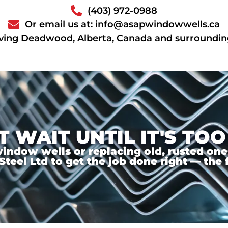
(403) 972-0988
Or email us at: info@asapwindowwells.ca
ving Deadwood, Alberta, Canada and surroundin
T WAIT UNTIL IT'S TOO
ndow wells or replacing old, rusted ones,
el Ltd to get the job done right — the f