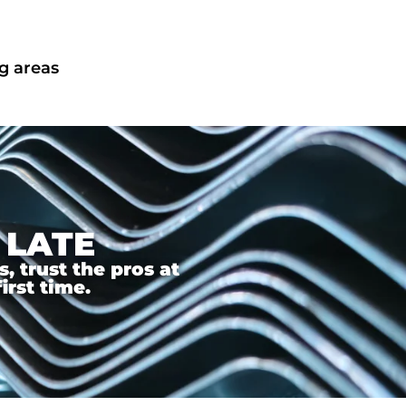
g areas
 LATE
 trust the pros at
irst time.