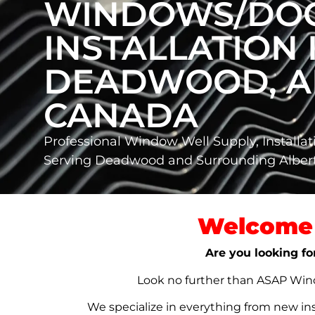
WINDOWS/DO
INSTALLATION 
DEADWOOD, A
CANADA
Professional Window Well Supply, Installat
Serving Deadwood and Surrounding Albe
Welcome 
Are you looking fo
Look no further than ASAP Windo
We specialize in everything from new in