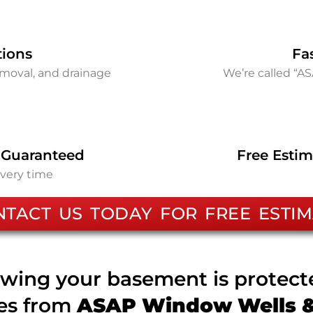
tions
Fa
removal, and drainage
We’re called “A
 Guaranteed
Free Estim
every time
NTACT US TODAY FOR FREE ESTIM
wing your basement is protec
ces from
ASAP Window Wells & 