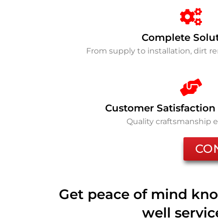
Complete Solu
From supply to installation, dirt 
Customer Satisfaction
Quality craftsmanship 
CO
Get peace of mind kno
well servi