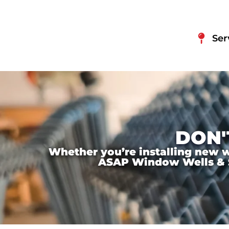
Ser
DON'
Whether you’re installing new wi
ASAP Window Wells & Ste