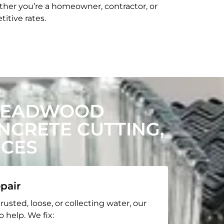
her you’re a homeowner, contractor, or
itive rates.
 DEADWOOD
CRETE CUTTING,
ICES
pair
rusted, loose, or collecting water, our
o help. We fix: