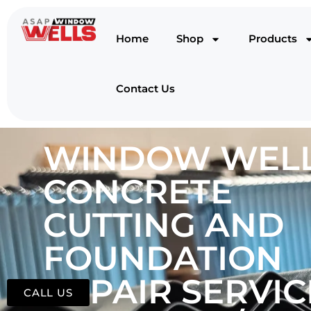
Home
Shop
Products
Contact Us
WINDOW WELL
CONCRETE
CUTTING AND
FOUNDATION
REPAIR SERVIC
CALL US