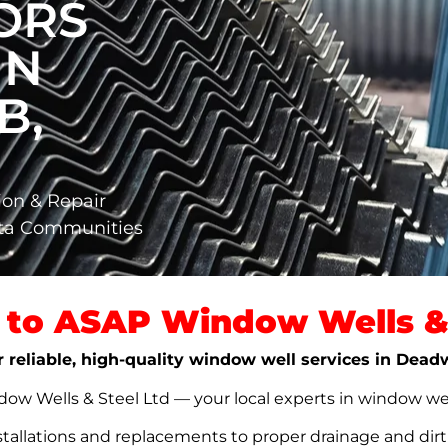
ORS
IN
B,
ion & Repair
rta Communities
to ASAP Window Wells & 
r reliable, high-quality window well services in Dea
w Wells & Steel Ltd — your local experts in window well s
stallations and replacements to proper drainage and dir