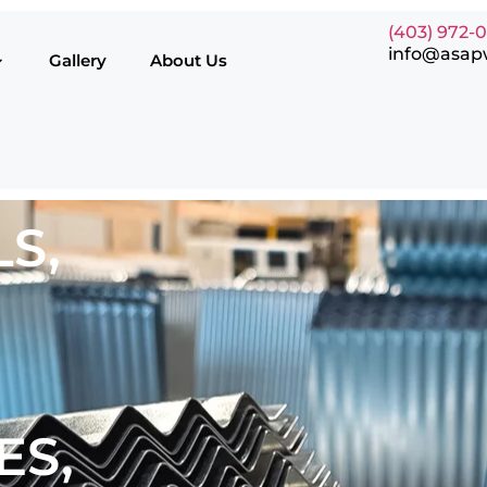
(403) 972-
info@asap
Gallery
About Us
S,
ES,