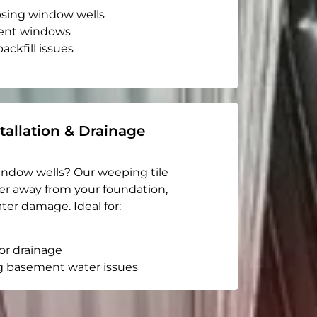
apsing window wells
ent windows
ackfill issues
tallation & Drainage
indow wells? Our weeping tile
er away from your foundation,
ter damage. Ideal for:
or drainage
g basement water issues