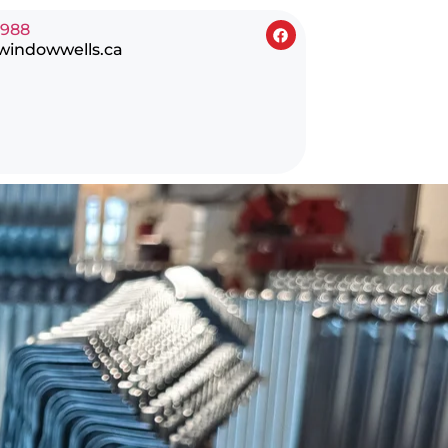
0988
windowwells.ca