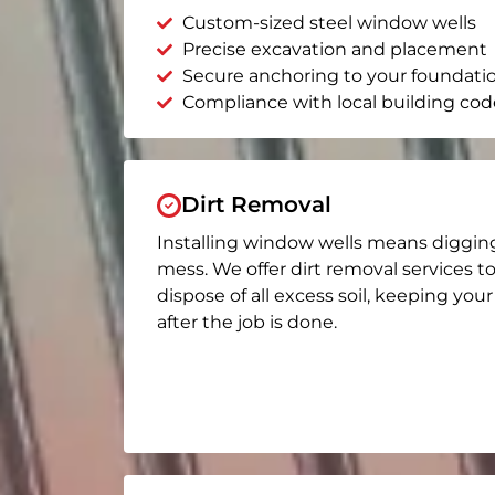
Custom-sized steel window wells
Precise excavation and placement
Secure anchoring to your foundati
Compliance with local building cod
Dirt Removal
Installing window wells means diggin
mess. We offer dirt removal services t
dispose of all excess soil, keeping you
after the job is done.