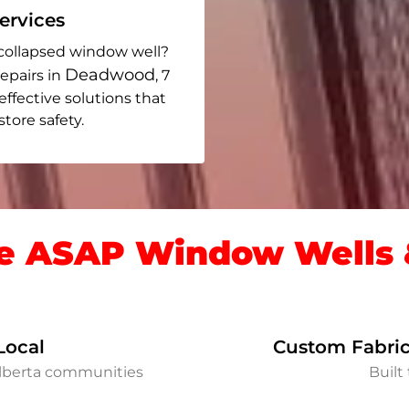
rvices
collapsed window well?
Deadwood
epairs in
, 7
 effective solutions that
ore safety.
 ASAP Window Wells &
Local
Custom Fabric
lberta communities
Built 