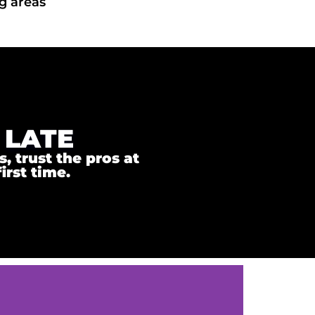
g areas
 LATE
 trust the pros at
irst time.