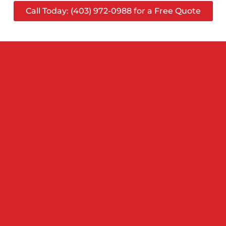
Call Today: (403) 972-0988 for a Free Quote