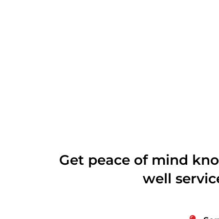
Get peace of mind kno
well servi