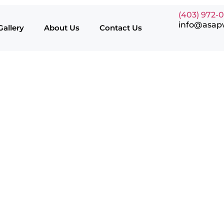
(403) 972-
info@asap
Gallery
About Us
Contact Us