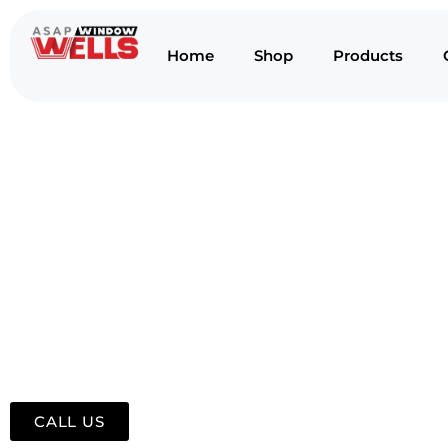
Home
Shop
Products
CALL US