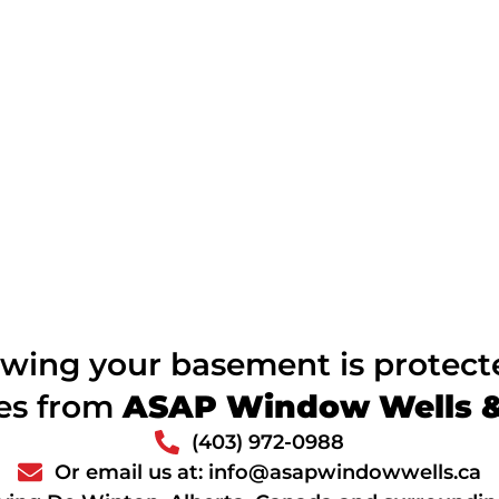
wing your basement is protec
ces from
ASAP Window Wells & 
(403) 972-0988
Or email us at: info@asapwindowwells.ca