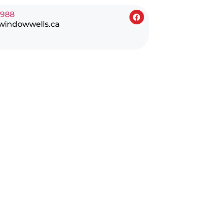
0988
windowwells.ca