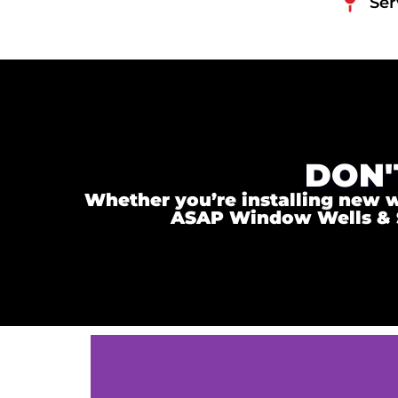
Ser
DON'
Whether you’re installing new wi
ASAP Window Wells & Ste