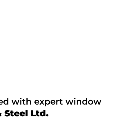
ted with expert window
Steel Ltd.