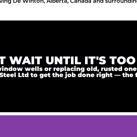
ving De Winton, Alberta, Canada and surroundin
T WAIT UNTIL IT'S TOO
ndow wells or replacing old, rusted ones,
el Ltd to get the job done right — the f