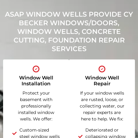
ASAP WINDOW WELLS PROVIDE CY
BECKER WINDOWS/DOORS,
WINDOW WELLS, CONCRETE
CUTTING, FOUNDATION REPAIR
SERVICES
Window Well
Window Well
Installation
Repair
Protect your
If your window wells
basement with
are rusted, loose, or
professionally
collecting water, our
installed window
repair experts are
wells. We offer:
here to help. We fix:
Custom-sized
Deteriorated or
steel window wells
collapsing window