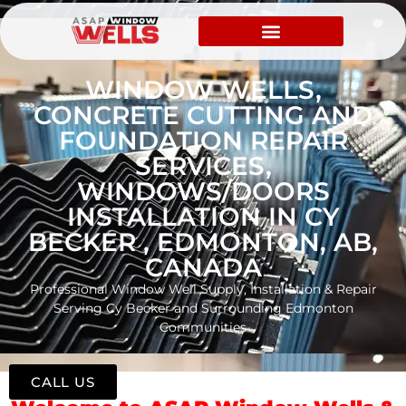
WINDOW WELLS,
CONCRETE CUTTING AND
FOUNDATION REPAIR
SERVICES,
WINDOWS/DOORS
INSTALLATION IN CY
BECKER , EDMONTON, AB,
CANADA
Professional Window Well Supply, Installation & Repair
Serving Cy Becker and Surrounding Edmonton
Communities
CALL US