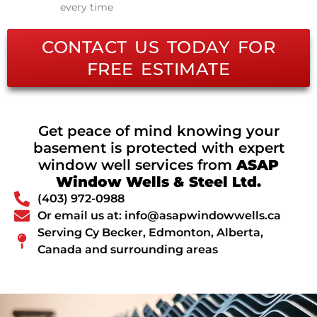
every time
CONTACT US TODAY FOR
FREE ESTIMATE
Get peace of mind knowing your
basement is protected with expert
window well services from
ASAP
Window Wells & Steel Ltd.
(403) 972-0988
Or email us at: info@asapwindowwells.ca
Serving Cy Becker, Edmonton, Alberta,
Canada and surrounding areas