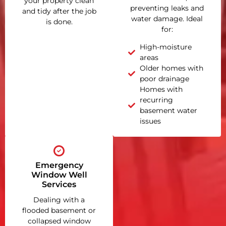
your property clean
preventing leaks and
and tidy after the job
water damage. Ideal
is done.
for:
High-moisture
areas
Older homes with
poor drainage
Homes with
recurring
basement water
issues
Emergency
Window Well
Services
Dealing with a
flooded basement or
collapsed window