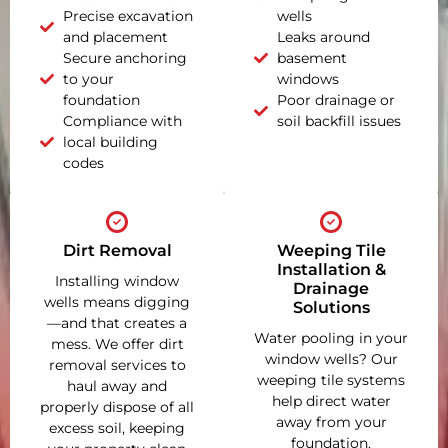
Precise excavation
wells
and placement
Leaks around
Secure anchoring
basement
to your
windows
foundation
Poor drainage or
Compliance with
soil backfill issues
local building
codes
Dirt Removal
Weeping Tile
Installation &
Installing window
Drainage
wells means digging
Solutions
—and that creates a
Water pooling in your
mess. We offer dirt
window wells? Our
removal services to
weeping tile systems
haul away and
help direct water
properly dispose of all
away from your
excess soil, keeping
foundation,