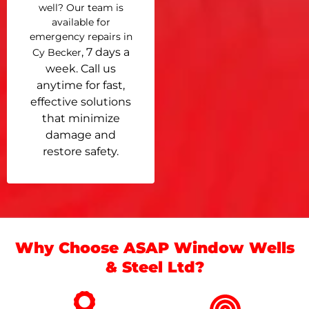
well? Our team is
available for
emergency repairs in
, 7 days a
Cy Becker
week. Call us
anytime for fast,
effective solutions
that minimize
damage and
restore safety.
Why Choose ASAP Window Wells
& Steel Ltd?