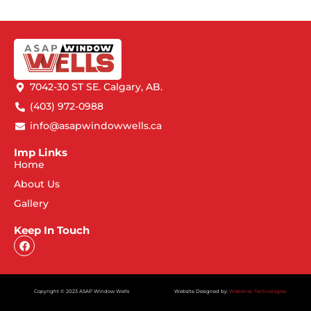
7042-30 ST SE. Calgary, AB.
(403) 972-0988
info@asapwindowwells.ca
Imp Links
Home
About Us
Gallery
Keep In Touch
Copyright © 2023 ASAP Window Wells
Website Designed by:
Webdrop Technologies