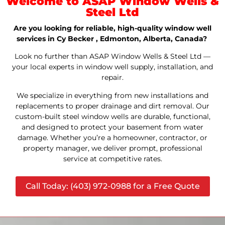
Welcome to ASAP Window Wells &
Steel Ltd
Are you looking for reliable, high-quality window well
services in Cy Becker , Edmonton, Alberta, Canada?
Look no further than ASAP Window Wells & Steel Ltd —
your local experts in window well supply, installation, and
repair.
We specialize in everything from new installations and
replacements to proper drainage and dirt removal. Our
custom-built steel window wells are durable, functional,
and designed to protect your basement from water
damage. Whether you’re a homeowner, contractor, or
property manager, we deliver prompt, professional
service at competitive rates.
Call Today: (403) 972-0988 for a Free Quote