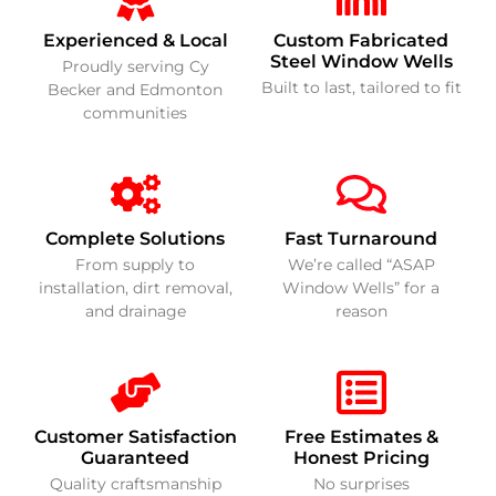
Experienced & Local
Custom Fabricated
Steel Window Wells
Proudly serving Cy
Built to last, tailored to fit
Becker and Edmonton
communities
Complete Solutions
Fast Turnaround
From supply to
We’re called “ASAP
installation, dirt removal,
Window Wells” for a
and drainage
reason
Customer Satisfaction
Free Estimates &
Guaranteed
Honest Pricing
Quality craftsmanship
No surprises