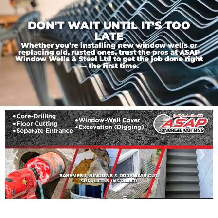
DON'T WAIT UNTIL IT'S TOO
LATE
Whether you’re installing new window wells or
replacing old, rusted ones, trust the pros at ASAP
Window Wells & Steel Ltd to get the job done right
— the first time.