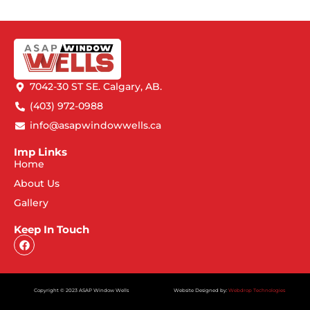
7042-30 ST SE. Calgary, AB.
(403) 972-0988
info@asapwindowwells.ca
Imp Links
Home
About Us
Gallery
Keep In Touch
Copyright © 2023 ASAP Window Wells
Website Designed by:
Webdrop Technologies