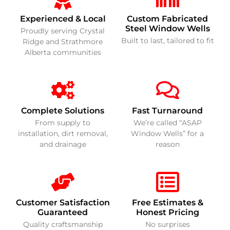
Experienced & Local
Custom Fabricated
Steel Window Wells
Proudly serving Crystal
Built to last, tailored to fit
Ridge and Strathmore
Alberta communities
Complete Solutions
Fast Turnaround
From supply to
We’re called “ASAP
installation, dirt removal,
Window Wells” for a
and drainage
reason
Customer Satisfaction
Free Estimates &
Guaranteed
Honest Pricing
Quality craftsmanship
No surprises