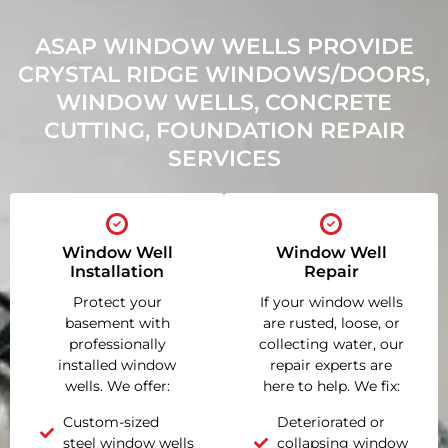
ASAP WINDOW WELLS PROVIDE
CRYSTAL RIDGE WINDOWS/DOORS,
WINDOW WELLS, CONCRETE
CUTTING, FOUNDATION REPAIR
SERVICES
Window Well
Window Well
Installation
Repair
Protect your
If your window wells
basement with
are rusted, loose, or
professionally
collecting water, our
installed window
repair experts are
wells. We offer:
here to help. We fix:
Custom-sized
Deteriorated or
steel window wells
collapsing window