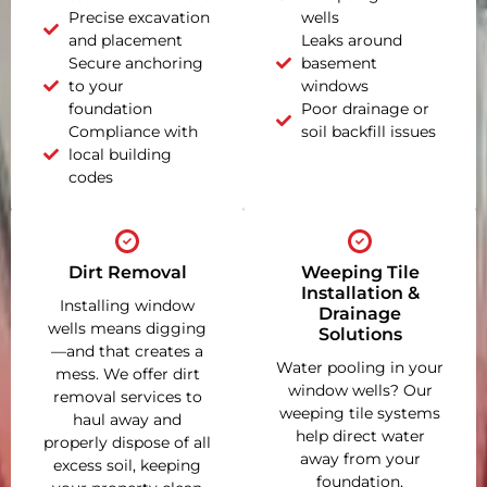
Precise excavation
wells
and placement
Leaks around
Secure anchoring
basement
to your
windows
foundation
Poor drainage or
Compliance with
soil backfill issues
local building
codes
Dirt Removal
Weeping Tile
Installation &
Installing window
Drainage
wells means digging
Solutions
—and that creates a
Water pooling in your
mess. We offer dirt
window wells? Our
removal services to
weeping tile systems
haul away and
help direct water
properly dispose of all
away from your
excess soil, keeping
foundation,