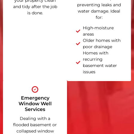
your property clean
preventing leaks and
and tidy after the job
water damage. Ideal
is done.
for:
High-moisture
areas
Older homes with
poor drainage
Homes with
recurring
basement water
issues
Emergency
Window Well
Services
Dealing with a
flooded basement or
collapsed window