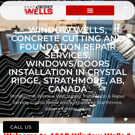
WINDOW WELLS,
CONCRETE CUTTING AND
FOUNDATION REPAIR
SERVICES,
WINDOWS/DOORS
INSTALLATION IN CRYSTAL
RIDGE, STRATHMORE, AB,
CANADA
Professional Window Well Supply, Installation & Repair
Serving Crystal Ridge and Surrounding Starthmore,
Alberta Communities
CALL US