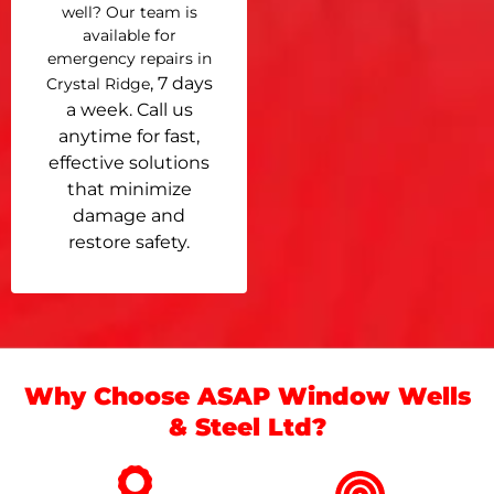
well? Our team is
available for
emergency repairs in
, 7 days
Crystal Ridge
a week. Call us
anytime for fast,
effective solutions
that minimize
damage and
restore safety.
Why Choose ASAP Window Wells
& Steel Ltd?