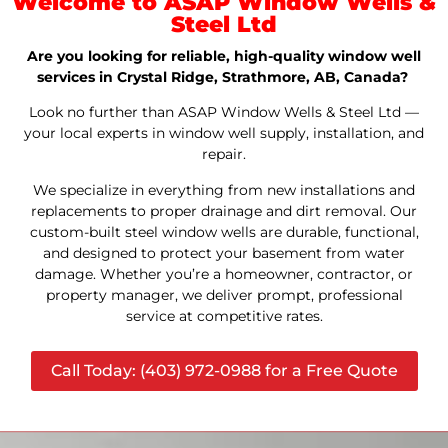
Welcome to ASAP Window Wells &
Steel Ltd
Are you looking for reliable, high-quality window well
services in Crystal Ridge, Strathmore, AB, Canada?
Look no further than ASAP Window Wells & Steel Ltd —
your local experts in window well supply, installation, and
repair.
We specialize in everything from new installations and
replacements to proper drainage and dirt removal. Our
custom-built steel window wells are durable, functional,
and designed to protect your basement from water
damage. Whether you’re a homeowner, contractor, or
property manager, we deliver prompt, professional
service at competitive rates.
Call Today: (403) 972-0988 for a Free Quote