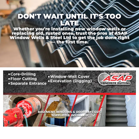
DON'T WAIT UNTIL IT'S TOO
LATE
Whether you’re installing new window wells or
replacing old, rusted ones, trust the pros at ASAP
Window Wells & Steel Ltd to get the job done right
— the first time.