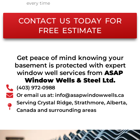
every time
CONTACT US TODAY FOR
FREE ESTIMATE
Get peace of mind knowing your
basement is protected with expert
window well services from
ASAP
Window Wells & Steel Ltd.
(403) 972-0988
Or email us at: info@asapwindowwells.ca
Serving Crystal Ridge, Strathmore, Alberta,
Canada and surrounding areas