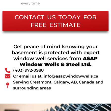
every time
CONTACT US TODAY FOR
FREE ESTIMATE
Get peace of mind knowing your
basement is protected with expert
window well services from
ASAP
Window Wells & Steel Ltd.
(403) 972-0988
Or email us at: info@asapwindowwells.ca
Serving Crestmont, Calgary, AB, Canada and
surrounding areas