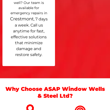
well? Our team is
available for
emergency repairs in
Crestmont
, 7 days
a week. Call us
anytime for fast,
effective solutions
that minimize
damage and
restore safety.
Why Choose ASAP Window Wells
& Steel Ltd?