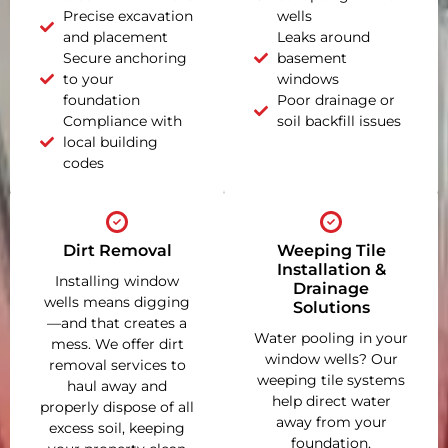
Precise excavation
wells
and placement
Leaks around
Secure anchoring
basement
to your
windows
foundation
Poor drainage or
Compliance with
soil backfill issues
local building
codes
Dirt Removal
Weeping Tile
Installation &
Installing window
Drainage
wells means digging
Solutions
—and that creates a
Water pooling in your
mess. We offer dirt
window wells? Our
removal services to
weeping tile systems
haul away and
help direct water
properly dispose of all
away from your
excess soil, keeping
foundation,