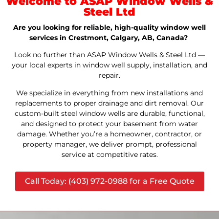
Welcome to ASAP Window Wells &
Steel Ltd
Are you looking for reliable, high-quality window well
services in Crestmont, Calgary, AB, Canada?
Look no further than ASAP Window Wells & Steel Ltd —
your local experts in window well supply, installation, and
repair.
We specialize in everything from new installations and
replacements to proper drainage and dirt removal. Our
custom-built steel window wells are durable, functional,
and designed to protect your basement from water
damage. Whether you’re a homeowner, contractor, or
property manager, we deliver prompt, professional
service at competitive rates.
Call Today: (403) 972-0988 for a Free Quote