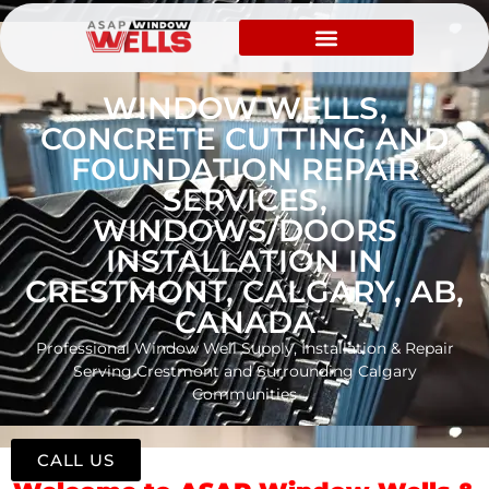
WINDOW WELLS,
CONCRETE CUTTING AND
FOUNDATION REPAIR
SERVICES,
WINDOWS/DOORS
INSTALLATION IN
CRESTMONT, CALGARY, AB,
CANADA
Professional Window Well Supply, Installation & Repair
Serving Crestmont and Surrounding Calgary
Communities
CALL US