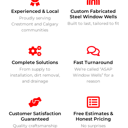
Experienced & Local
Custom Fabricated
Steel Window Wells
Proudly serving
Built to last, tailored to fit
Crestmont and Calgary
communities
Complete Solutions
Fast Turnaround
From supply to
We’re called “ASAP
installation, dirt removal,
Window Wells” for a
and drainage
reason
Customer Satisfaction
Free Estimates &
Guaranteed
Honest Pricing
Quality craftsmanship
No surprises