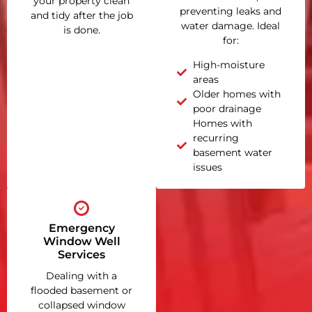
your property clean
preventing leaks and
and tidy after the job
water damage. Ideal
is done.
for:
High-moisture
areas
Older homes with
poor drainage
Homes with
recurring
basement water
issues
Emergency
Window Well
Services
Dealing with a
flooded basement or
collapsed window