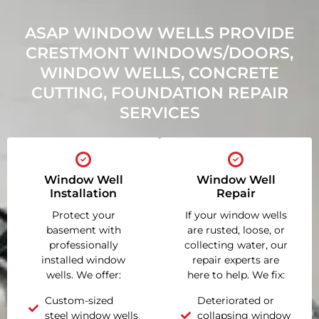
ASAP WINDOW WELLS PROVIDE
CRESTMONT WINDOWS/DOORS,
WINDOW WELLS, CONCRETE
CUTTING, FOUNDATION REPAIR
SERVICES
Window Well
Window Well
Installation
Repair
Protect your
If your window wells
basement with
are rusted, loose, or
professionally
collecting water, our
installed window
repair experts are
wells. We offer:
here to help. We fix:
Custom-sized
Deteriorated or
steel window wells
collapsing window