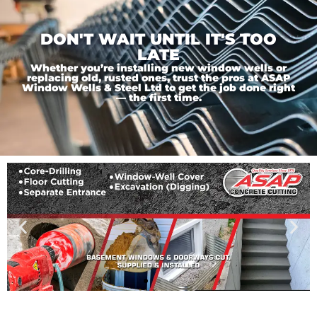
DON'T WAIT UNTIL IT'S TOO
LATE
Whether you’re installing new window wells or
replacing old, rusted ones, trust the pros at ASAP
Window Wells & Steel Ltd to get the job done right
— the first time.