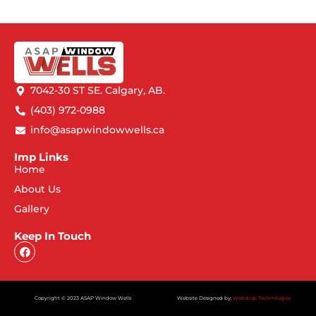
7042-30 ST SE. Calgary, AB.
(403) 972-0988
info@asapwindowwells.ca
Imp Links
Home
About Us
Gallery
Keep In Touch
Copyright © 2023 ASAP Window Wells
Website Designed by:
Webdrop Technologies