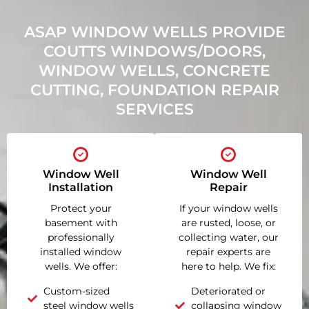
ASAP WINDOW WELLS PROVIDE
COUTTS WINDOWS/DOORS,
WINDOW WELLS, CONCRETE
CUTTING, FOUNDATION REPAIR
SERVICES
Window Well
Window Well
Installation
Repair
Protect your
If your window wells
basement with
are rusted, loose, or
professionally
collecting water, our
installed window
repair experts are
wells. We offer:
here to help. We fix:
Custom-sized
Deteriorated or
steel window wells
collapsing window