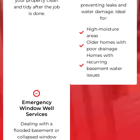
your property clean
preventing leaks and
and tidy after the job
water damage. Ideal
is done.
for:
High-moisture
areas
Older homes with
poor drainage
Homes with
recurring
basement water
issues
Emergency
Window Well
Services
Dealing with a
flooded basement or
collapsed window