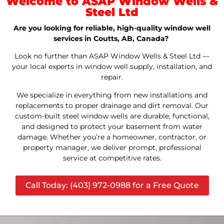
Welcome to ASAP Window Wells &
Steel Ltd
Are you looking for reliable, high-quality window well
services in Coutts, AB, Canada?
Look no further than ASAP Window Wells & Steel Ltd —
your local experts in window well supply, installation, and
repair.
We specialize in everything from new installations and
replacements to proper drainage and dirt removal. Our
custom-built steel window wells are durable, functional,
and designed to protect your basement from water
damage. Whether you’re a homeowner, contractor, or
property manager, we deliver prompt, professional
service at competitive rates.
Call Today: (403) 972-0988 for a Free Quote