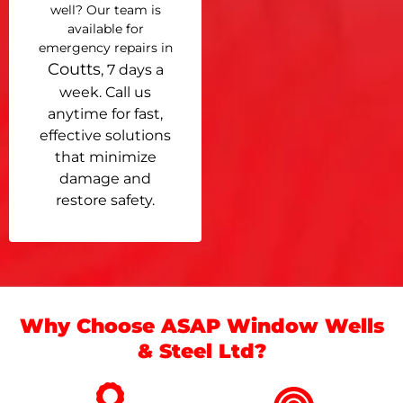
well? Our team is
available for
emergency repairs in
Coutts
, 7 days a
week. Call us
anytime for fast,
effective solutions
that minimize
damage and
restore safety.
Why Choose ASAP Window Wells
& Steel Ltd?