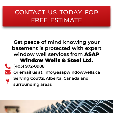
CONTACT US TODAY FOR
FREE ESTIMATE
Get peace of mind knowing your
basement is protected with expert
window well services from
ASAP
Window Wells & Steel Ltd.
(403) 972-0988
Or email us at: info@asapwindowwells.ca
Serving Coutts, Alberta, Canada and
surrounding areas