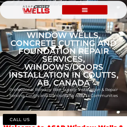
WINDOW WELLS,
CONCRETE CUTTING AND
FOUNDATION REPAIR
SERVICES,
WINDOWS/DOORS
INSTALLATION IN COUTTS,
AB, CANADA
Professional Window Well Supply, Installation & Repair
Serving Coutts and Surrounding Alberta Communities
CALL US