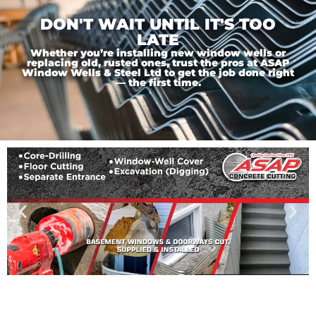
DON'T WAIT UNTIL IT'S TOO
LATE
Whether you’re installing new window wells or
replacing old, rusted ones, trust the pros at ASAP
Window Wells & Steel Ltd to get the job done right
— the first time.