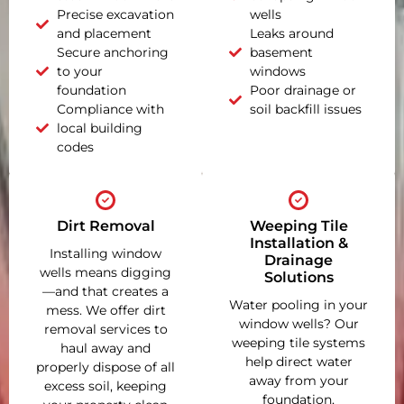
Precise excavation
wells
and placement
Leaks around
Secure anchoring
basement
to your
windows
foundation
Poor drainage or
Compliance with
soil backfill issues
local building
codes
Dirt Removal
Weeping Tile
Installation &
Installing window
Drainage
wells means digging
Solutions
—and that creates a
Water pooling in your
mess. We offer dirt
window wells? Our
removal services to
weeping tile systems
haul away and
help direct water
properly dispose of all
away from your
excess soil, keeping
foundation,