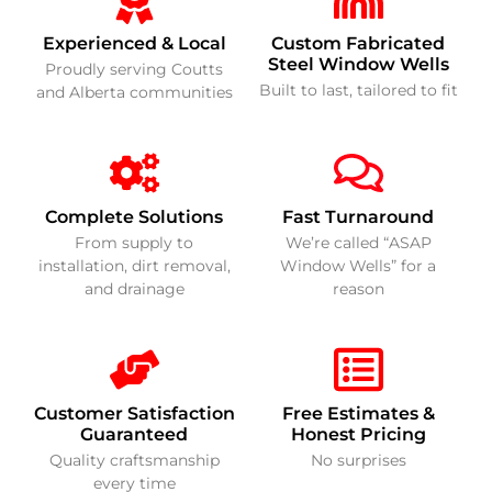
Experienced & Local
Custom Fabricated
Steel Window Wells
Proudly serving Coutts
Built to last, tailored to fit
and Alberta communities
Complete Solutions
Fast Turnaround
From supply to
We’re called “ASAP
installation, dirt removal,
Window Wells” for a
and drainage
reason
Customer Satisfaction
Free Estimates &
Guaranteed
Honest Pricing
Quality craftsmanship
No surprises
every time