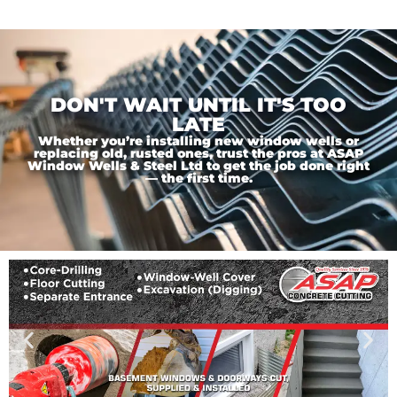
DON'T WAIT UNTIL IT'S TOO
LATE
Whether you’re installing new window wells or
replacing old, rusted ones, trust the pros at ASAP
Window Wells & Steel Ltd to get the job done right
— the first time.