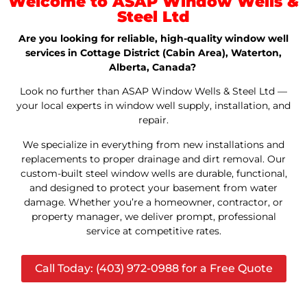
Welcome to ASAP Window Wells &
Steel Ltd
Are you looking for reliable, high-quality window well
services in Cottage District (Cabin Area), Waterton,
Alberta, Canada?
Look no further than ASAP Window Wells & Steel Ltd —
your local experts in window well supply, installation, and
repair.
We specialize in everything from new installations and
replacements to proper drainage and dirt removal. Our
custom-built steel window wells are durable, functional,
and designed to protect your basement from water
damage. Whether you’re a homeowner, contractor, or
property manager, we deliver prompt, professional
service at competitive rates.
Call Today: (403) 972-0988 for a Free Quote