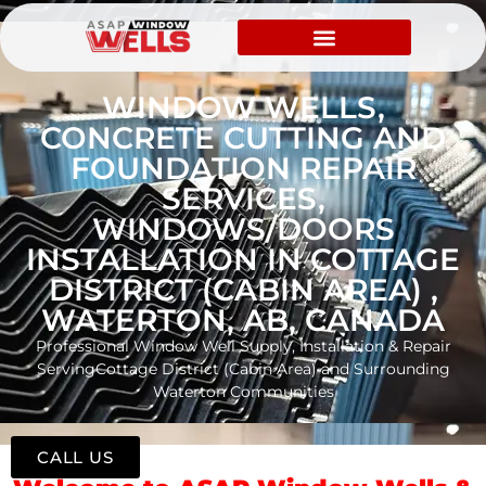
WINDOW WELLS,
CONCRETE CUTTING AND
FOUNDATION REPAIR
SERVICES,
WINDOWS/DOORS
INSTALLATION IN COTTAGE
DISTRICT (CABIN AREA) ,
WATERTON, AB, CANADA
Professional Window Well Supply, Installation & Repair
ServingCottage District (Cabin Area) and Surrounding
Waterton Communities
CALL US