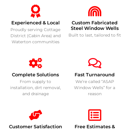
Experienced & Local
Custom Fabricated
Steel Window Wells
Proudly serving Cottage
Built to last, tailored to fit
District (Cabin Area) and
Waterton communities
Complete Solutions
Fast Turnaround
From supply to
We’re called “ASAP
installation, dirt removal,
Window Wells” for a
and drainage
reason
Customer Satisfaction
Free Estimates &