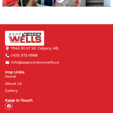
7042-30 ST SE. Calgary, AB.
(403) 972-0988
info@asapwindowwells.ca
Imp Links
Home
About Us
Gallery
Keep In Touch