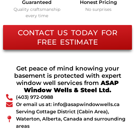
Guaranteed
Honest Pricing
Quality craftsmanship
No surprises
every time
CONTACT US TODAY FOR
FREE ESTIMATE
Get peace of mind knowing your
basement is protected with expert
window well services from
ASAP
Window Wells & Steel Ltd.
(403) 972-0988
Or email us at: info@asapwindowwells.ca
Serving Cottage District (Cabin Area),
Waterton, Alberta, Canada and surrounding
areas