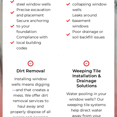
steel window wells
collapsing window
Precise excavation
wells
and placement
Leaks around
Secure anchoring
basement
to your
windows
foundation
Poor drainage or
Compliance with
soil backfill issues
local building
codes
Dirt Removal
Weeping Tile
Installation &
Installing window
Drainage
wells means digging
Solutions
—and that creates a
Water pooling in your
mess. We offer dirt
window wells? Our
removal services to
weeping tile systems
haul away and
help direct water
properly dispose of all
away from your