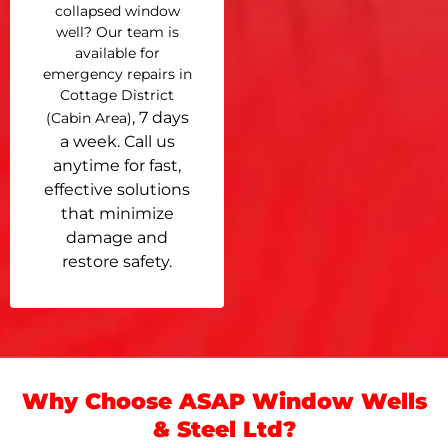
collapsed window
well? Our team is
available for
emergency repairs in
Cottage District
, 7 days
(Cabin Area)
a week. Call us
anytime for fast,
effective solutions
that minimize
damage and
restore safety.
Why Choose ASAP Window Wells
& Steel Ltd?