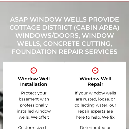
ASAP WINDOW WELLS PROVIDE
COTTAGE DISTRICT (CABIN AREA)
WINDOWS/DOORS, WINDOW
WELLS, CONCRETE CUTTING,
FOUNDATION REPAIR SERVICES
Window Well
Window Well
Installation
Repair
Protect your
If your window wells
basement with
are rusted, loose, or
professionally
collecting water, our
installed window
repair experts are
wells. We offer:
here to help. We fix:
Custom-sized
Deteriorated or