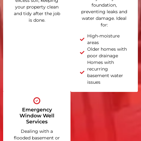
excess soil, keeping
foundation,
your property clean
preventing leaks and
and tidy after the job
water damage. Ideal
is done.
for:
High-moisture
areas
Older homes with
poor drainage
Homes with
recurring
basement water
issues
Emergency
Window Well
Services
Dealing with a
flooded basement or