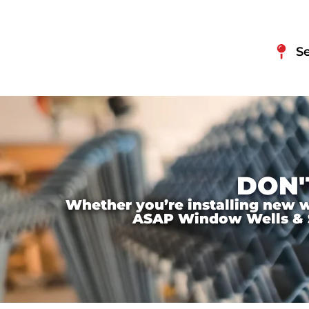
S
DON'
Whether you’re installing new wi
ASAP Window Wells & Ste