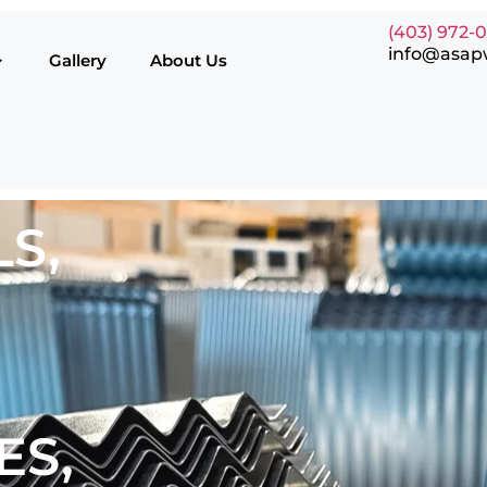
(403) 972-
info@asap
Gallery
About Us
S,
ES,