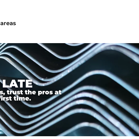
 areas
 LATE
 trust the pros at
irst time.