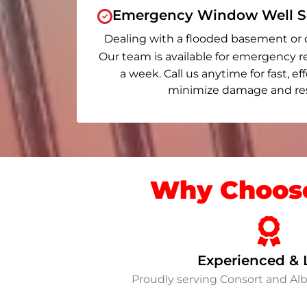
Emergency Window Well Se
Dealing with a flooded basement or 
Our team is available for emergency r
a week. Call us anytime for fast, ef
minimize damage and rest
Why Choose
Experienced & 
Proudly serving Consort and Al