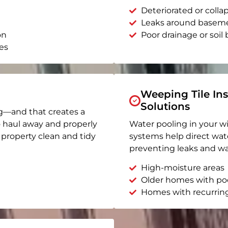
Deteriorated or coll
Leaks around basem
on
Poor drainage or soil b
es
Weeping Tile Ins
Solutions
g—and that creates a
o haul away and properly
Water pooling in your w
r property clean and tidy
systems help direct wat
preventing leaks and wa
High-moisture areas
Older homes with po
Homes with recurrin