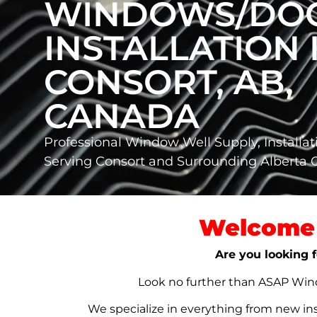
WINDOWS/DO
INSTALLATION 
CONSORT, AB,
CANADA
Professional Window Well Supply, Installat
Serving Consort and Surrounding Alberta
Welcome 
Are you looking f
Look no further than ASAP Windo
We specialize in everything from new in