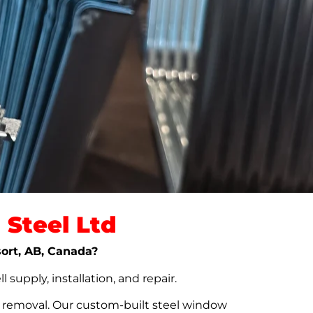
Steel Ltd
sort, AB, Canada?
upply, installation, and repair.
t removal. Our custom-built steel window