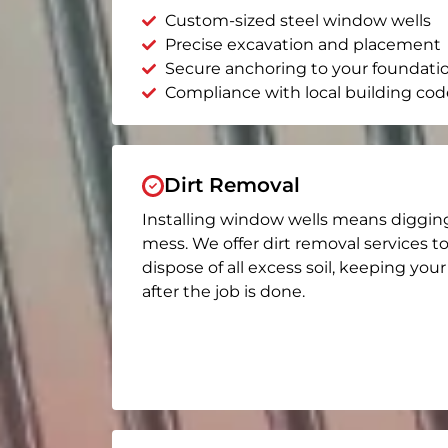
Custom-sized steel window wells
Precise excavation and placement
Secure anchoring to your foundati
Compliance with local building cod
Dirt Removal
Installing window wells means diggin
mess. We offer dirt removal services t
dispose of all excess soil, keeping you
after the job is done.