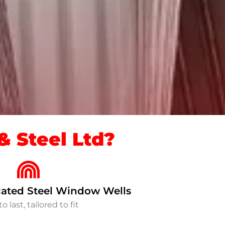
 Steel Ltd?
ated Steel Window Wells
to last, tailored to fit