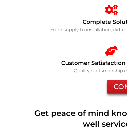
Complete Solu
From supply to installation, dirt 
Customer Satisfaction
Quality craftsmanship 
CO
Get peace of mind kno
well servi