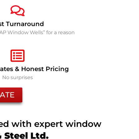
st Turnaround
SAP Window Wells” for a reason
ates & Honest Pricing
No surprises
ATE
ted with expert window
Steel Ltd.