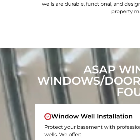
wells are durable, functional, and de
property ma
ASAP WI
WINDOWS/DOORS
FOU
Window Well Installation
Protect your basement with professio
wells. We offer: