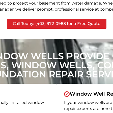
signed to protect your basement from water damage. Whet
nager, we deliver prompt, professional service at compet
Call Today: (403) 972-0988 for a Free Quote
NDOW WELLS PROVIDE
, WINDOW WELLS, CON
NDATION REPAIR SERV
Window Well Re
nally installed window
If your window wells are 
repair experts are here t