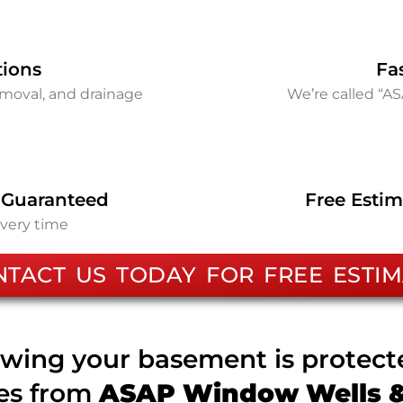
tions
Fa
removal, and drainage
We’re called “A
 Guaranteed
Free Estim
every time
NTACT US TODAY FOR FREE ESTIM
wing your basement is protec
ces from
ASAP Window Wells & 