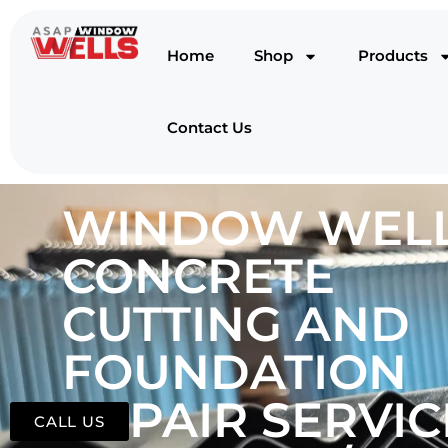
Home
Shop
Products
Contact Us
WINDOW WELL
CONCRETE
CUTTING AND
FOUNDATION
REPAIR SERVIC
CALL US