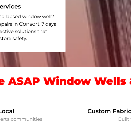
rvices
collapsed window well?
Consort
epairs in
, 7 days
fective solutions that
ore safety.
 ASAP Window Wells &
Local
Custom Fabric
berta communities
Built 