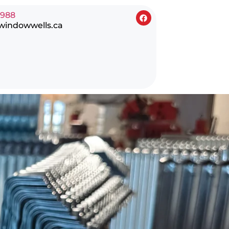
0988
windowwells.ca