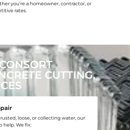
her you’re a homeowner, contractor, or
itive rates.
 CONSORT
CRETE CUTTING,
ICES
pair
rusted, loose, or collecting water, our
o help. We fix: