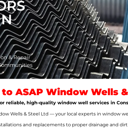
ORS
IN
ion & Repair
 Communities
to ASAP Window Wells & 
or reliable, high-quality window well services in Con
w Wells & Steel Ltd — your local experts in window well s
stallations and replacements to proper drainage and dir