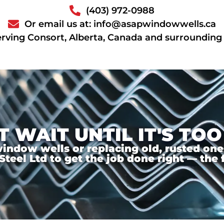
(403) 972-0988
Or email us at: info@asapwindowwells.ca
erving Consort, Alberta, Canada and surrounding
T WAIT UNTIL IT'S TOO
ndow wells or replacing old, rusted ones,
el Ltd to get the job done right — the f