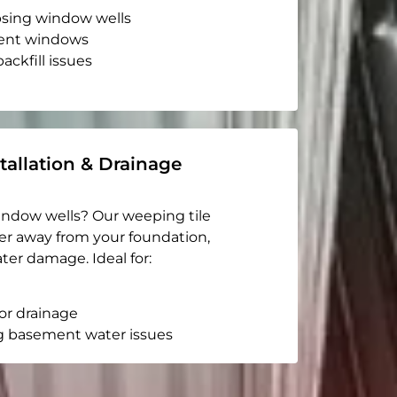
apsing window wells
ent windows
ackfill issues
tallation & Drainage
indow wells? Our weeping tile
er away from your foundation,
ter damage. Ideal for:
or drainage
g basement water issues