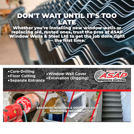
DON'T WAIT UNTIL IT'S TOO
LATE
Whether you’re installing new window wells or
replacing old, rusted ones, trust the pros at ASAP
Window Wells & Steel Ltd to get the job done right
— the first time.