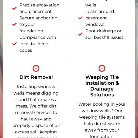
Precise excavation
wells
and placement
Leaks around
Secure anchoring
basement
to your
windows
foundation
Poor drainage or
Compliance with
soil backfill issues
local building
codes
Dirt Removal
Weeping Tile
Installation &
Installing window
Drainage
wells means digging
Solutions
—and that creates a
Water pooling in your
mess. We offer dirt
window wells? Our
removal services to
weeping tile systems
haul away and
help direct water
properly dispose of all
away from your
excess soil, keeping
foundation,