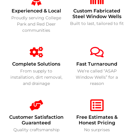
Experienced & Local
Custom Fabricated
Steel Window Wells
Proudly serving College
Built to last, tailored to fit
Park and Red Deer
communities
Complete Solutions
Fast Turnaround
From supply to
We’re called “ASAP
installation, dirt removal,
Window Wells” for a
and drainage
reason
Customer Satisfaction
Free Estimates &
Guaranteed
Honest Pricing
Quality craftsmanship
No surprises