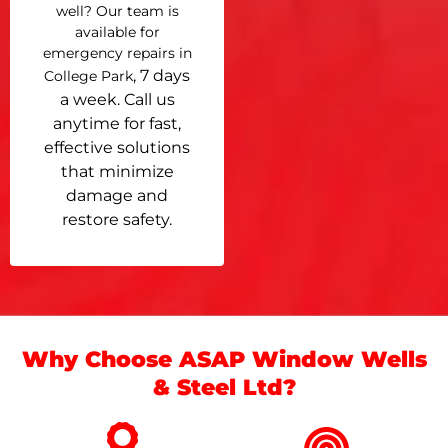
well? Our team is
available for
emergency repairs in
, 7 days
College Park
a week. Call us
anytime for fast,
effective solutions
that minimize
damage and
restore safety.
Why Choose ASAP Window Wells
& Steel Ltd?