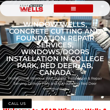
WINDOW WELLS,
CONCRETE CUTTING AND
FOUNDATION REPAIR
SERVICES,
WINDOWS/DOORS
INSTALLATION IN COLLEGE
PARK, RED DEER, AB,
CANADA
Professional Window Well Supply, Installation & Repair
Serving College Park and Surrounding Red Deer
Communities
CALL US