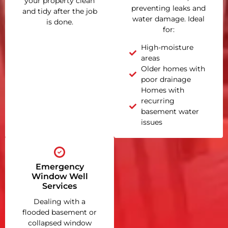
your property clean
preventing leaks and
and tidy after the job
water damage. Ideal
is done.
for:
High-moisture
areas
Older homes with
poor drainage
Homes with
recurring
basement water
issues
Emergency
Window Well
Services
Dealing with a
flooded basement or
collapsed window