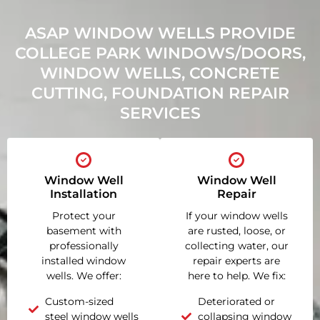
ASAP WINDOW WELLS PROVIDE
COLLEGE PARK WINDOWS/DOORS,
WINDOW WELLS, CONCRETE
CUTTING, FOUNDATION REPAIR
SERVICES
Window Well
Window Well
Installation
Repair
Protect your
If your window wells
basement with
are rusted, loose, or
professionally
collecting water, our
installed window
repair experts are
wells. We offer:
here to help. We fix:
Custom-sized
Deteriorated or
steel window wells
collapsing window