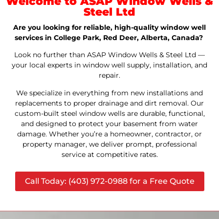
Welcome to ASAP Window Wells &
Steel Ltd
Are you looking for reliable, high-quality window well
services in College Park, Red Deer, Alberta, Canada?
Look no further than ASAP Window Wells & Steel Ltd —
your local experts in window well supply, installation, and
repair.
We specialize in everything from new installations and
replacements to proper drainage and dirt removal. Our
custom-built steel window wells are durable, functional,
and designed to protect your basement from water
damage. Whether you’re a homeowner, contractor, or
property manager, we deliver prompt, professional
service at competitive rates.
Call Today: (403) 972-0988 for a Free Quote