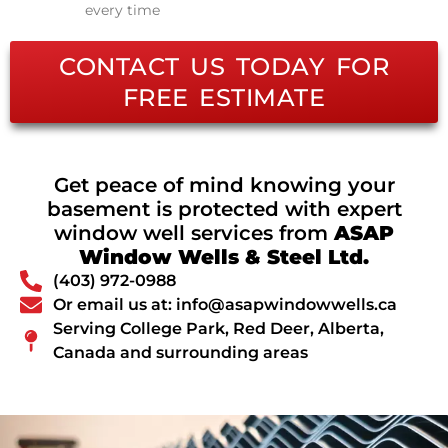
every time
CONTACT US TODAY FOR
FREE ESTIMATE
Get peace of mind knowing your
basement is protected with expert
window well services from
ASAP
Window Wells & Steel Ltd.
(403) 972-0988
Or email us at: info@asapwindowwells.ca
Serving College Park, Red Deer, Alberta,
Canada and surrounding areas