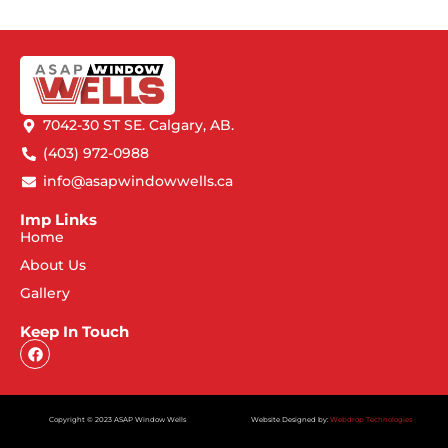
7042-30 ST SE. Calgary, AB.
(403) 972-0988
info@asapwindowwells.ca
Imp Links
Home
About Us
Gallery
Keep In Touch
Copyright © 2023 ASAP Window Wells
Website Designed by:
Webdrop Technologies