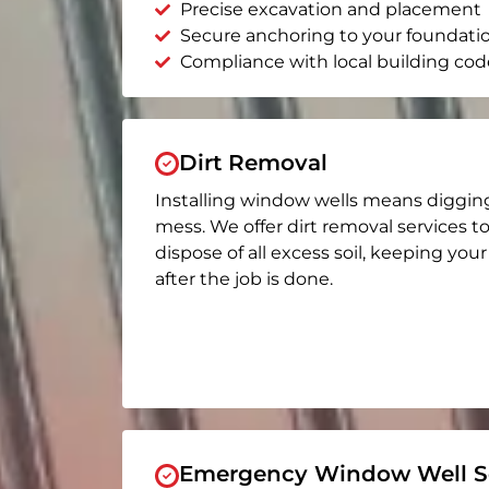
Precise excavation and placement
Secure anchoring to your foundati
Compliance with local building cod
Dirt Removal
Installing window wells means diggin
mess. We offer dirt removal services t
dispose of all excess soil, keeping you
after the job is done.
Emergency Window Well Se