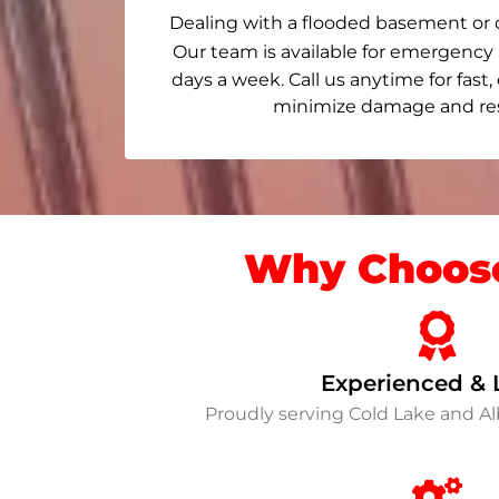
Dealing with a flooded basement or 
Our team is available for emergency 
days a week. Call us anytime for fast,
minimize damage and rest
Why Choose
Experienced & 
Proudly serving Cold Lake and A