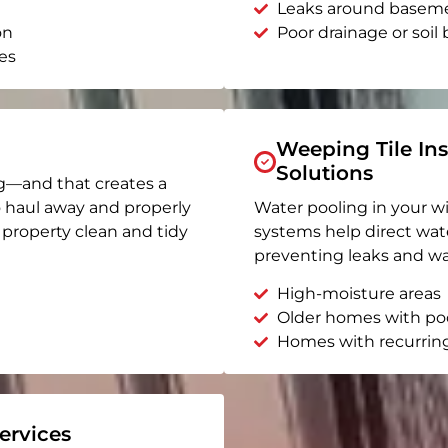
Leaks around basem
on
Poor drainage or soil b
es
Weeping Tile Ins
Solutions
g—and that creates a
o haul away and properly
Water pooling in your w
r property clean and tidy
systems help direct wat
preventing leaks and wa
High-moisture areas
Older homes with po
Homes with recurrin
rvices