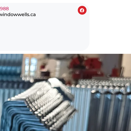
0988
windowwells.ca