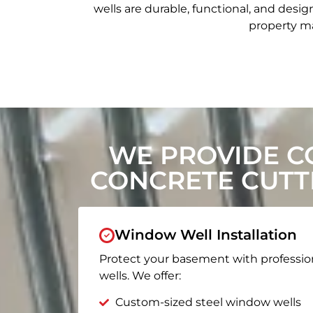
wells are durable, functional, and de
property ma
WE PROVIDE C
CONCRETE CUTT
Window Well Installation
Protect your basement with professio
wells. We offer:
Custom-sized steel window wells