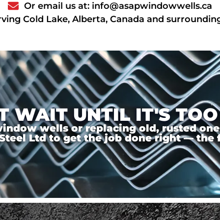
Or email us at: info@asapwindowwells.ca
rving Cold Lake, Alberta, Canada and surroundin
T WAIT UNTIL IT'S TOO
ndow wells or replacing old, rusted ones,
el Ltd to get the job done right — the f