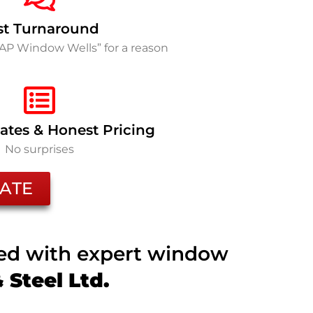
st Turnaround
SAP Window Wells” for a reason
ates & Honest Pricing
No surprises
ATE
ted with expert window
Steel Ltd.