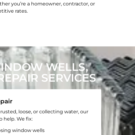
her you’re a homeowner, contractor, or
itive rates.
WINDOW WELLS,
EPAIR SERVICES
pair
rusted, loose, or collecting water, our
o help. We fix:
apsing window wells