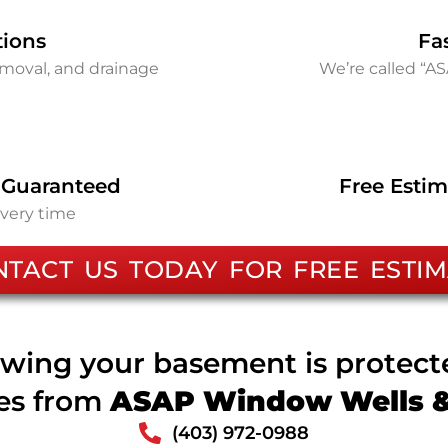
tions
Fa
removal, and drainage
We’re called “A
 Guaranteed
Free Estim
every time
NTACT US TODAY FOR FREE ESTIM
wing your basement is protec
ces from
ASAP Window Wells & 
(403) 972-0988