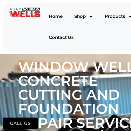
Home
Shop
Products
Contact Us
WINDOW WELL
CONCRETE
CUTTING AND
FOUNDATION
REPAIR SERVIC
CALL US