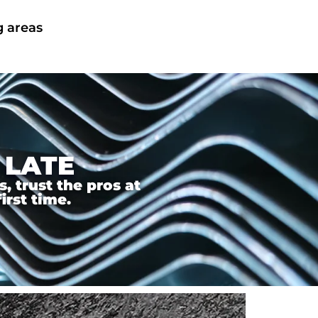
g areas
 LATE
 trust the pros at
irst time.