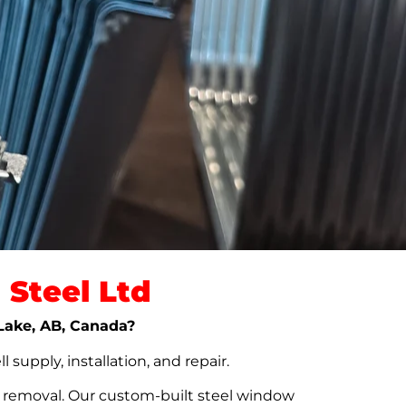
Steel Ltd
 Lake, AB, Canada?
upply, installation, and repair.
t removal. Our custom-built steel window