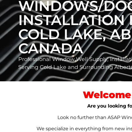
WINDOWS/DO
INSTALLATION 
COLD LAKE, AB
CANADA
Professional Window Well Supply, Installat
Serving Cold Lake and Surrounding Alber
Welcome 
Are you looking fo
Look no further than ASAP Windo
We specialize in everything from new in