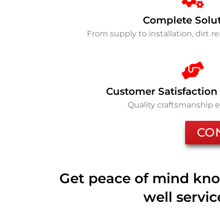
Complete Solu
From supply to installation, dirt 
Customer Satisfaction
Quality craftsmanship 
CO
Get peace of mind kno
well servi