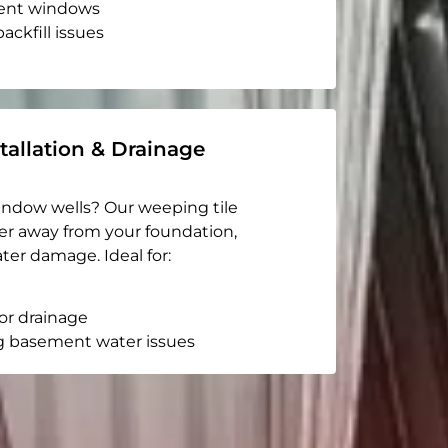
ent windows
ackfill issues
tallation & Drainage
indow wells? Our weeping tile
er away from your foundation,
ter damage. Ideal for:
or drainage
g basement water issues