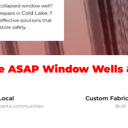
collapsed window well?
Cold Lake
repairs in
, 7
 effective solutions that
ore safety.
 ASAP Window Wells &
Local
Custom Fabric
lberta communities
Built 