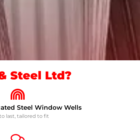
 Steel Ltd?
ated Steel Window Wells
to last, tailored to fit