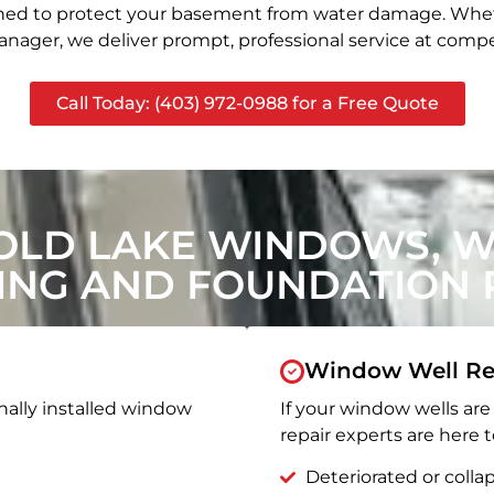
signed to protect your basement from water damage. Whet
nager, we deliver prompt, professional service at compet
Call Today: (403) 972-0988 for a Free Quote
OLD LAKE WINDOWS, 
ING AND FOUNDATION R
Window Well Re
nally installed window
If your window wells are 
repair experts are here t
Deteriorated or coll