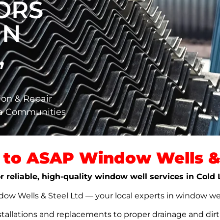
ORS
IN
,
ion & Repair
ta Communities
to ASAP Window Wells & 
r reliable, high-quality window well services in Cold
w Wells & Steel Ltd — your local experts in window well s
stallations and replacements to proper drainage and dir