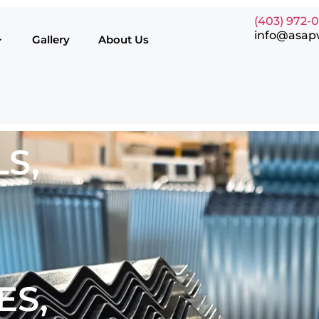
(403) 972-
info@asap
Gallery
About Us
S,
ES,