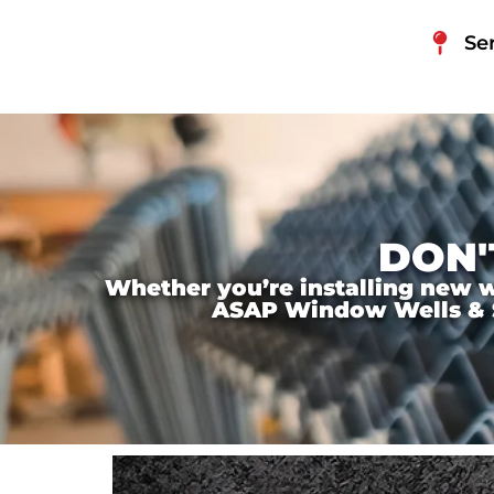
Se
DON'
Whether you’re installing new wi
ASAP Window Wells & Ste