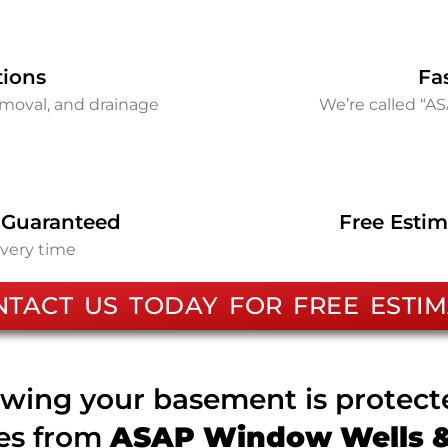
tions
Fa
removal, and drainage
We’re called “A
 Guaranteed
Free Estim
every time
NTACT US TODAY FOR FREE ESTIM
wing your basement is protec
ces from
ASAP Window Wells & 