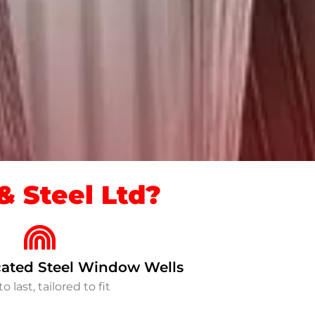
 Steel Ltd?
ated Steel Window Wells
to last, tailored to fit