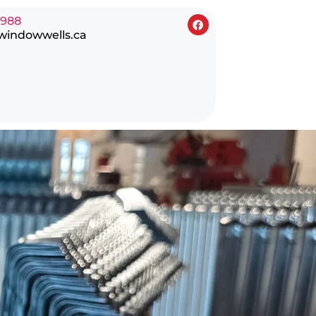
0988
windowwells.ca