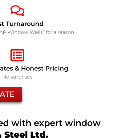
st Turnaround
SAP Window Wells” for a reason
ates & Honest Pricing
No surprises
ATE
ted with expert window
Steel Ltd.