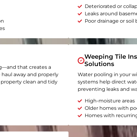
Deteriorated or coll
Leaks around basem
on
Poor drainage or soil b
es
Weeping Tile Ins
Solutions
g—and that creates a
o haul away and properly
Water pooling in your w
r property clean and tidy
systems help direct wat
preventing leaks and wa
High-moisture areas
Older homes with po
Homes with recurrin