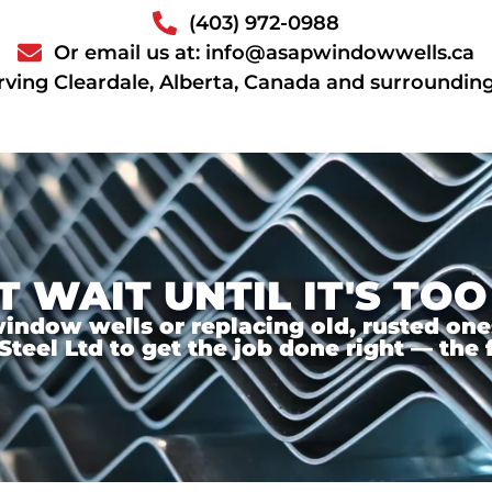
(403) 972-0988
Or email us at: info@asapwindowwells.ca
rving Cleardale, Alberta, Canada and surroundin
T WAIT UNTIL IT'S TOO
ndow wells or replacing old, rusted ones,
el Ltd to get the job done right — the f