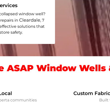
rvices
collapsed window well?
Cleardale
repairs in
, 7
 effective solutions that
ore safety.
 ASAP Window Wells &
Local
Custom Fabric
lberta communities
Built 