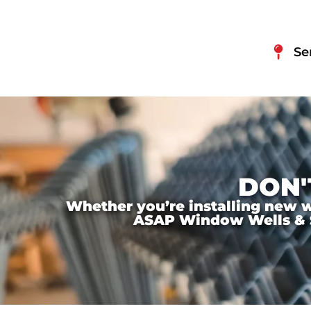
Se
DON'
Whether you’re installing new wi
ASAP Window Wells & Ste