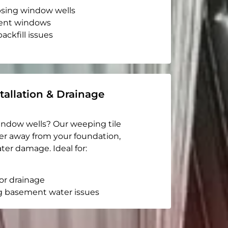
apsing window wells
ent windows
ackfill issues
tallation & Drainage
indow wells? Our weeping tile
er away from your foundation,
ter damage. Ideal for:
or drainage
g basement water issues