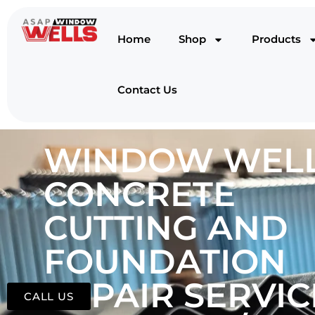
Home
Shop
Products
Contact Us
WINDOW WELL
CONCRETE
CUTTING AND
FOUNDATION
REPAIR SERVIC
CALL US