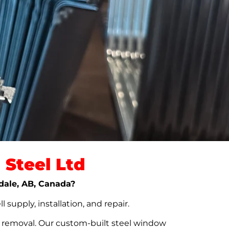
Steel Ltd
rdale, AB, Canada?
upply, installation, and repair.
t removal. Our custom-built steel window