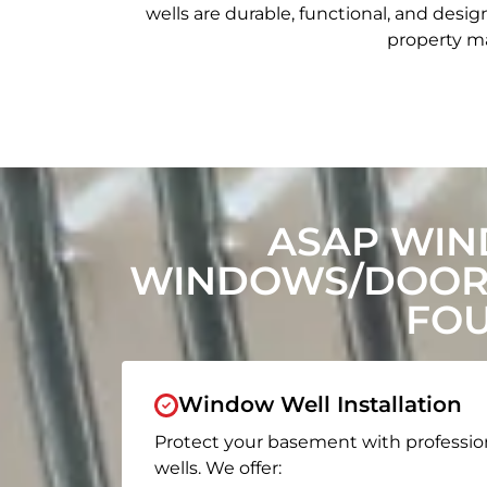
wells are durable, functional, and de
property ma
ASAP WIN
WINDOWS/DOORS
FOU
Window Well Installation
Protect your basement with professio
wells. We offer: