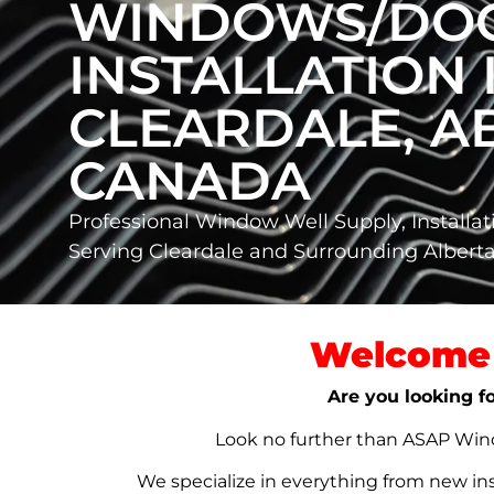
WINDOWS/DO
INSTALLATION 
CLEARDALE, AB
CANADA
Professional Window Well Supply, Installat
Serving Cleardale and Surrounding Alber
Welcome 
Are you looking fo
Look no further than ASAP Windo
We specialize in everything from new in