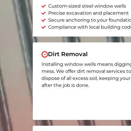
Custom-sized steel window wells
Precise excavation and placement
Secure anchoring to your foundati
Compliance with local building cod
Dirt Removal
Installing window wells means diggin
mess. We offer dirt removal services t
dispose of all excess soil, keeping you
after the job is done.