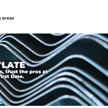
g areas
 LATE
 trust the pros at
irst time.