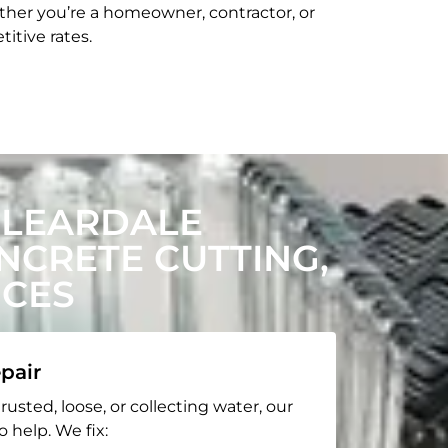
her you’re a homeowner, contractor, or
itive rates.
CLEARDALE
CRETE CUTTING,
ICES
pair
rusted, loose, or collecting water, our
o help. We fix: