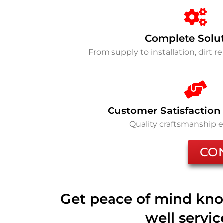
Complete Solu
From supply to installation, dirt 
Customer Satisfaction
Quality craftsmanship 
CO
Get peace of mind kno
well servi