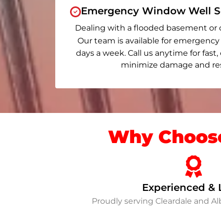
Emergency Window Well Se
Dealing with a flooded basement or 
Our team is available for emergency 
days a week. Call us anytime for fast,
minimize damage and rest
Why Choose
Experienced & 
Proudly serving Cleardale and A