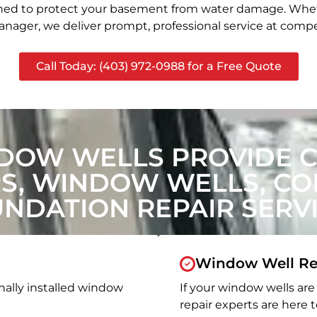
signed to protect your basement from water damage. Whet
nager, we deliver prompt, professional service at compet
Call Today: (403) 972-0988 for a Free Quote
DOW WELLS PROVIDE 
, WINDOW WELLS, CON
NDATION REPAIR SERV
Window Well Re
nally installed window
If your window wells are 
repair experts are here t