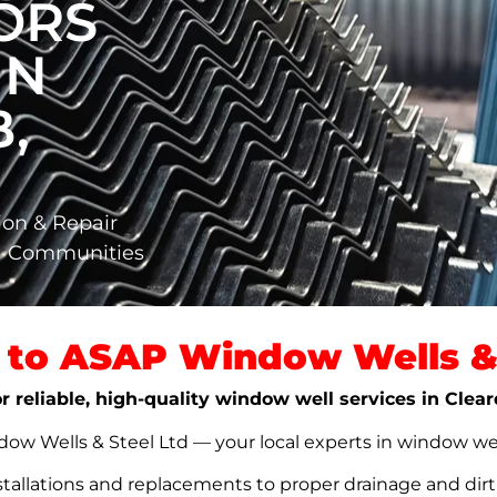
ORS
IN
,
ion & Repair
ta Communities
to ASAP Window Wells & 
r reliable, high-quality window well services in Clea
w Wells & Steel Ltd — your local experts in window well s
stallations and replacements to proper drainage and dir