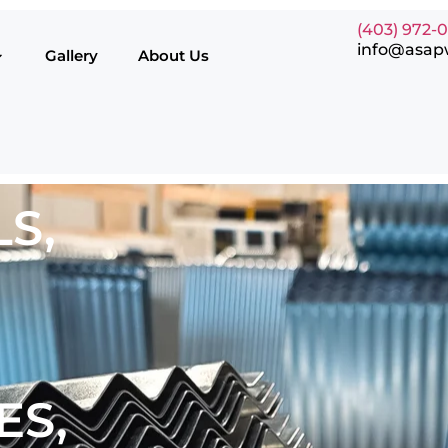
(403) 972-
info@asap
Gallery
About Us
S,
ES,