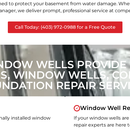
signed to protect your basement from water damage. Whet
nager, we deliver prompt, professional service at compet
Call Today: (403) 972-0988 for a Free Quote
NDOW WELLS PROVIDE
, WINDOW WELLS, CON
NDATION REPAIR SERV
Window Well Re
nally installed window
If your window wells are 
repair experts are here t