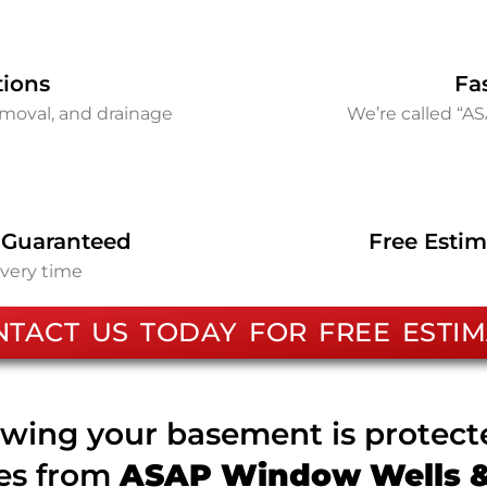
tions
Fa
removal, and drainage
We’re called “A
 Guaranteed
Free Estim
every time
NTACT US TODAY FOR FREE ESTIM
wing your basement is protec
ces from
ASAP Window Wells & 