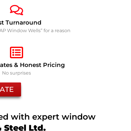
st Turnaround
SAP Window Wells” for a reason
ates & Honest Pricing
No surprises
ATE
ted with expert window
Steel Ltd.