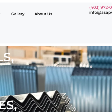
(403) 972-
info@asap
Gallery
About Us
S,
ES,