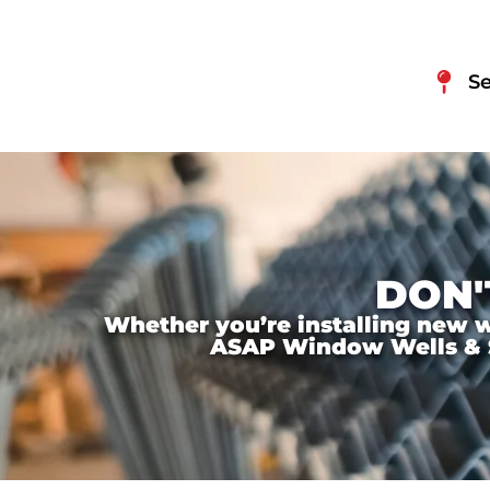
Se
DON'
Whether you’re installing new wi
ASAP Window Wells & Ste