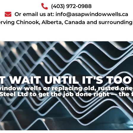
(403) 972-0988
Or email us at: info@asapwindowwells.ca
rving Chinook, Alberta, Canada and surrounding
T WAIT UNTIL IT'S TOO
ndow wells or replacing old, rusted ones,
el Ltd to get the job done right — the f