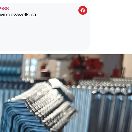
0988
windowwells.ca