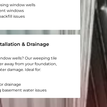
apsing window wells
ent windows
ackfill issues
tallation & Drainage
indow wells? Our weeping tile
er away from your foundation,
ter damage. Ideal for:
or drainage
g basement water issues