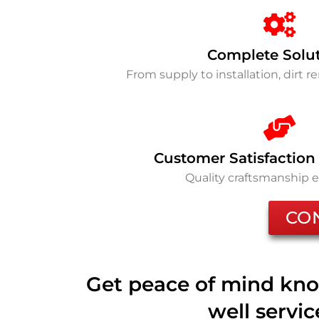
Complete Solu
From supply to installation, dirt 
Customer Satisfaction
Quality craftsmanship 
CO
Get peace of mind kno
well servi