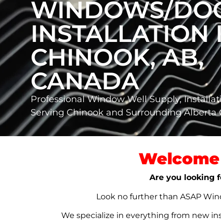
WINDOWS/DO
INSTALLATION 
CHINOOK, AB,
CANADA
Professional Window Well Supply, Installat
Serving Chinook and Surrounding Albert
Welcome 
Are you looking f
Look no further than ASAP Windo
We specialize in everything from new in