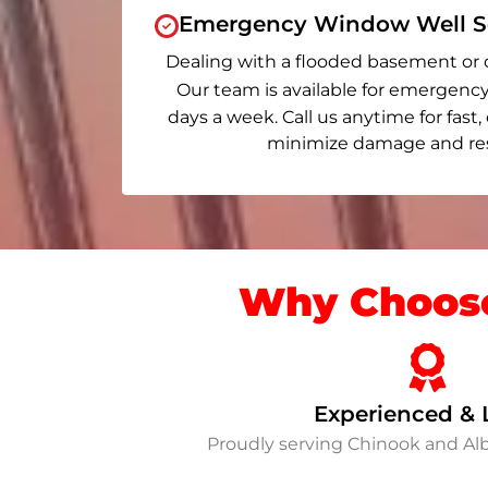
Emergency Window Well Se
Dealing with a flooded basement or 
Our team is available for emergency
days a week. Call us anytime for fast,
minimize damage and rest
Why Choose
Experienced & 
Proudly serving Chinook and A