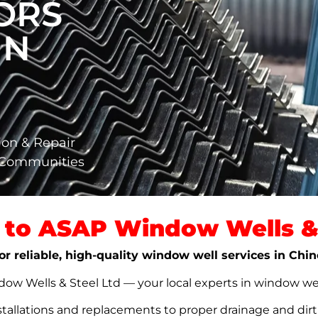
ORS
IN
ion & Repair
a Communities
to ASAP Window Wells & 
or reliable, high-quality window well services in Chi
w Wells & Steel Ltd — your local experts in window well s
stallations and replacements to proper drainage and dir