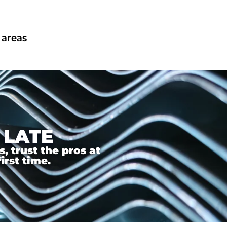
 areas
 LATE
 trust the pros at
irst time.