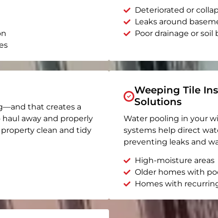
Deteriorated or coll
Leaks around basem
on
Poor drainage or soil b
es
Weeping Tile Ins
Solutions
g—and that creates a
o haul away and properly
Water pooling in your w
r property clean and tidy
systems help direct wat
preventing leaks and wa
High-moisture areas
Older homes with po
Homes with recurrin