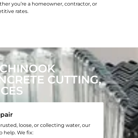
her you’re a homeowner, contractor, or
itive rates.
 CHINOOK
CRETE CUTTING,
ICES
pair
rusted, loose, or collecting water, our
o help. We fix: