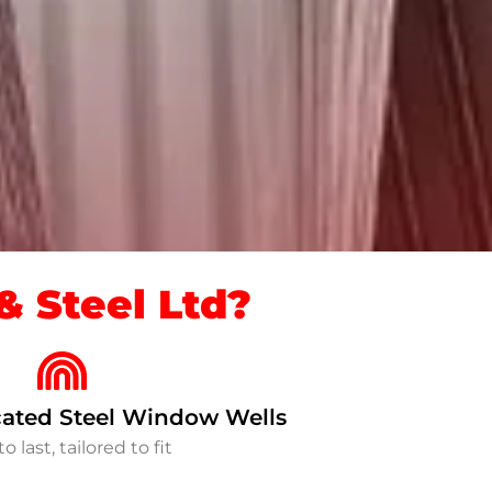
 Steel Ltd?
ated Steel Window Wells
to last, tailored to fit