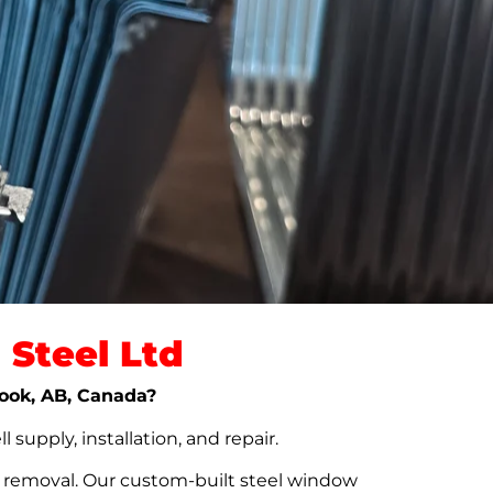
Steel Ltd
nook, AB, Canada?
upply, installation, and repair.
t removal. Our custom-built steel window