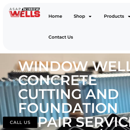
Home
Shop
Products
Contact Us
WINDOW WELL
CONCRETE
CUTTING AND
FOUNDATION
REPAIR SERVIC
CALL US