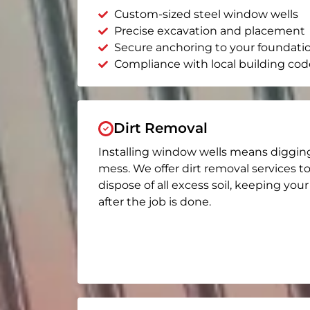
Custom-sized steel window wells
Precise excavation and placement
Secure anchoring to your foundati
Compliance with local building cod
Dirt Removal
Installing window wells means diggin
mess. We offer dirt removal services t
dispose of all excess soil, keeping you
after the job is done.