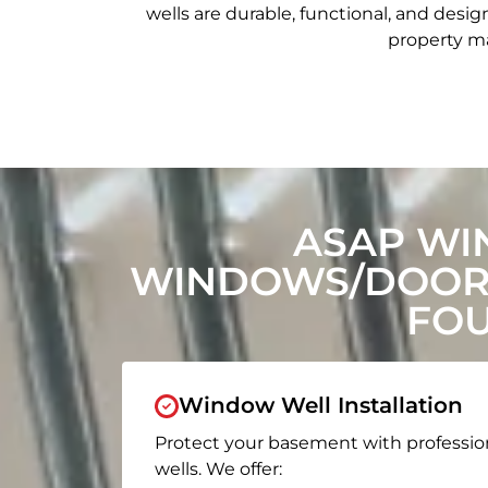
wells are durable, functional, and de
property ma
ASAP WI
WINDOWS/DOORS
FOU
Window Well Installation
Protect your basement with professio
wells. We offer: