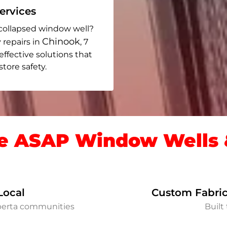
rvices
collapsed window well?
Chinook
 repairs in
, 7
 effective solutions that
ore safety.
 ASAP Window Wells &
Local
Custom Fabric
lberta communities
Built 