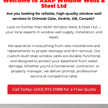
Welcome to ASAP Window Wells &
Steel Ltd
Are you looking for reliable, high-quality window well
services in Chinook Gate, Airdrie, AB, Canada?
Look no further than ASAP Window Wells & Steel Ltd —
your local experts in window well supply, installation, and
repair.
We specialize in everything from new installations and
replacements to proper drainage and dirt removal. Our
custom-built steel window wells are durable, functional,
and designed to protect your basement from water
damage. Whether you’re a homeowner, contractor, or
property manager, we deliver prompt, professional
service at competitive rates.
Call Today: (403) 972-0988 for a Free Quote