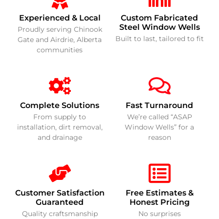
Experienced & Local
Custom Fabricated
Steel Window Wells
Proudly serving Chinook
Built to last, tailored to fit
Gate and Airdrie, Alberta
communities
Complete Solutions
Fast Turnaround
From supply to
We’re called “ASAP
installation, dirt removal,
Window Wells” for a
and drainage
reason
Customer Satisfaction
Free Estimates &
Guaranteed
Honest Pricing
Quality craftsmanship
No surprises