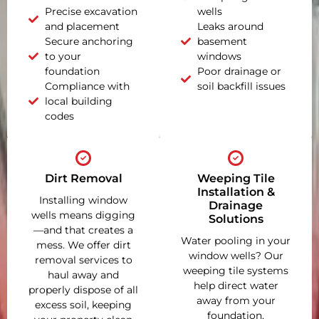
Precise excavation
wells
and placement
Leaks around
Secure anchoring
basement
to your
windows
foundation
Poor drainage or
Compliance with
soil backfill issues
local building
codes
Dirt Removal
Weeping Tile
Installation &
Installing window
Drainage
wells means digging
Solutions
—and that creates a
Water pooling in your
mess. We offer dirt
window wells? Our
removal services to
weeping tile systems
haul away and
help direct water
properly dispose of all
away from your
excess soil, keeping
foundation,