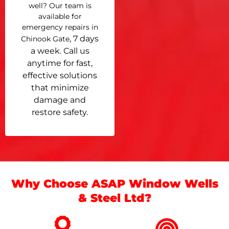
well? Our team is
available for
emergency repairs in
, 7 days
Chinook Gate
a week. Call us
anytime for fast,
effective solutions
that minimize
damage and
restore safety.
Why Choose ASAP Window Wells
& Steel Ltd?