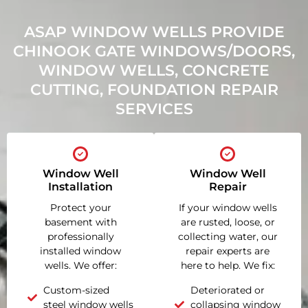
ASAP WINDOW WELLS PROVIDE
CHINOOK GATE WINDOWS/DOORS,
WINDOW WELLS, CONCRETE
CUTTING, FOUNDATION REPAIR
SERVICES
Window Well
Window Well
Installation
Repair
Protect your
If your window wells
basement with
are rusted, loose, or
professionally
collecting water, our
installed window
repair experts are
wells. We offer:
here to help. We fix:
Custom-sized
Deteriorated or
steel window wells
collapsing window