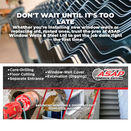
DON'T WAIT UNTIL IT'S TOO
LATE
Whether you’re installing new window wells or
replacing old, rusted ones, trust the pros at ASAP
Window Wells & Steel Ltd to get the job done right
— the first time.