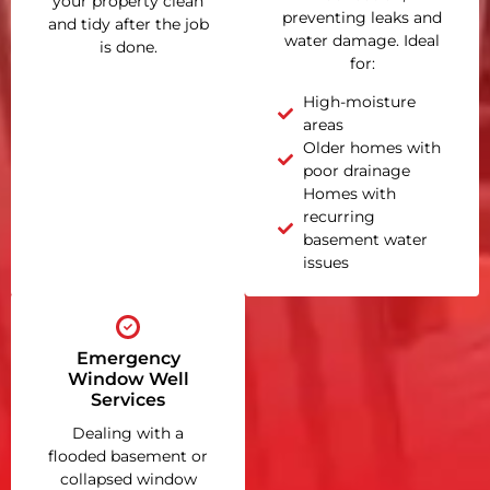
your property clean
preventing leaks and
and tidy after the job
water damage. Ideal
is done.
for:
High-moisture
areas
Older homes with
poor drainage
Homes with
recurring
basement water
issues
Emergency
Window Well
Services
Dealing with a
flooded basement or
collapsed window