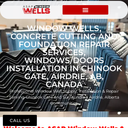
WINDOW WELLS,
CONCRETE CUTTING AND
FOUNDATION REPAIR
SERVICES,
WINDOWS/DOORS
INSTALLATION IN CHINOOK
GATE, AIRDRIE, AB,
CANADA
Professional Window Well Supply, Installation & Repair
Serving Chinook Gate and Surrounding Airdrie, Alberta
Communities
CALL US