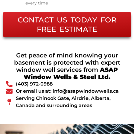
every time
CONTACT US TODAY FOR
FREE ESTIMATE
Get peace of mind knowing your
basement is protected with expert
window well services from
ASAP
Window Wells & Steel Ltd.
(403) 972-0988
Or email us at: info@asapwindowwells.ca
Serving Chinook Gate, Airdrie, Alberta,
Canada and surrounding areas