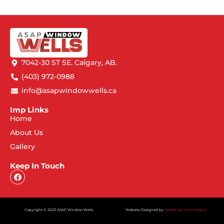
7042-30 ST SE. Calgary, AB.
(403) 972-0988
info@asapwindowwells.ca
Imp Links
Home
About Us
Gallery
Keep In Touch
Copyright © 2023 ASAP Window Wells
Website Designed by:
Webdrop Technologies