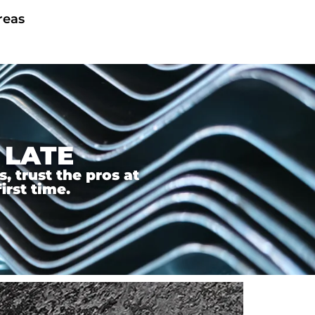
reas
 LATE
 trust the pros at
irst time.