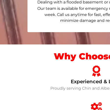
Dealing with a flooded basement or 
Our team is available for emergency 
week. Call us anytime for fast, eff
minimize damage and rest
Why Choose
Experienced & 
Proudly serving Chin and Alb