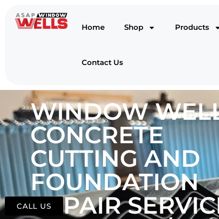
Home
Shop
Products
Contact Us
WINDOW WELL
CONCRETE
CUTTING AND
FOUNDATION
REPAIR SERVIC
CALL US