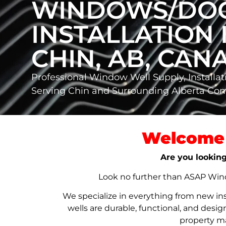
WINDOWS/DO
INSTALLATION 
CHIN, AB, CAN
Professional Window Well Supply, Installat
Serving Chin and Surrounding Alberta Co
Welcome 
Are you looking
Look no further than ASAP Windo
We specialize in everything from new in
wells are durable, functional, and de
property ma