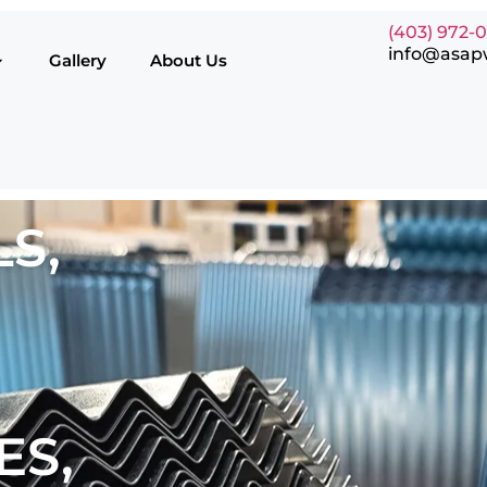
(403) 972-
info@asap
Gallery
About Us
S,
ES,