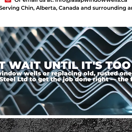
Serving Chin, Alberta, Canada and surrounding a
T WAIT UNTIL IT'S TOO
ndow wells or replacing old, rusted ones,
el Ltd to get the job done right — the f