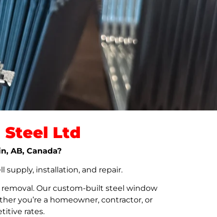
Steel Ltd
hin, AB, Canada?
upply, installation, and repair.
t removal. Our custom-built steel window
her you’re a homeowner, contractor, or
itive rates.