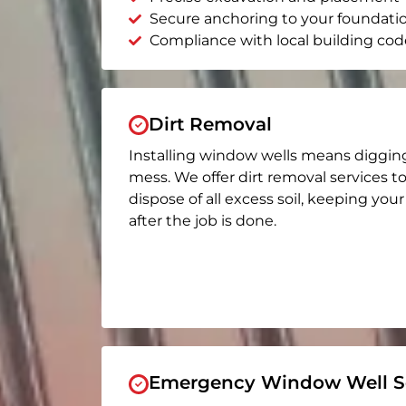
Secure anchoring to your foundati
Compliance with local building cod
Dirt Removal
Installing window wells means diggin
mess. We offer dirt removal services t
dispose of all excess soil, keeping you
after the job is done.
Emergency Window Well Se