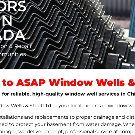
ORS
IN
ADA
ion & Repair
mmunities
to ASAP Window Wells & 
 for reliable, high-quality window well services in C
w Wells & Steel Ltd — your local experts in window well s
stallations and replacements to proper drainage and dir
signed to protect your basement from water damage. Whet
nager, we deliver prompt, professional service at compet