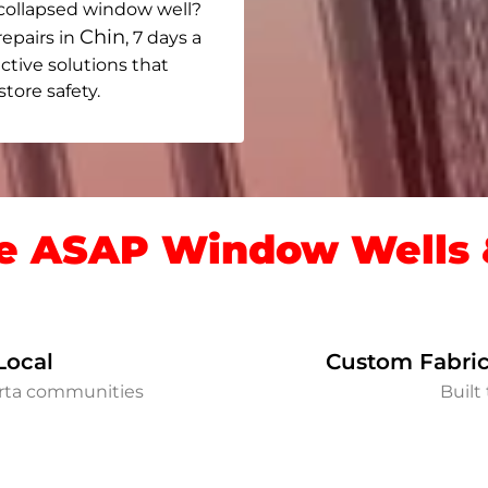
collapsed window well?
Chin
repairs in
, 7 days a
ective solutions that
ore safety.
 ASAP Window Wells &
Local
Custom Fabric
erta communities
Built 