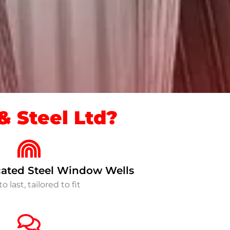
 Steel Ltd?
ated Steel Window Wells
to last, tailored to fit