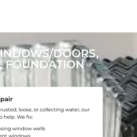
WINDOWS/DOORS,
, FOUNDATION
pair
rusted, loose, or collecting water, our
o help. We fix:
apsing window wells
ent windows