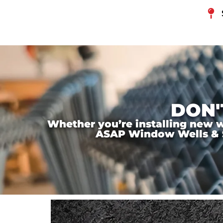
DON'
Whether you’re installing new wi
ASAP Window Wells & Ste