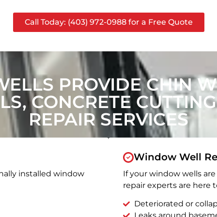
Call Today: (403) 972-0988 for a Free Quote
ELLS PROVIDE CHIN 
S, CONCRETE CUTTING
REPAIR SERVICES
Window Well Re
nally installed window
If your window wells are 
repair experts are here t
Deteriorated or coll
Leaks around basem