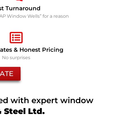
st Turnaround
SAP Window Wells” for a reason
ates & Honest Pricing
No surprises
ATE
ted with expert window
Steel Ltd.