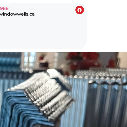
0988
windowwells.ca