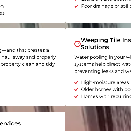
on
Poor drainage or soil b
es
Weeping Tile Ins
Solutions
g—and that creates a
o haul away and properly
Water pooling in your w
r property clean and tidy
systems help direct wat
preventing leaks and wa
High-moisture areas
Older homes with po
Homes with recurrin
rvices