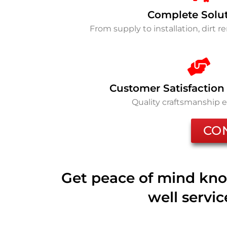
Complete Solu
From supply to installation, dirt 
Customer Satisfaction
Quality craftsmanship 
CO
Get peace of mind kno
well servi