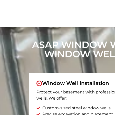
ASAP WINDOW W
WINDOW WELL
Window Well Installation
Protect your basement with professio
wells. We offer:
Custom-sized steel window wells
Precise excavation and placement