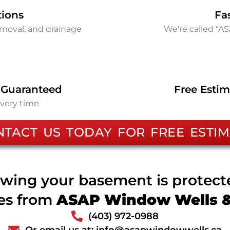
tions
Fa
removal, and drainage
We’re called “A
 Guaranteed
Free Estim
every time
NTACT US TODAY FOR FREE ESTIM
wing your basement is protec
ces from
ASAP Window Wells & 
(403) 972-0988
Or email us at: info@asapwindowwells.ca