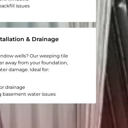
ackfill issues
tallation & Drainage
indow wells? Our weeping tile
er away from your foundation,
ter damage. Ideal for:
or drainage
g basement water issues