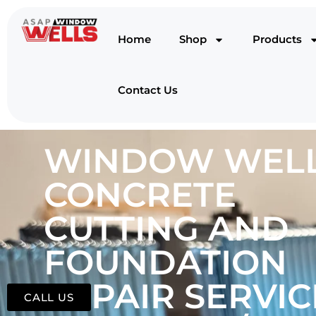
Home
Shop
Products
Contact Us
WINDOW WELL
CONCRETE
CUTTING AND
FOUNDATION
REPAIR SERVIC
CALL US