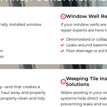
Window Well Re
nally installed window
If your window wells are 
repair experts are here t
Deteriorated or coll
Leaks around basem
on
Poor drainage or soil b
es
Weeping Tile Ins
Solutions
g—and that creates a
o haul away and properly
Water pooling in your w
r property clean and tidy
systems help direct wat
preventing leaks and wa