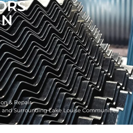
ORS
IN
ion & Repair
ct and Surrounding Lake Louise Communities