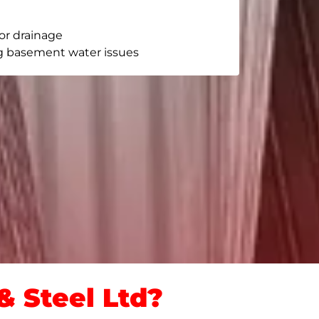
or drainage
g basement water issues
 Steel Ltd?