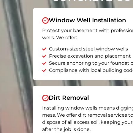
Window Well Installation
Protect your basement with professio
wells. We offer:
Custom-sized steel window wells
Precise excavation and placement
Secure anchoring to your foundati
Compliance with local building cod
Dirt Removal
Installing window wells means diggin
mess. We offer dirt removal services t
dispose of all excess soil, keeping you
after the job is done.