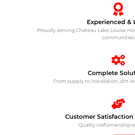
Experienced & 
Proudly serving Chateau Lake Louise Hot
communities
Complete Solu
From supply to installation, dirt 
Customer Satisfaction
Quality craftsmanship 