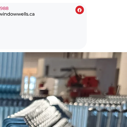
0988
windowwells.ca