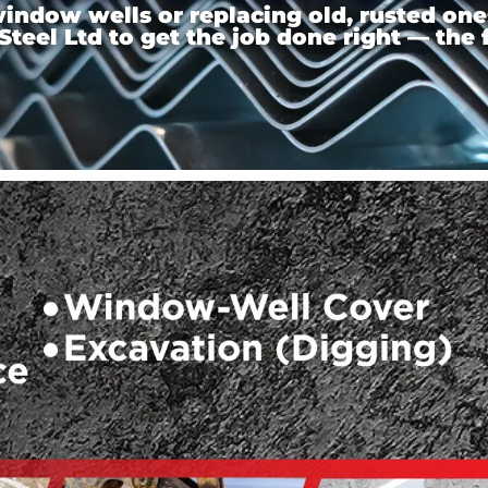
ndow wells or replacing old, rusted ones,
el Ltd to get the job done right — the f