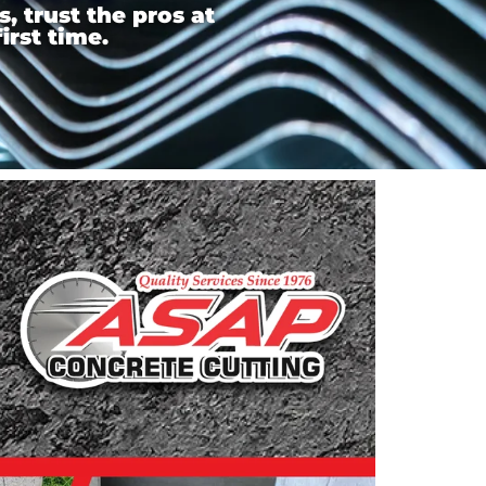
 trust the pros at
irst time.