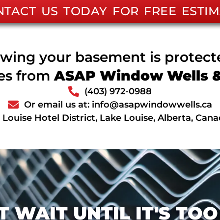
NTACT US TODAY FOR FREE ESTIM
wing your basement is protec
ces from
ASAP Window Wells & 
(403) 972-0988
Or email us at: info@asapwindowwells.ca
Louise Hotel District, Lake Louise, Alberta, Can
T WAIT UNTIL IT'S TOO