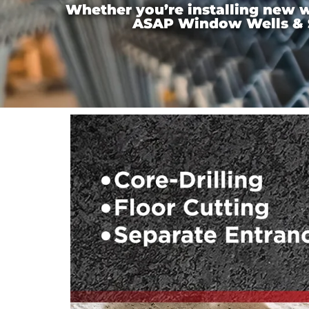
Whether you’re installing new wi
ASAP Window Wells & Ste