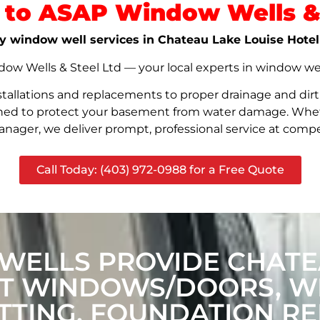
to ASAP Window Wells & 
ity window well services in Chateau Lake Louise Hotel
w Wells & Steel Ltd — your local experts in window well s
stallations and replacements to proper drainage and dir
signed to protect your basement from water damage. Whet
nager, we deliver prompt, professional service at compet
Call Today: (403) 972-0988 for a Free Quote
ELLS PROVIDE CHATE
CT WINDOWS/DOORS, 
TING, FOUNDATION RE