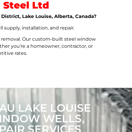
Steel Ltd
 District, Lake Louise, Alberta, Canada?
upply, installation, and repair.
t removal. Our custom-built steel window
her you’re a homeowner, contractor, or
itive rates.
AU LAKE LOUISE
WINDOW WELLS,
PAIR SERVICES