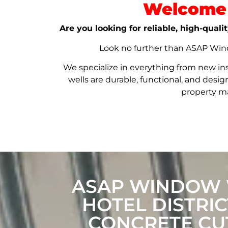
Welcome 
Are you looking for reliable, high-qual
Look no further than ASAP Windo
We specialize in everything from new in
wells are durable, functional, and de
property ma
ASAP WINDOW W
HOTEL DISTRI
CONCRETE CUT