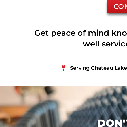
CO
Get peace of mind kno
well servi
Serving Chateau Lake 
DON'