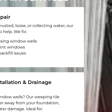
pair
rusted, loose, or collecting water, our
o help. We fix:
apsing window wells
ent windows
ackfill issues
tallation & Drainage
indow wells? Our weeping tile
er away from your foundation,
ter damage. Ideal for: