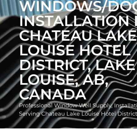
WINDOWS/DO
INSTALLATION 
CHATEAU LAKE
LOUISE HOTEL
DISTRICT, LAKE
LOUISE, AB,
CANADA
Professional Window Well Supply, Installat
Serving Chateau Lake Louise Hotel Distri