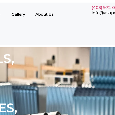
(403) 972-
info@asap
Gallery
About Us
S,
ES,