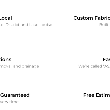
Local
Custom Fabric
el District and Lake Louise
Built 
tions
Fa
removal, and drainage
We’re called “A
 Guaranteed
Free Estim
every time