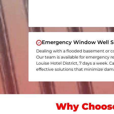
Emergency Window Well Se
Dealing with a flooded basement or c
Our team is available for emergency r
Louise Hotel District
, 7 days a week. Ca
effective solutions that minimize dama
Why Choose