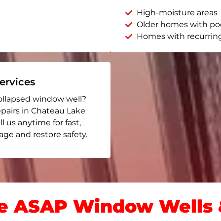
High-moisture areas
Older homes with po
Homes with recurrin
rvices
ollapsed window well?
epairs in Chateau Lake
ll us anytime for fast,
ge and restore safety.
 ASAP Window Wells &