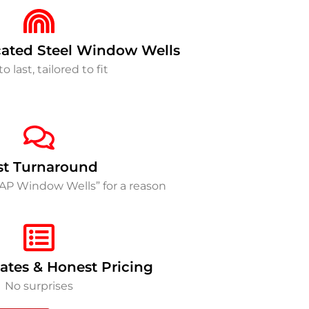
ated Steel Window Wells
to last, tailored to fit
st Turnaround
SAP Window Wells” for a reason
ates & Honest Pricing
No surprises