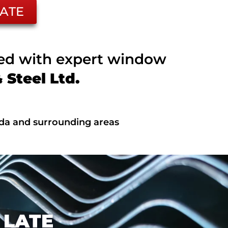
ATE
ted with expert window
Steel Ltd.
ada and surrounding areas
 LATE