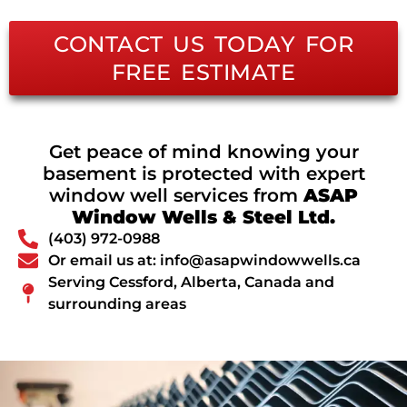
CONTACT US TODAY FOR
FREE ESTIMATE
Get peace of mind knowing your
basement is protected with expert
window well services from
ASAP
Window Wells & Steel Ltd.
(403) 972-0988
Or email us at: info@asapwindowwells.ca
Serving Cessford, Alberta, Canada and
surrounding areas