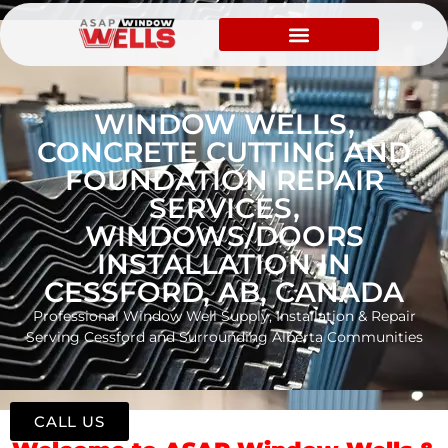
WINDOW WELLS,
CONCRETE CUTTING AND
FOUNDATION REPAIR
SERVICES,
WINDOWS/DOORS
INSTALLATION IN
CESSFORD, AB, CANADA
Professional Window Well Supply, Installation & Repair
Serving Cessford and Surrounding Alberta Communities
CALL US