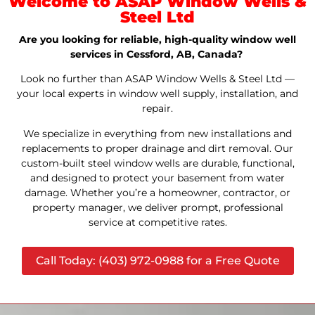
Welcome to ASAP Window Wells &
Steel Ltd
Are you looking for reliable, high-quality window well
services in Cessford, AB, Canada?
Look no further than ASAP Window Wells & Steel Ltd —
your local experts in window well supply, installation, and
repair.
We specialize in everything from new installations and
replacements to proper drainage and dirt removal. Our
custom-built steel window wells are durable, functional,
and designed to protect your basement from water
damage. Whether you’re a homeowner, contractor, or
property manager, we deliver prompt, professional
service at competitive rates.
Call Today: (403) 972-0988 for a Free Quote