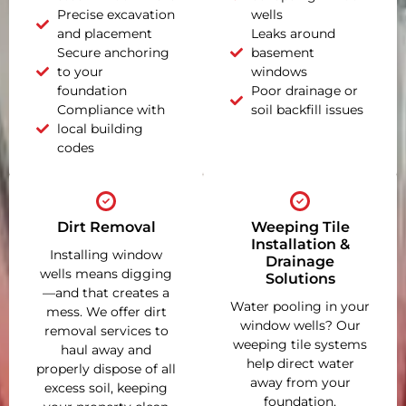
Precise excavation
wells
and placement
Leaks around
Secure anchoring
basement
to your
windows
foundation
Poor drainage or
Compliance with
soil backfill issues
local building
codes
Dirt Removal
Weeping Tile
Installation &
Installing window
Drainage
wells means digging
Solutions
—and that creates a
Water pooling in your
mess. We offer dirt
window wells? Our
removal services to
weeping tile systems
haul away and
help direct water
properly dispose of all
away from your
excess soil, keeping
foundation,