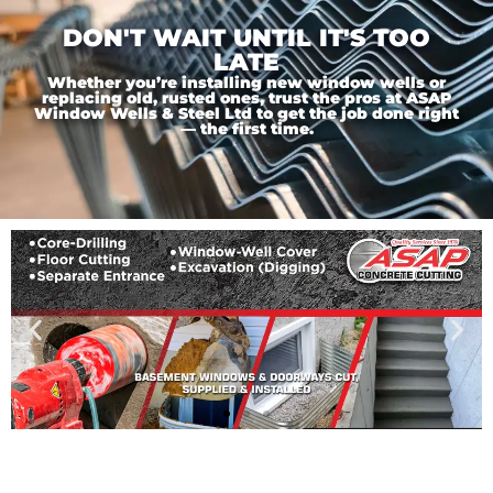
DON'T WAIT UNTIL IT'S TOO
LATE
Whether you’re installing new window wells or
replacing old, rusted ones, trust the pros at ASAP
Window Wells & Steel Ltd to get the job done right
— the first time.