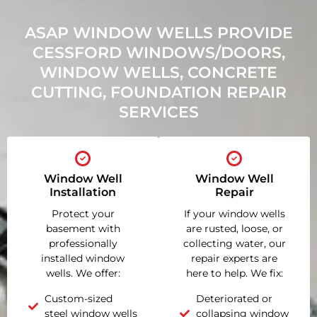
ASAP WINDOW WELLS PROVIDE
CESSFORD WINDOWS/DOORS,
WINDOW WELLS, CONCRETE
CUTTING, FOUNDATION REPAIR
SERVICES
Window Well
Window Well
Installation
Repair
Protect your
If your window wells
basement with
are rusted, loose, or
professionally
collecting water, our
installed window
repair experts are
wells. We offer:
here to help. We fix:
Custom-sized
Deteriorated or
steel window wells
collapsing window