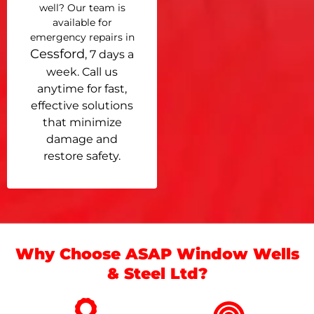
well? Our team is
available for
emergency repairs in
Cessford
, 7 days a
week. Call us
anytime for fast,
effective solutions
that minimize
damage and
restore safety.
Why Choose ASAP Window Wells
& Steel Ltd?