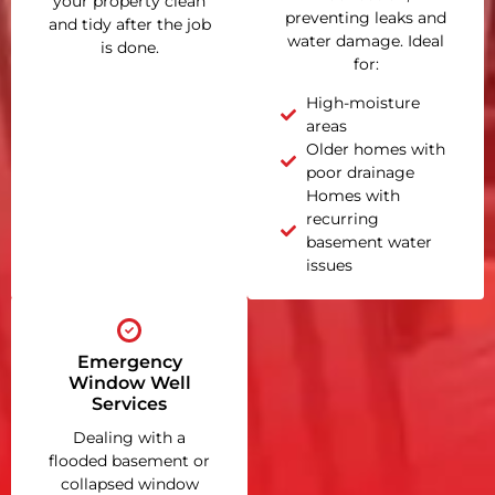
your property clean
preventing leaks and
and tidy after the job
water damage. Ideal
is done.
for:
High-moisture
areas
Older homes with
poor drainage
Homes with
recurring
basement water
issues
Emergency
Window Well
Services
Dealing with a
flooded basement or
collapsed window