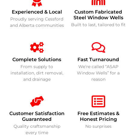
Experienced & Local
Custom Fabricated
Steel Window Wells
Proudly serving Cessford
Built to last, tailored to fit
and Alberta communities
Complete Solutions
Fast Turnaround
From supply to
We’re called “ASAP
installation, dirt removal,
Window Wells” for a
and drainage
reason
Customer Satisfaction
Free Estimates &
Guaranteed
Honest Pricing
Quality craftsmanship
No surprises
every time