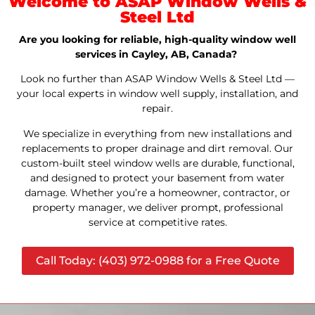
Welcome to ASAP Window Wells &
Steel Ltd
Are you looking for reliable, high-quality window well
services in Cayley, AB, Canada?
Look no further than ASAP Window Wells & Steel Ltd —
your local experts in window well supply, installation, and
repair.
We specialize in everything from new installations and
replacements to proper drainage and dirt removal. Our
custom-built steel window wells are durable, functional,
and designed to protect your basement from water
damage. Whether you’re a homeowner, contractor, or
property manager, we deliver prompt, professional
service at competitive rates.
Call Today: (403) 972-0988 for a Free Quote