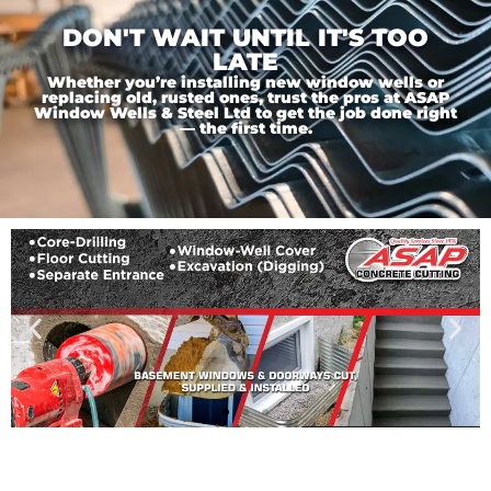
DON'T WAIT UNTIL IT'S TOO
LATE
Whether you’re installing new window wells or
replacing old, rusted ones, trust the pros at ASAP
Window Wells & Steel Ltd to get the job done right
— the first time.