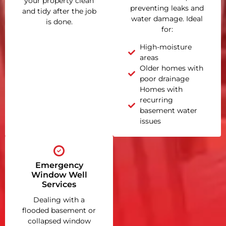
your property clean
preventing leaks and
and tidy after the job
water damage. Ideal
is done.
for:
High-moisture
areas
Older homes with
poor drainage
Homes with
recurring
basement water
issues
Emergency
Window Well
Services
Dealing with a
flooded basement or
collapsed window