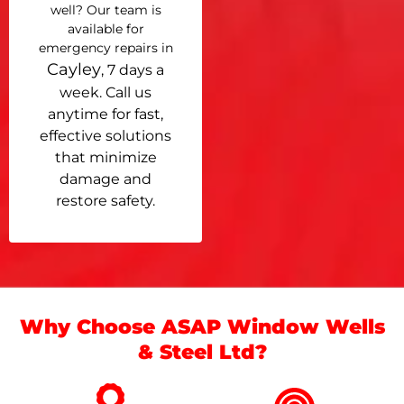
well? Our team is
available for
emergency repairs in
Cayley
, 7 days a
week. Call us
anytime for fast,
effective solutions
that minimize
damage and
restore safety.
Why Choose ASAP Window Wells
& Steel Ltd?