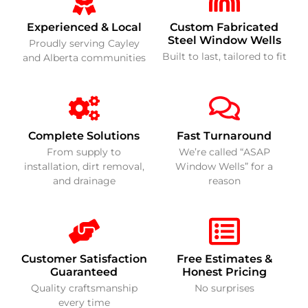
Experienced & Local
Custom Fabricated
Steel Window Wells
Proudly serving Cayley
Built to last, tailored to fit
and Alberta communities
Complete Solutions
Fast Turnaround
From supply to
We’re called “ASAP
installation, dirt removal,
Window Wells” for a
and drainage
reason
Customer Satisfaction
Free Estimates &
Guaranteed
Honest Pricing
Quality craftsmanship
No surprises
every time