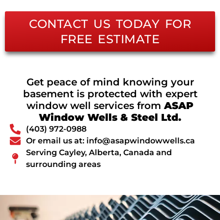
CONTACT US TODAY FOR
FREE ESTIMATE
Get peace of mind knowing your
basement is protected with expert
window well services from
ASAP
Window Wells & Steel Ltd.
(403) 972-0988
Or email us at: info@asapwindowwells.ca
Serving Cayley, Alberta, Canada and
surrounding areas