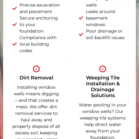
Precise excavation
wells
and placement
Leaks around
Secure anchoring
basement
to your
windows
foundation
Poor drainage or
Compliance with
soil backfill issues
local building
codes
Dirt Removal
Weeping Tile
Installation &
Installing window
Drainage
wells means digging
Solutions
—and that creates a
Water pooling in your
mess. We offer dirt
window wells? Our
removal services to
weeping tile systems
haul away and
help direct water
properly dispose of all
away from your
excess soil, keeping
foundation,