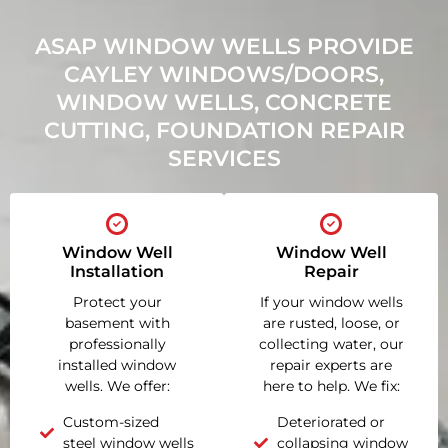
ASAP WINDOW WELLS PROVIDE
CAYLEY WINDOWS/DOORS,
WINDOW WELLS, CONCRETE
CUTTING, FOUNDATION REPAIR
SERVICES
Window Well
Window Well
Installation
Repair
Protect your
If your window wells
basement with
are rusted, loose, or
professionally
collecting water, our
installed window
repair experts are
wells. We offer:
here to help. We fix:
Custom-sized
Deteriorated or
steel window wells
collapsing window