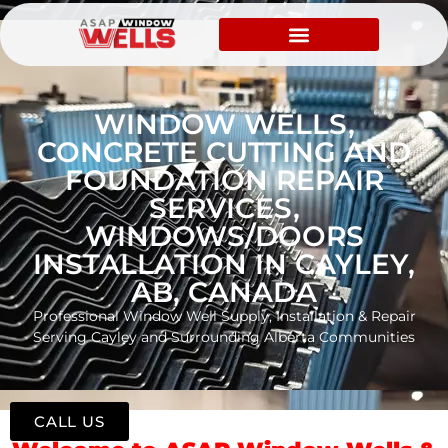
WINDOW WELLS,
CONCRETE CUTTING AND
FOUNDATION REPAIR
SERVICES,
WINDOWS/DOORS
INSTALLATION IN CAYLEY,
AB, CANADA
Professional Window Well Supply, Installation & Repair
Serving Cayley and Surrounding Alberta Communities
CALL US