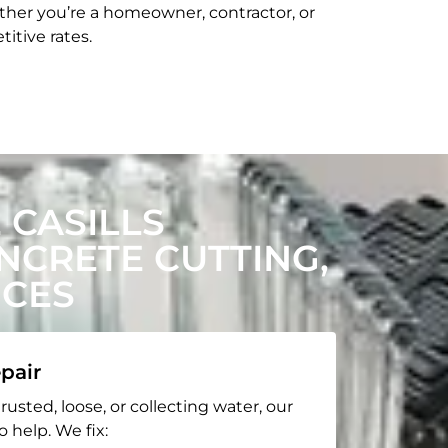
her you’re a homeowner, contractor, or
itive rates.
CASILLS
CRETE CUTTING,
ICES
pair
rusted, loose, or collecting water, our
o help. We fix: