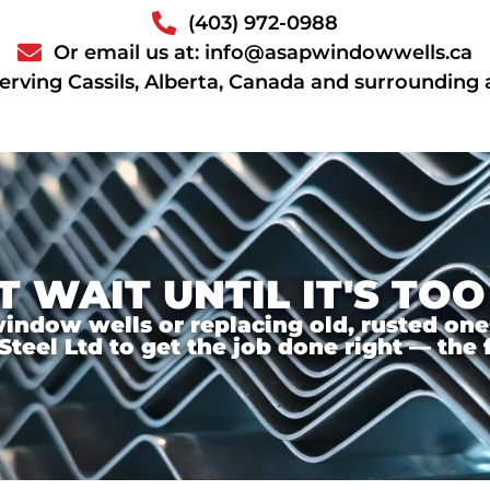
(403) 972-0988
Or email us at: info@asapwindowwells.ca
erving Cassils, Alberta, Canada and surrounding 
T WAIT UNTIL IT'S TOO
ndow wells or replacing old, rusted ones,
el Ltd to get the job done right — the f