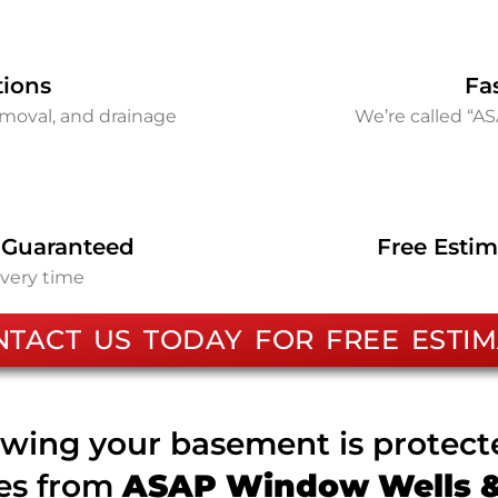
tions
Fa
removal, and drainage
We’re called “A
 Guaranteed
Free Estim
every time
NTACT US TODAY FOR FREE ESTIM
wing your basement is protec
ces from
ASAP Window Wells & 