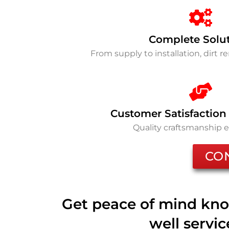
Complete Solu
From supply to installation, dirt 
Customer Satisfaction
Quality craftsmanship 
CO
Get peace of mind kno
well servi