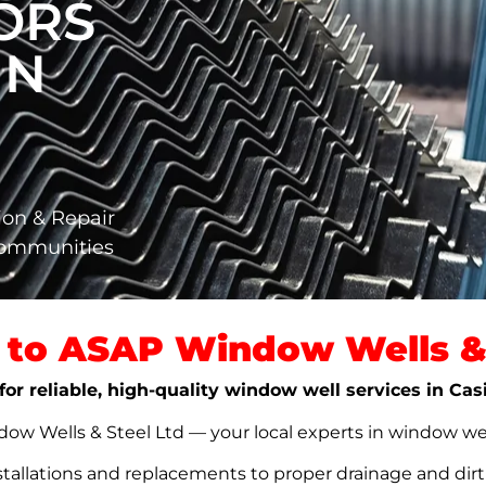
ORS
IN
ion & Repair
Communities
to ASAP Window Wells & 
for reliable, high-quality window well services in Cas
w Wells & Steel Ltd — your local experts in window well s
stallations and replacements to proper drainage and dir