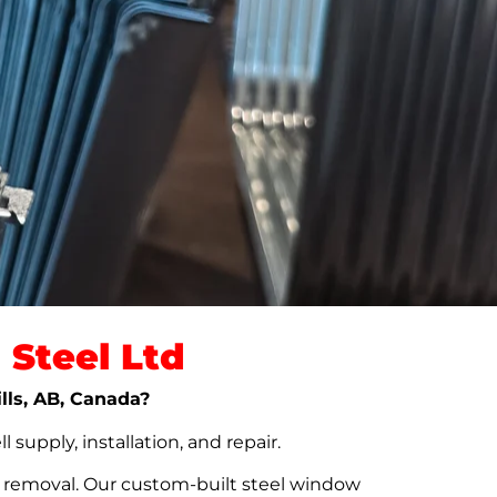
Steel Ltd
ills, AB, Canada?
upply, installation, and repair.
t removal. Our custom-built steel window