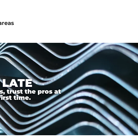
areas
 LATE
 trust the pros at
irst time.