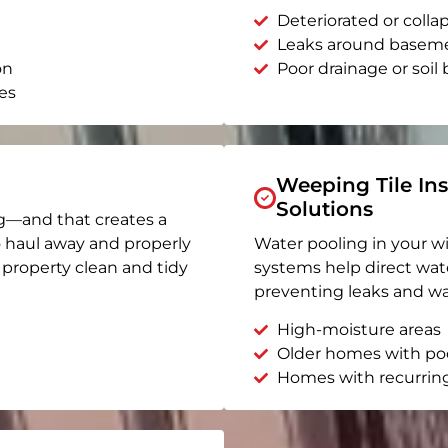
Deteriorated or coll
Leaks around basem
on
Poor drainage or soil b
es
Weeping Tile Ins
Solutions
g—and that creates a
o haul away and properly
Water pooling in your w
r property clean and tidy
systems help direct wat
preventing leaks and wa
High-moisture areas
Older homes with po
Homes with recurrin