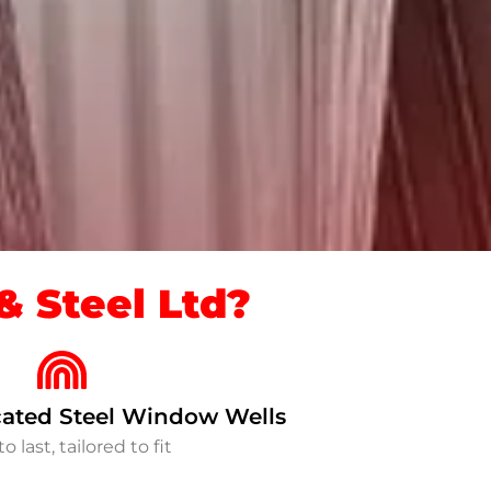
 Steel Ltd?
ated Steel Window Wells
to last, tailored to fit