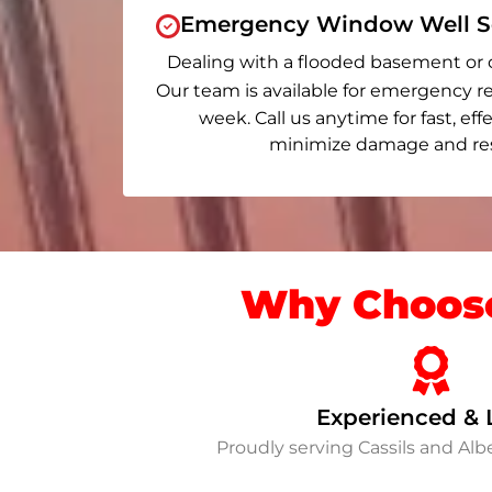
Emergency Window Well Se
Dealing with a flooded basement or 
Our team is available for emergency re
week. Call us anytime for fast, eff
minimize damage and rest
Why Choose
Experienced & 
Proudly serving Cassils and Al