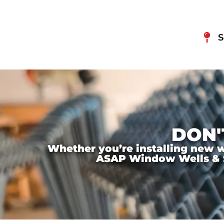
S
DON'
Whether you’re installing new wi
ASAP Window Wells & Ste