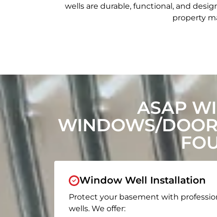
wells are durable, functional, and de
property ma
ASAP W
WINDOWS/DOORS
FOU
Window Well Installation
Protect your basement with professio
wells. We offer: