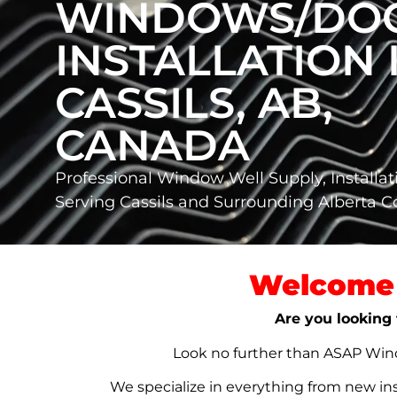
WINDOWS/DO
INSTALLATION 
CASSILS, AB,
CANADA
Professional Window Well Supply, Installat
Serving Cassils and Surrounding Alberta 
Welcome 
Are you looking 
Look no further than ASAP Windo
We specialize in everything from new in