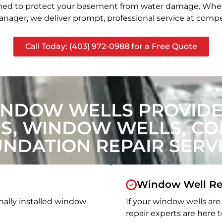
signed to protect your basement from water damage. Whet
nager, we deliver prompt, professional service at compet
Call Today: (403) 972-0988 for a Free Quote
INDOW WELLS PROVIDE 
, WINDOW WELLS, CON
NDATION REPAIR SERV
Window Well Re
nally installed window
If your window wells are 
repair experts are here t