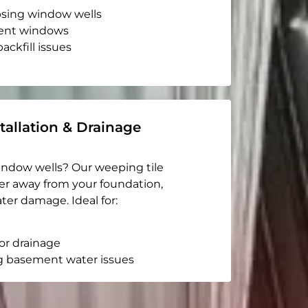
apsing window wells
ent windows
ackfill issues
tallation & Drainage
indow wells? Our weeping tile
er away from your foundation,
ter damage. Ideal for:
or drainage
g basement water issues