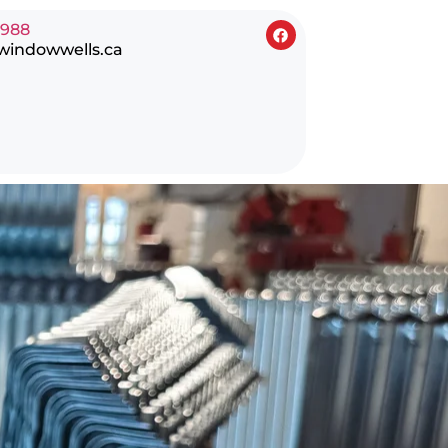
0988
windowwells.ca