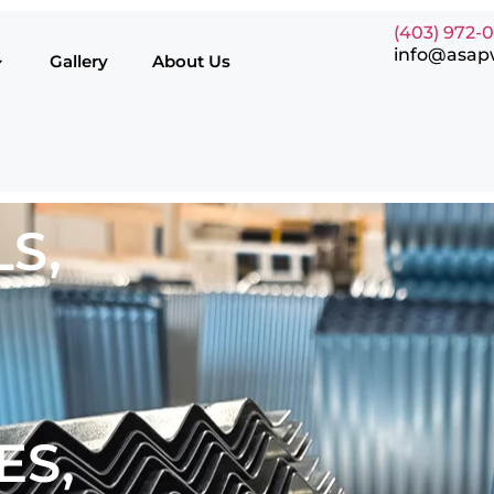
(403) 972-
info@asap
Gallery
About Us
S,
ES,