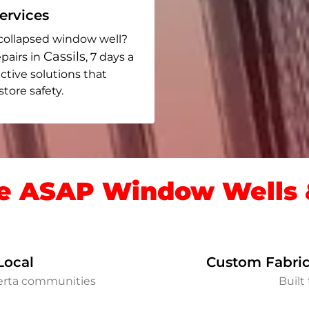
rvices
collapsed window well?
Cassils
pairs in
, 7 days a
ective solutions that
ore safety.
 ASAP Window Wells &
Local
Custom Fabric
berta communities
Built 