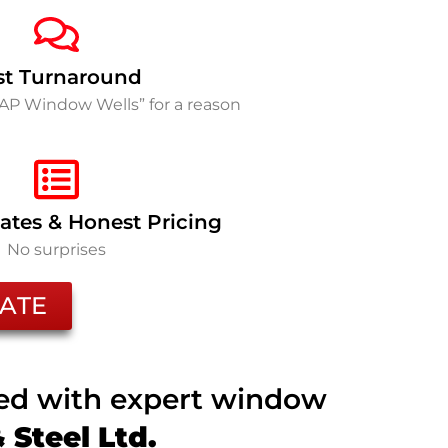
st Turnaround
SAP Window Wells” for a reason
ates & Honest Pricing
No surprises
ATE
ted with expert window
Steel Ltd.