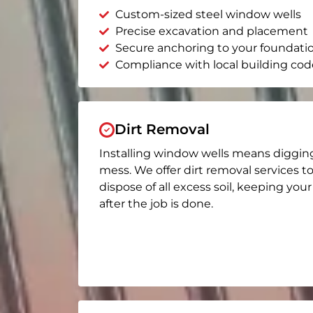
Custom-sized steel window wells
Precise excavation and placement
Secure anchoring to your foundati
Compliance with local building cod
Dirt Removal
Installing window wells means diggin
mess. We offer dirt removal services t
dispose of all excess soil, keeping you
after the job is done.