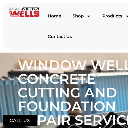
Home
Shop
Products
Contact Us
WINDOW WELL
CONCRETE
CUTTING AND
FOUNDATION
REPAIR SERVIC
CALL US