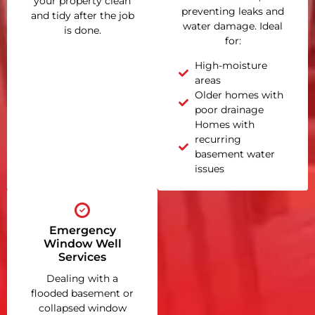
your property clean
preventing leaks and
and tidy after the job
water damage. Ideal
is done.
for:
High-moisture
areas
Older homes with
poor drainage
Homes with
recurring
basement water
issues
Emergency
Window Well
Services
Dealing with a
flooded basement or
collapsed window