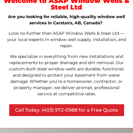
Welcome to ASAP Window Wells &
Steel Ltd
Are you looking for reliable, high-quality window well
services in Carstairs, AB, Canada?
Look no further than ASAP Window Wells & Steel Ltd —
your local experts in window well supply, installation, and
repair.
We specialize in everything from new installations and
replacements to proper drainage and dirt removal. Our
custom-built steel window wells are durable, functional,
and designed to protect your basement from water
damage. Whether you’re a homeowner, contractor, or
property manager, we deliver prompt, professional
service at competitive rates.
Call Today: (403) 972-0988 for a Free Quote