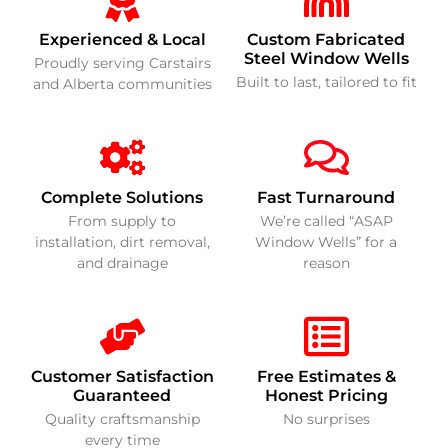
Experienced & Local
Custom Fabricated
Steel Window Wells
Proudly serving Carstairs
Built to last, tailored to fit
and Alberta communities
Complete Solutions
Fast Turnaround
From supply to
We’re called “ASAP
installation, dirt removal,
Window Wells” for a
and drainage
reason
Customer Satisfaction
Free Estimates &
Guaranteed
Honest Pricing
Quality craftsmanship
No surprises
every time