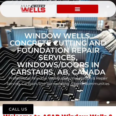
WINDOW WELLS,
CONCRETE CUTTING AND
FOUNDATION REPAIR
SERVICES,
WINDOWS/DOORS IN
CARSTAIRS, AB, CANADA
Professional Window Well Supply, Installation & Repair
Serving Carstairs and Surrounding Alberta Communities
CALL US