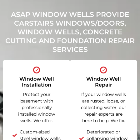
ASAP WINDOW WELLS PROVIDE
CARSTAIRS WINDOWS/DOORS,
WINDOW WELLS, CONCRETE
CUTTING AND FOUNDATION REPAIR
SERVICES
Window Well
Window Well
Installation
Repair
Protect your
If your window wells
basement with
are rusted, loose, or
professionally
collecting water, our
installed window
repair experts are
wells. We offer:
here to help. We fix:
Custom-sized
Deteriorated or
steel window wells
collapsing window