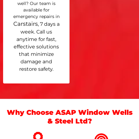
well? Our team is
available for
emergency repairs in
Carstairs
, 7 days a
week. Call us
anytime for fast,
effective solutions
that minimize
damage and
restore safety.
Why Choose ASAP Window Wells
& Steel Ltd?