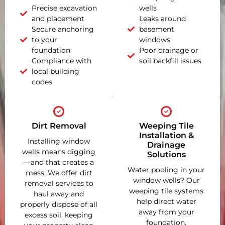
Precise excavation
wells
and placement
Leaks around
Secure anchoring
basement
to your
windows
foundation
Poor drainage or
Compliance with
soil backfill issues
local building
codes
Dirt Removal
Weeping Tile
Installation &
Installing window
Drainage
wells means digging
Solutions
—and that creates a
Water pooling in your
mess. We offer dirt
window wells? Our
removal services to
weeping tile systems
haul away and
help direct water
properly dispose of all
away from your
excess soil, keeping
foundation,