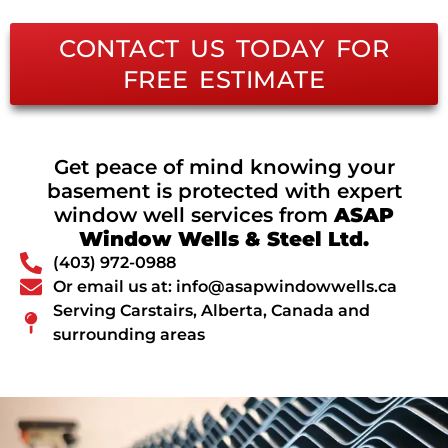
CONTACT US TODAY FOR
FREE ESTIMATE
Get peace of mind knowing your
basement is protected with expert
window well services from
ASAP
Window Wells & Steel Ltd.
(403) 972-0988
Or email us at: info@asapwindowwells.ca
Serving Carstairs, Alberta, Canada and
surrounding areas