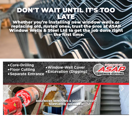
DON'T WAIT UNTIL IT'S TOO
LATE
Whether you’re installing new window wells or
replacing old, rusted ones, trust the pros at ASAP
Window Wells & Steel Ltd to get the job done right
— the first time.