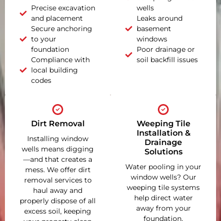
Precise excavation
wells
and placement
Leaks around
Secure anchoring
basement
to your
windows
foundation
Poor drainage or
Compliance with
soil backfill issues
local building
codes
Dirt Removal
Weeping Tile
Installation &
Installing window
Drainage
wells means digging
Solutions
—and that creates a
Water pooling in your
mess. We offer dirt
window wells? Our
removal services to
weeping tile systems
haul away and
help direct water
properly dispose of all
away from your
excess soil, keeping
foundation,