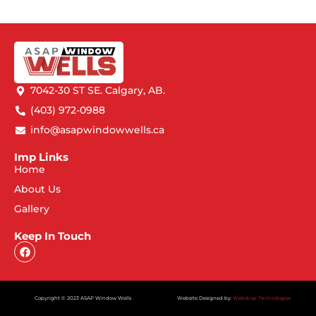
7042-30 ST SE. Calgary, AB.
(403) 972-0988
info@asapwindowwells.ca
Imp Links
Home
About Us
Gallery
Keep In Touch
Copyright © 2023 ASAP Window Wells
Website Designed by:
Webdrop Technologies