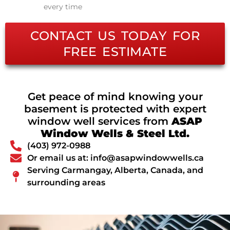
every time
CONTACT US TODAY FOR
FREE ESTIMATE
Get peace of mind knowing your
basement is protected with expert
window well services from
ASAP
Window Wells & Steel Ltd.
(403) 972-0988
Or email us at: info@asapwindowwells.ca
Serving Carmangay, Alberta, Canada, and
surrounding areas