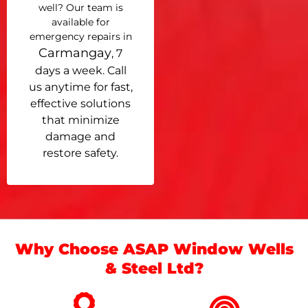
well? Our team is
available for
emergency repairs in
Carmangay
, 7
days a week. Call
us anytime for fast,
effective solutions
that minimize
damage and
restore safety.
Why Choose ASAP Window Wells
& Steel Ltd?