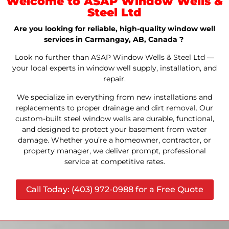
Welcome to ASAP Window Wells &
Steel Ltd
Are you looking for reliable, high-quality window well
services in Carmangay, AB, Canada ?
Look no further than ASAP Window Wells & Steel Ltd —
your local experts in window well supply, installation, and
repair.
We specialize in everything from new installations and
replacements to proper drainage and dirt removal. Our
custom-built steel window wells are durable, functional,
and designed to protect your basement from water
damage. Whether you’re a homeowner, contractor, or
property manager, we deliver prompt, professional
service at competitive rates.
Call Today: (403) 972-0988 for a Free Quote