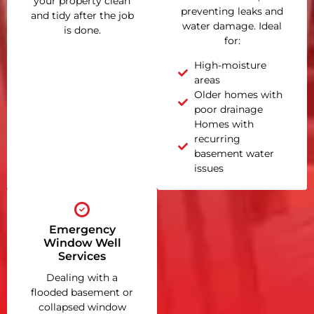
your property clean
preventing leaks and
and tidy after the job
water damage. Ideal
is done.
for:
High-moisture
areas
Older homes with
poor drainage
Homes with
recurring
basement water
issues
Emergency
Window Well
Services
Dealing with a
flooded basement or
collapsed window