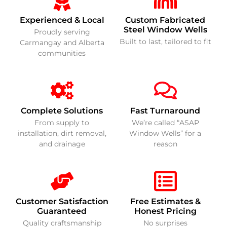
Experienced & Local
Custom Fabricated
Steel Window Wells
Proudly serving
Built to last, tailored to fit
Carmangay and Alberta
communities
Complete Solutions
Fast Turnaround
From supply to
We’re called “ASAP
installation, dirt removal,
Window Wells” for a
and drainage
reason
Customer Satisfaction
Free Estimates &
Guaranteed
Honest Pricing
Quality craftsmanship
No surprises