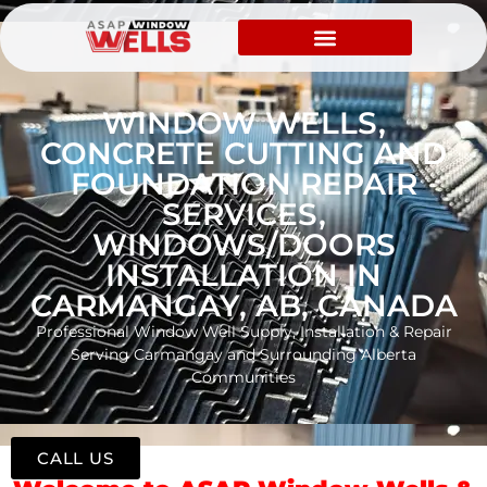
WINDOW WELLS,
CONCRETE CUTTING AND
FOUNDATION REPAIR
SERVICES,
WINDOWS/DOORS
INSTALLATION IN
CARMANGAY, AB, CANADA
Professional Window Well Supply, Installation & Repair
Serving Carmangay and Surrounding Alberta
Communities
CALL US