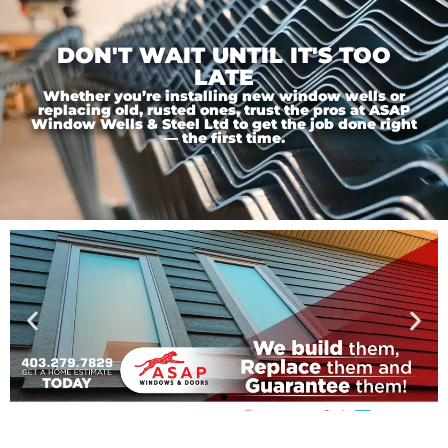
DON'T WAIT UNTIL IT'S TOO
LATE
Whether you’re installing new window wells or
replacing old, rusted ones, trust the pros at ASAP
Window Wells & Steel Ltd to get the job done right
— the first time.