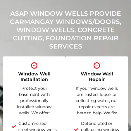
ASAP WINDOW WELLS PROVIDE
CARMANGAY WINDOWS/DOORS,
WINDOW WELLS, CONCRETE
CUTTING, FOUNDATION REPAIR
SERVICES
Window Well
Window Well
Installation
Repair
Protect your
If your window wells
basement with
are rusted, loose, or
professionally
collecting water, our
installed window
repair experts are
wells. We offer:
here to help. We fix:
Custom-sized
Deteriorated or
steel window wells
collapsing window